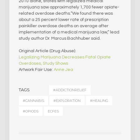
2010 alone, states with legalized medical
marijuana saw approximately 1,700 fewer opiate-
related overdose deaths.“We found there was
about a 25 percent lower rate of prescription
painkiller overdose deaths on average after
implementation of a medical marijuana law,” lead
study author Dr. Marcus Bachhuber said.
Original Article (Drug Abuse):
Legalizing Marijuana Decreases Fatal Opiate
Overdoses, Study Shows
Artwork Fair Use:
Anne Jea
TAGS
#ADDICTIONRELIEF
#CANNABIS
#EXPLORATION
#HEALING
#OPIODS
ECFES