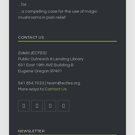
…for…
…a compelling case for the use of magic
mushrooms in pain relief
CONTACT US
Edelic (ECFES)
Public Outreach & Lending Library
631 East 19th AVE Building B
Eugene Oregon 97401
541.654.7033 |
team@ecfes.org
More ways to
Contact Us
NEWSLETTER