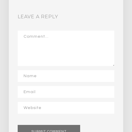
LEAVE A REPLY