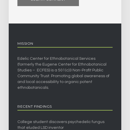
MISSION
Edelic Center for Ethnobotanical Services
(formerly the Eugene Center for Ethnobotanical
Studies – ECFES) is a 501(c)3 Non-Profit Public
Community Trust. Promoting global awareness of
and local accessibility to organic potent
ethnobotanicals.
RECENT FINDINGS
College student discovers psychedelic fungus
that eluded LSD inventor