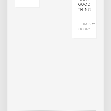
GOOD
THING
FEBRUARY
20, 2025