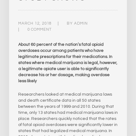
MARCH 12, 2018
BY
ADMIN
0 COMMENT
About 60 percent of the nation’s fatal opioid
overdoses occur among patients who have
legitimate prescriptions for their medications. In
states where medical marijuana is legal, however,
a legitimate opiate user is able to significantly
decrease his or her dosage, making overdose
less likely
Researchers looked at medical marijuana laws
and death certificate data in all 50 states
between the years of 1999 and 2010. During that
time, only 13 states had medical marijuana laws in
place. Researchers quickly noticed that the rates
of fatal opioid overdoses were significantly lower in
states that had legalized medical marijuana. In