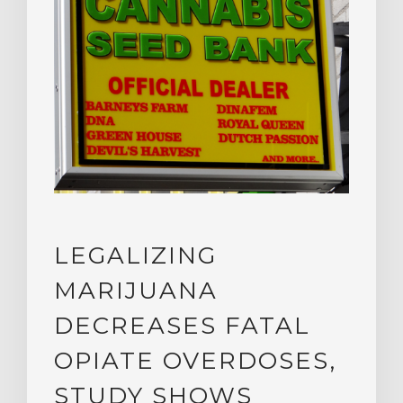
LEGALIZING
MARIJUANA
DECREASES FATAL
OPIATE OVERDOSES,
STUDY SHOWS