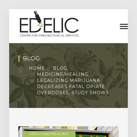
BLOG
HOME
BLOG
MEDICINE/HEALING
LEGALIZING MARIJUANA
DECREASES FATAL OPIATE
OVERDOSES, STUDY SHOWS
MEDICINE/HEALING