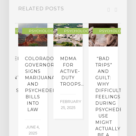
RELATED POSTS
YCHOLOGY
PSYCHOLOGY
PSYCHOLOGY
PSYCHOLOGY
CHEDELIC
COLORADO
MDMA
“BAD
DIED
GOVERNOR
FOR
TRIPS”
D
S
SIGNS
ACTIVE-
AND
M
ATMENT
MARIJUANA
DUTY
GUILT:
M
OM
AND
TROOPS…
WHY
S
OHOLISM
PSYCHEDELICS
DIFFICULT
BILLS
FEELINGS
FEBRUARY
JA
INTO
DURING
25, 2025
5,
 2,
LAW
PSYCHEDELIC
5
USE
MIGHT
JUNE 4,
ACTUALLY
2025
BE A