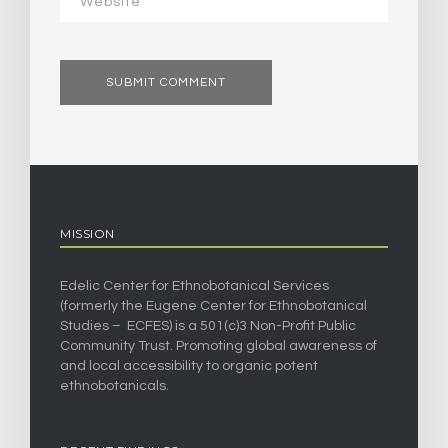
MISSION
Edelic Center for Ethnobotanical Services
(formerly the Eugene Center for Ethnobotanical
Studies – ECFES) is a 501(c)3 Non-Profit Public
Community Trust. Promoting global awareness of
and local accessibility to organic potent
ethnobotanicals.