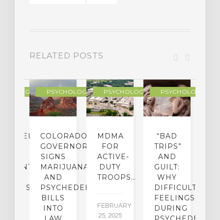
RELATED POSTS
YCHOLOGY
PSYCHOLOGY
PSYCHOLOGY
PSYCHOLOGY
CHEDELIC
COLORADO
MDMA
“BAD
DIED
GOVERNOR
FOR
TRIPS”
D
S
SIGNS
ACTIVE-
AND
M
ATMENT
MARIJUANA
DUTY
GUILT:
M
OM
AND
TROOPS…
WHY
S
OHOLISM
PSYCHEDELICS
DIFFICULT
BILLS
FEELINGS
FEBRUARY
JA
INTO
DURING
25, 2025
5,
 2,
LAW
PSYCHEDELIC