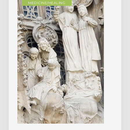
MEDICINE/HEALING