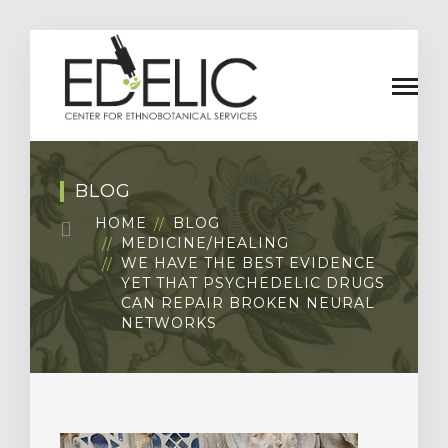
BLOG
HOME
BLOG
MEDICINE/HEALING
WE HAVE THE BEST EVIDENCE
YET THAT PSYCHEDELIC DRUGS
CAN REPAIR BROKEN NEURAL
NETWORKS