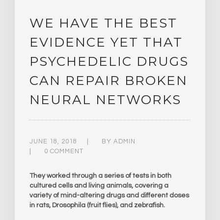
WE HAVE THE BEST
EVIDENCE YET THAT
PSYCHEDELIC DRUGS
CAN REPAIR BROKEN
NEURAL NETWORKS
JUNE 18, 2018
BY
ADMIN
0 COMMENT
They worked through a series of tests in both
cultured cells and living animals, covering a
variety of mind-altering drugs and different doses
in rats, Drosophila (fruit flies), and zebrafish.