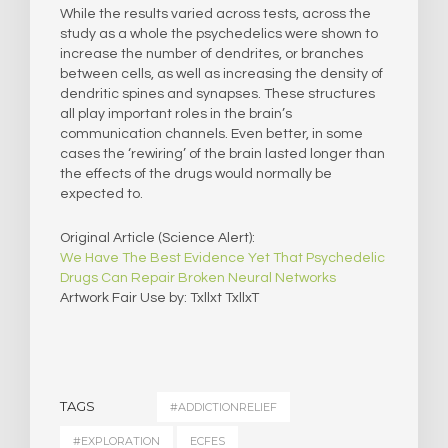
While the results varied across tests, across the
study as a whole the psychedelics were shown to
increase the number of dendrites, or branches
between cells, as well as increasing the density of
dendritic spines and synapses. These structures
all play important roles in the brain’s
communication channels. Even better, in some
cases the ‘rewiring’ of the brain lasted longer than
the effects of the drugs would normally be
expected to.
Original Article (Science Alert):
We Have The Best Evidence Yet That Psychedelic
Drugs Can Repair Broken Neural Networks
Artwork Fair Use by: Txllxt TxllxT
TAGS
#ADDICTIONRELIEF
#EXPLORATION
ECFES