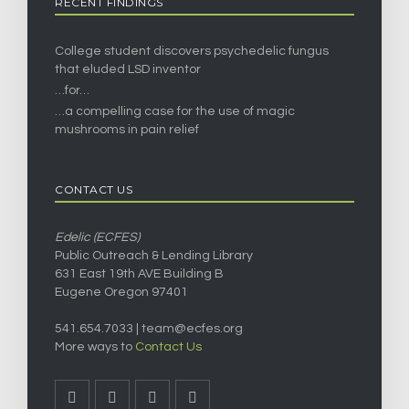
RECENT FINDINGS
College student discovers psychedelic fungus
that eluded LSD inventor
…for…
…a compelling case for the use of magic
mushrooms in pain relief
CONTACT US
Edelic (ECFES)
Public Outreach & Lending Library
631 East 19th AVE Building B
Eugene Oregon 97401
541.654.7033 |
team@ecfes.org
More ways to
Contact Us