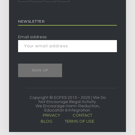
NEWSLETTER
Email address:
Copyright © ECFES 2015 - 2025 | We Do
Not Encourage Illegal Activity.
We Encourage Harm-Reduction,
Education & Integration.
PRIVACY
CONTACT
BLOG
TERMS OF USE