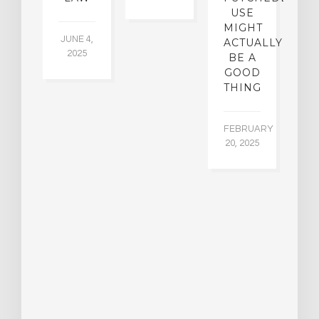
5
USE
MIGHT
JUNE 4,
ACTUALLY
2025
BE A
GOOD
THING
FEBRUARY
20, 2025