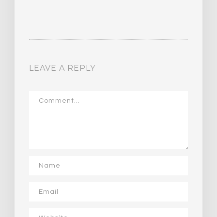
LEAVE A REPLY