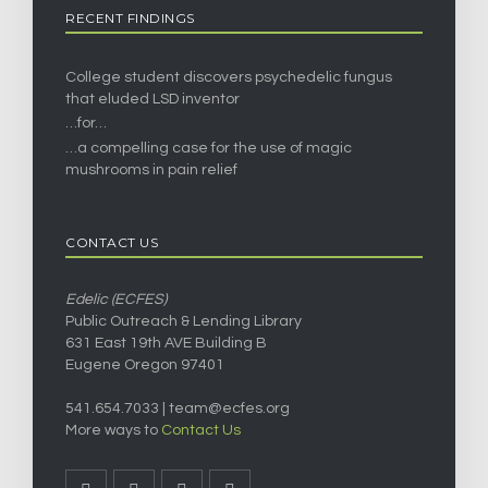
RECENT FINDINGS
College student discovers psychedelic fungus
that eluded LSD inventor
…for…
…a compelling case for the use of magic
mushrooms in pain relief
CONTACT US
Edelic (ECFES)
Public Outreach & Lending Library
631 East 19th AVE Building B
Eugene Oregon 97401
541.654.7033 |
team@ecfes.org
More ways to
Contact Us