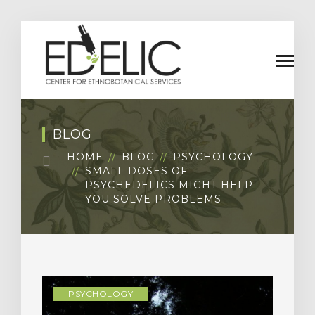
BLOG
HOME
BLOG
PSYCHOLOGY
SMALL DOSES OF
PSYCHEDELICS MIGHT HELP
YOU SOLVE PROBLEMS
PSYCHOLOGY