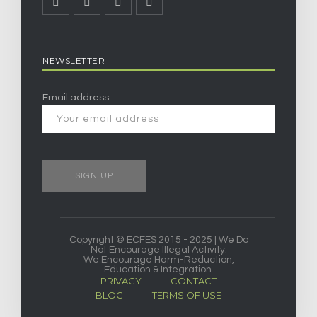
NEWSLETTER
Email address:
Copyright © ECFES 2015 - 2025 | We Do
Not Encourage Illegal Activity.
We Encourage Harm-Reduction,
Education & Integration.
PRIVACY
CONTACT
BLOG
TERMS OF USE