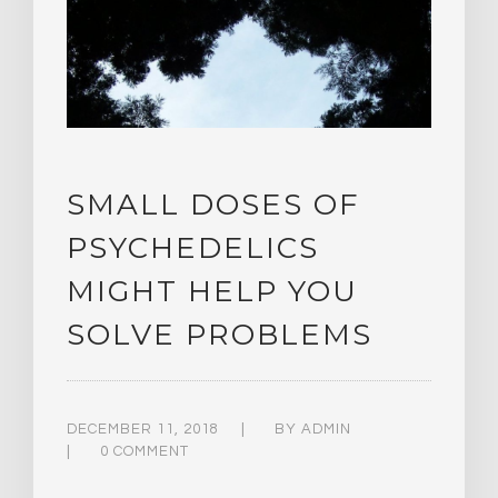
SMALL DOSES OF
PSYCHEDELICS
MIGHT HELP YOU
SOLVE PROBLEMS
DECEMBER 11, 2018
BY
ADMIN
0 COMMENT