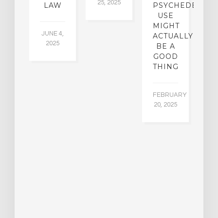
25, 2025
5,
 2,
LAW
PSYCHEDELIC
5
USE
MIGHT
JUNE 4,
ACTUALLY
2025
BE A
GOOD
THING
FEBRUARY
20, 2025