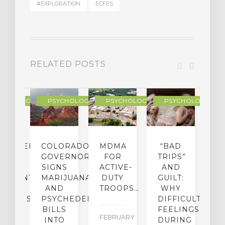
#EXPLORATION
ECFES
RELATED POSTS
YCHOLOGY
PSYCHOLOGY
PSYCHOLOGY
PSYCHOLOGY
CHEDELIC
COLORADO
MDMA
“BAD
DIED
GOVERNOR
FOR
TRIPS”
D
S
SIGNS
ACTIVE-
AND
M
ATMENT
MARIJUANA
DUTY
GUILT:
M
OM
AND
TROOPS…
WHY
S
OHOLISM
PSYCHEDELICS
DIFFICULT
BILLS
FEELINGS
FEBRUARY
JA
INTO
DURING