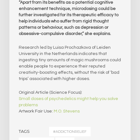
“Apart from its benefits as a potential cognitive
enhancement technique, microdosing could be
further investigated for its therapeutic efficacy to
help individuals who suffer from rigid thought
patterns or behaviour, such as depression or
obsessive-compulsive disorder,” she explains.
Research led by Luisa Prochazkova of Leiden
University in the Netherlands indicates that
ingesting tiny amounts of magic mushrooms could
enable people to experience their reputed
creativity-boosting effects, without the risk of ‘bad
trips’ associated with higher doses.
Original Article (Science Focus):
Small doses of psychedelics might help you solve
problems
Artwork Fair Use:
M.O. Stevens
TAGS
#ADDICTIONRELIEF