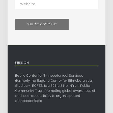
MISSION
Edelic Center for Ethnobotanical Services
(formerly the Eugene Center for Ethnobotanical
Studies – ECFES) is a 501(c)3 Non-Profit Public
Community Trust. Promoting global awareness of
and local accessibility to organic potent
ethnobotanicals.