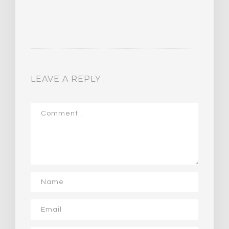
LEAVE A REPLY