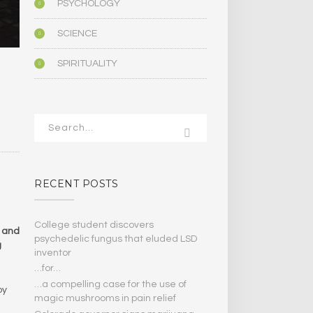
PSYCHOLOGY
SCIENCE
SPIRITUALITY
RECENT POSTS
College student discovers
t and
psychedelic fungus that eluded LSD
g
inventor
…for…
…a compelling case for the use of
by
magic mushrooms in pain relief