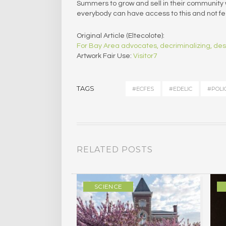
Summers to grow and sell in their community w
everybody can have access to this and not fee
Original Article (Eltecolote):
For Bay Area advocates, decriminalizing, des
Artwork Fair Use:
Visitor7
TAGS
#ECFES
#EDELIC
#POLI
RELATED POSTS
ULTURE
SCIENCE