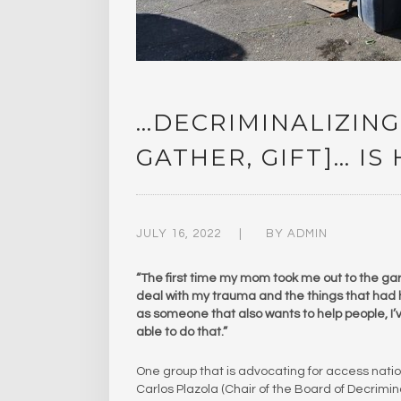
…DECRIMINALIZING
GATHER, GIFT]… IS
JULY 16, 2022
BY
ADMIN
“The first time my mom took me out to the gar
deal with my trauma and the things that had 
as someone that also wants to help people, I’v
able to do that.”
One group that is advocating for access natio
Carlos Plazola (Chair of the Board of Decrimina