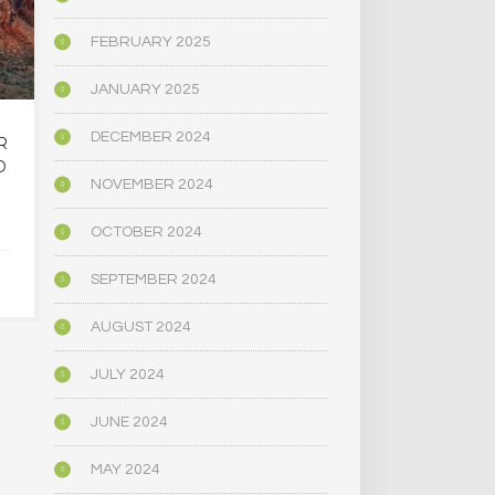
FEBRUARY 2025
JANUARY 2025
DECEMBER 2024
R
OREGON’S
MAINE LEG
D
PSYCHEDELIC SERVICE
NARROWLY
NOVEMBER 2024
CENTERS ARE CLOSING
BILL
AMID HIGH COSTS AND
DECRIMINAL
OCTOBER 2024
TOUGH REGULATION
MUSHR
SEPTEMBER 2024
JUNE 4, 2025
JUNE 4,
AUGUST 2024
JULY 2024
JUNE 2024
MAY 2024