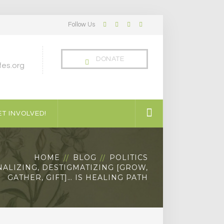
Follow Us
Facebook
Twitter
LinkedIn
Instagram
Profile
Profile
Profile
Profile
DONATE
es.org
T INVOLVED!
HOME
BLOG
POLITICS
ALIZING, DESTIGMATIZING [GROW,
GATHER, GIFT]… IS HEALING PATH