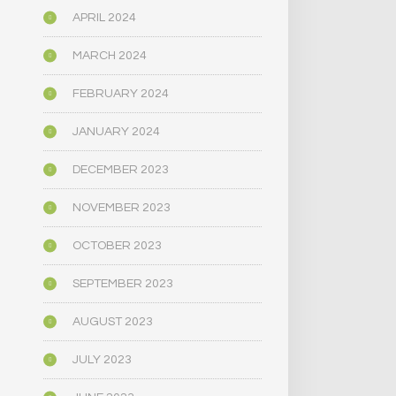
APRIL 2024
MARCH 2024
FEBRUARY 2024
JANUARY 2024
DECEMBER 2023
NOVEMBER 2023
OCTOBER 2023
SEPTEMBER 2023
AUGUST 2023
JULY 2023