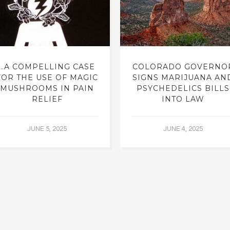
…A COMPELLING CASE
COLORADO GOVERNO
FOR THE USE OF MAGIC
SIGNS MARIJUANA AN
MUSHROOMS IN PAIN
PSYCHEDELICS BILLS
RELIEF
INTO LAW
JUNE 5, 2025
JUNE 4, 2025