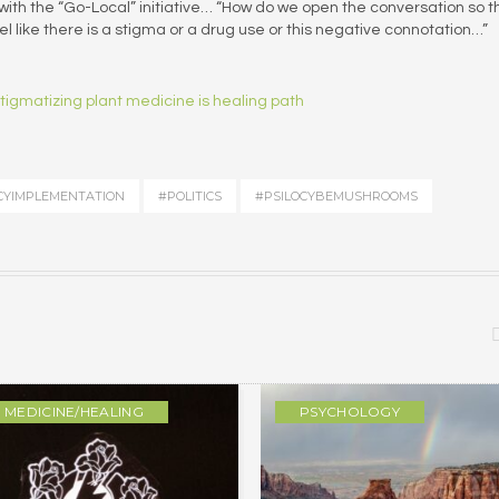
ith the “Go-Local” initiative… “How do we open the conversation so t
l like there is a stigma or a drug use or this negative connotation…”
tigmatizing plant medicine is healing path
CYIMPLEMENTATION
#POLITICS
#PSILOCYBEMUSHROOMS
MEDICINE/HEALING
PSYCHOLOGY