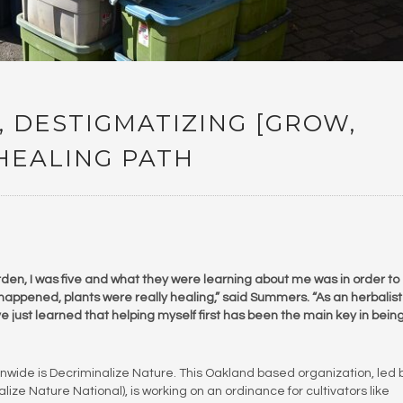
, DESTIGMATIZING [GROW,
 HEALING PATH
den, I was five and what they were learning about me was in order to
happened, plants were really healing,” said Summers. “As an herbalis
e just learned that helping myself first has been the main key in bein
nwide is Decriminalize Nature. This Oakland based organization, led 
lize Nature National), is working on an ordinance for cultivators like