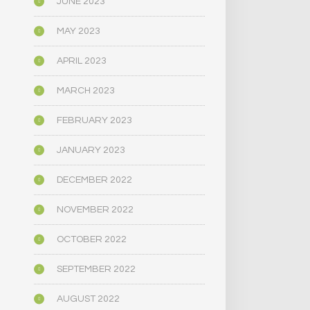
JUNE 2023
MAY 2023
APRIL 2023
MARCH 2023
FEBRUARY 2023
JANUARY 2023
DECEMBER 2022
NOVEMBER 2022
OCTOBER 2022
SEPTEMBER 2022
AUGUST 2022