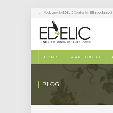
Welcome to EDELIC Center for Ethnobotanical S
EVENTS!
ABOUT ECFES
BLOG