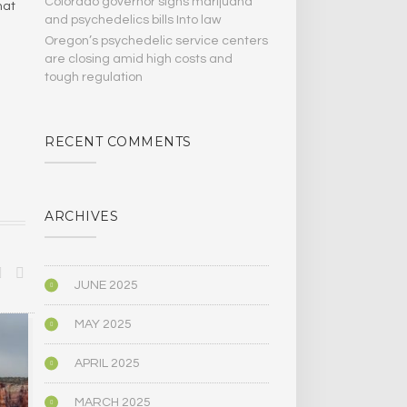
Colorado governor signs marijuana
hat
and psychedelics bills Into law
Oregon’s psychedelic service centers
are closing amid high costs and
tough regulation
RECENT COMMENTS
ARCHIVES
JUNE 2025
MAY 2025
BIOGRAPHY/MEMOIR
POLITICS
APRIL 2025
MARCH 2025