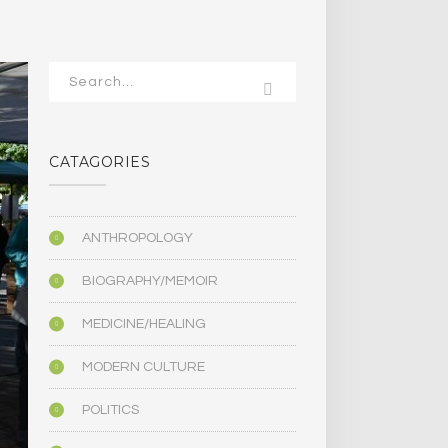
CATAGORIES
ANTHROPOLOGY
BIOGRAPHY/MEMOIR
MEDICINE/HEALING
MODERN CULTURE
POLITICS