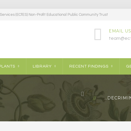
ervices (ECfES) Non-Profit Educational Public Community Trust
EMAIL US
team@ecf
PLANTS
LIBRARY
RECENT FINDINGS
GE
…DECRIMIN