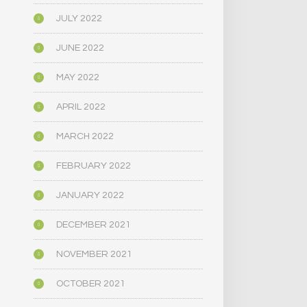
JULY 2022
JUNE 2022
MAY 2022
APRIL 2022
MARCH 2022
FEBRUARY 2022
JANUARY 2022
DECEMBER 2021
NOVEMBER 2021
OCTOBER 2021