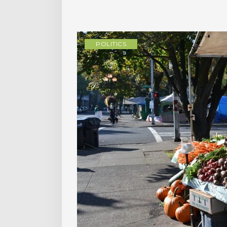
POLITICS