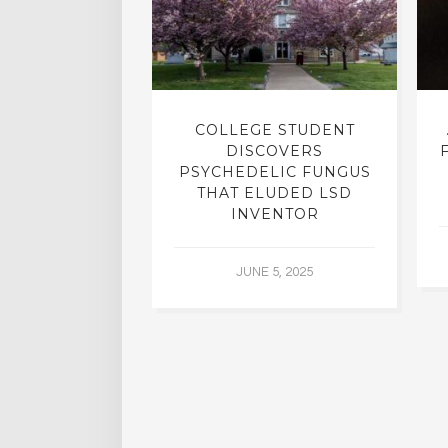
INTO INNER-
COLLEGE STUDENT
N INTERVIEW
DISCOVERS
OFESSOR OF
PSYCHEDELIC FUNGUS
RY, DR. RICK
THAT ELUDED LSD
ASSMAN
INVENTOR
 30, 2015
JUNE 5, 2025