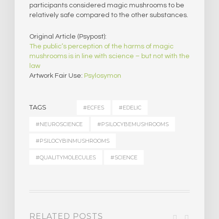
participants considered magic mushrooms to be
relatively safe compared to the other substances.
Original Article (Psypost):
The public’s perception of the harms of magic
mushrooms is in line with science – but not with the
law
Artwork Fair Use:
Psylosymon
TAGS
#ECFES
#EDELIC
#NEUROSCIENCE
#PSILOCYBEMUSHROOMS
#PSILOCYBINMUSHROOMS
#QUALITYMOLECULES
#SCIENCE
RELATED POSTS