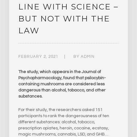
LINE WITH SCIENCE –
BUT NOT WITH THE
LAW
FEBRUARY 2, 2021
BY
ADMIN
The study, which appears in the Journal of
Psychopharmacology, found that psilocybin-
containing mushrooms are considered less
dangerous than alcohol, tobacco, and other
substances.
For their study, the researchers asked 151
participants to rank the dangerousness of ten
different substances: alcohol, tobacco,
prescription opiates, heroin, cocaine, ecstasy,
magic mushrooms, cannabis, LSD, and GHB…