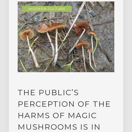
MODERN CULTURE
THE PUBLIC’S
PERCEPTION OF THE
HARMS OF MAGIC
MUSHROOMS IS IN