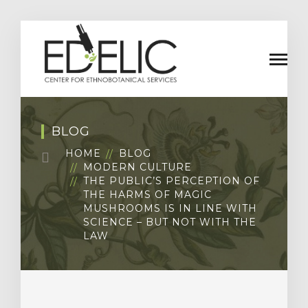
BLOG
HOME
BLOG
MODERN CULTURE
THE PUBLIC’S PERCEPTION OF
THE HARMS OF MAGIC
MUSHROOMS IS IN LINE WITH
SCIENCE – BUT NOT WITH THE
LAW