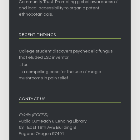
Community Trust. Promoting global awareness of
and local accessibility to organic potent
ethnobotanicals.
RECENT FINDINGS
College student discovers psychedelic fungus
that eluded LSD inventor
…for…
…a compelling case for the use of magic
mushrooms in pain relief
CONTACT US
Edelic (ECFES)
Public Outreach & Lending Library
631 East 19th AVE Building B
Eugene Oregon 97401