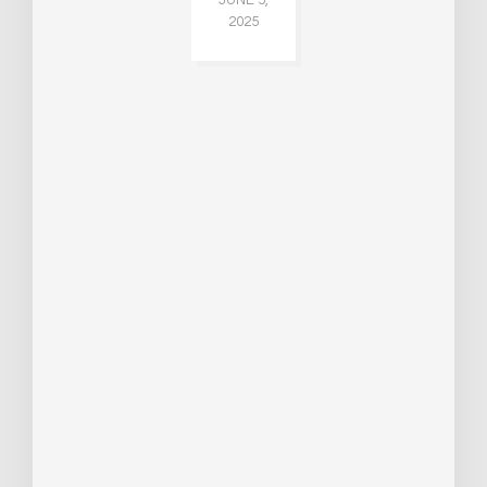
2025
CH
015