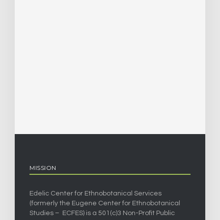
MISSION
Edelic Center for Ethnobotanical Services
(formerly the Eugene Center for Ethnobotanical
Studies – ECFES) is a 501(c)3 Non-Profit Public