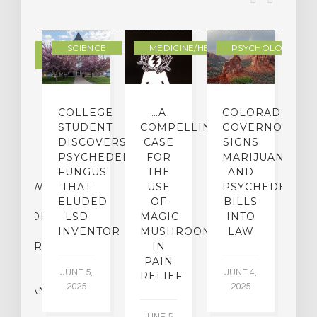
DERN
SCIENCE
MEDICINE/HEALING
PSYCHOLOGY
LTURE
IGHTS
COLLEGE
…A
COLORADO
O
TO
STUDENT
COMPELLING
GOVERNOR
P
ER-
DISCOVERS
CASE
SIGNS
S
CE:
PSYCHEDELIC
FOR
MARIJUANA
C
N
FUNGUS
THE
AND
ERVIEW
THAT
USE
PSYCHEDELICS
C
TH
ELUDED
OF
BILLS
A
OFESSOR
LSD
MAGIC
INTO
H
F
INVENTOR
MUSHROOMS
LAW
C
CHIATRY,
IN
.
PAIN
T
JUNE 5,
JUNE 4,
CK
RELIEF
R
2025
2025
ASSMAN
JUNE 5,
JU