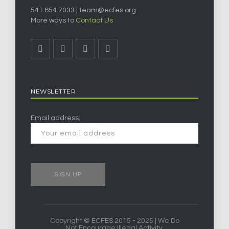
541.654.7033 |
team@ecfes.org
More ways to
Contact Us
NEWSLETTER
Email address:
Copyright © ECFES 2015 - 2025 | We Do
Not Encourage Illegal Activity.