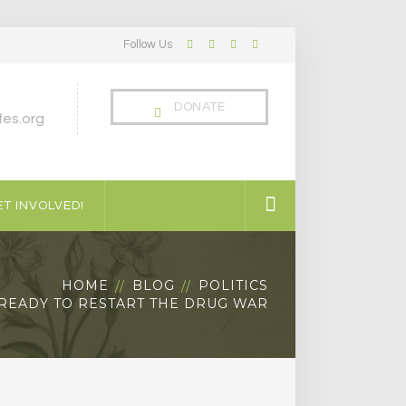
Follow Us
Facebook
Twitter
LinkedIn
Instagram
Profile
Profile
Profile
Profile
DONATE
es.org
T INVOLVED!
HOME
BLOG
POLITICS
READY TO RESTART THE DRUG WAR