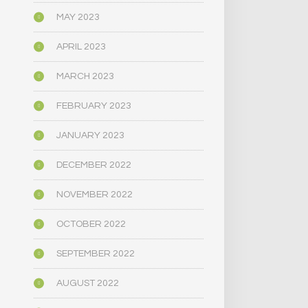
MAY 2023
APRIL 2023
MARCH 2023
FEBRUARY 2023
JANUARY 2023
DECEMBER 2022
NOVEMBER 2022
OCTOBER 2022
SEPTEMBER 2022
AUGUST 2022