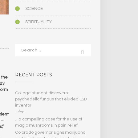
SCIENCE
SPIRITUALITY
RECENT POSTS
 the
 23
form
College student discovers
psychedelic fungus that eluded LSD
inventor
…for…
olent
…a compelling case for the use of
 –
magic mushrooms in pain relief
,”
Colorado governor signs marijuana