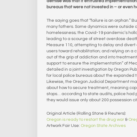
demise was that it entrusted implementation o
bureaus that were not invested in – or even hos
The saying goes that “failure is an orphan.” B
many fathers. Some dynamics were outside of th
homelessness; the Covid-19 pandemic’s hollowi
leading to a scourge of street overdose deat
Measure 110, attempting to delay and divert 
users toward rehabilitation; and relying on a
out of the grip of addiction and into treatmen
support to ensure the implementation” of Meas
detailed in a joint investigation by Oregon 
for local police bureaus about the expanded t
Likewise, the Oregon Judicial Department mad
about how to secure treatment, meaning cops w
stops… according to state audits, police had 
they would issue only about 200 possession c
Original Article (Rolling Stone & Reuters):
Oregon is ready to restart the drug war
&
Oreg
Artwork Fair Use:
Oregon State Archives