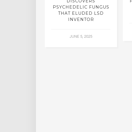
N INTERVIEW
DISCOVERS
OFESSOR OF
PSYCHEDELIC FUNGUS
RY, DR. RICK
THAT ELUDED LSD
ASSMAN
INVENTOR
 30, 2015
JUNE 5, 2025