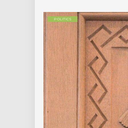
POLITICS