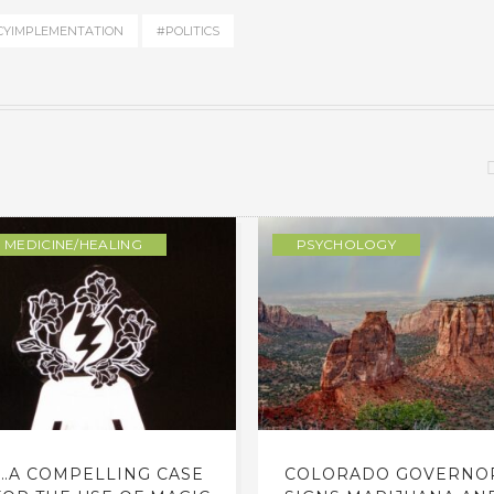
CYIMPLEMENTATION
#POLITICS
MEDICINE/HEALING
PSYCHOLOGY
…A COMPELLING CASE
COLORADO GOVERNO