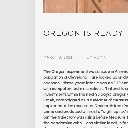
OREGON IS READY
MARCH 8, 2024
BY
ADMIN
The Oregon experiment was unique in America
population of Cleveland – are locked up on dr
seconds… three years later, Measure 110 now 
with competent administration… “I intend to 
investments within the next 30 days,” Oregon
Kotek, campaigned as a defender of Measure
implementation resources. Research from Por
crime and produced at most a “slight uptick”
but the trajectory was rising before Measure 1
the academics write… correlation is not, in fac