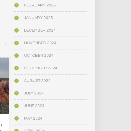
FEBRUARY 2025
JANUARY 2025
DECEMBER 2024
NOVEMBER 2024
OCTOBER 2024
BIOGRAPHY/MEMOIR
POLITICS
SEPTEMBER 2024
AUGUST 2024
JULY 2024
JUNE 2024
MAY 2024
R
OREGON’S
MAINE LEG