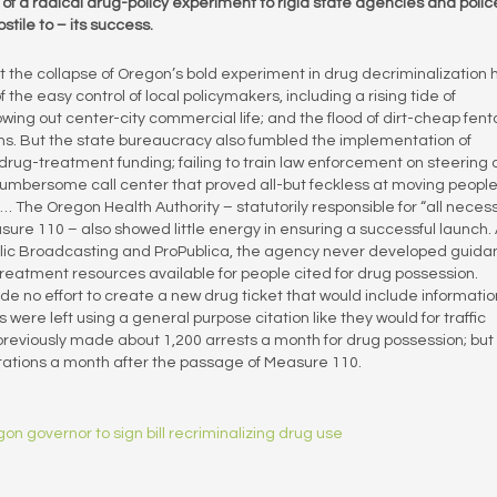
f a radical drug-policy experiment to rigid state agencies and polic
tile to – its success.
ut the collapse of Oregon’s bold experiment in drug decriminalization 
e easy control of local policymakers, including a rising tide of
ng out center-city commercial life; and the flood of dirt-cheap fenta
hs. But the state bureaucracy also fumbled the implementation of
drug-treatment funding; failing to train law enforcement on steering 
 cumbersome call center that proved all-but feckless at moving people
t… The Oregon Health Authority – statutorily responsible for “all neces
ure 110 – also showed little energy in ensuring a successful launch.
Public Broadcasting and ProPublica, the agency never developed guid
reatment resources available for people cited for drug possession.
e no effort to create a new drug ticket that would include informatio
ere left using a general purpose citation like they would for traffic
previously made about 1,200 arrests a month for drug possession; but
itations a month after the passage of Measure 110.
on governor to sign bill recriminalizing drug use