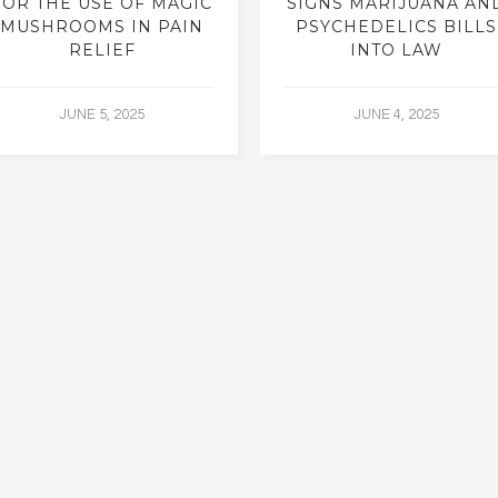
FOR THE USE OF MAGIC
SIGNS MARIJUANA AN
MUSHROOMS IN PAIN
PSYCHEDELICS BILLS
RELIEF
INTO LAW
JUNE 5, 2025
JUNE 4, 2025