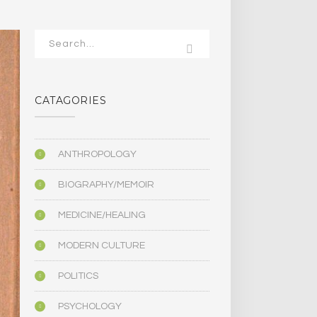
CATAGORIES
ANTHROPOLOGY
BIOGRAPHY/MEMOIR
MEDICINE/HEALING
MODERN CULTURE
POLITICS
PSYCHOLOGY