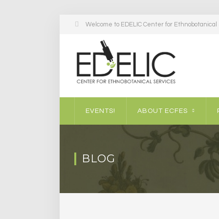
Welcome to EDELIC Center for Ethnobotanical S
EVENTS!
ABOUT ECFES
BLOG