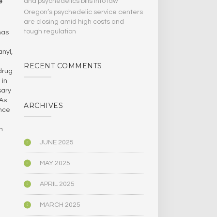
and psychedelics bills Into law
e
Oregon’s psychedelic service centers
are closing amid high costs and
tough regulation
has
nyl,
RECENT COMMENTS
drug
 in
sary
 As
ARCHIVES
ance
n
JUNE 2025
MAY 2025
APRIL 2025
MARCH 2025