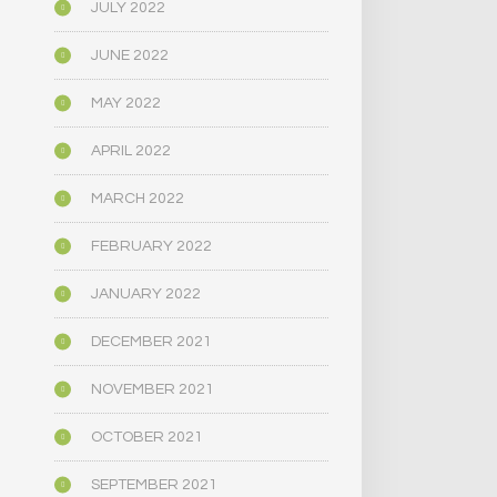
JULY 2022
JUNE 2022
MAY 2022
APRIL 2022
MARCH 2022
FEBRUARY 2022
JANUARY 2022
DECEMBER 2021
NOVEMBER 2021
OCTOBER 2021
SEPTEMBER 2021