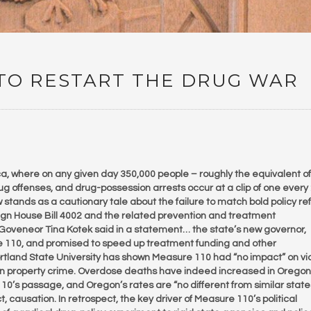
 TO RESTART THE DRUG WAR
, where on any given day 350,000 people – roughly the equivalent of
ug offenses, and drug-possession arrests occur at a clip of one every
stands as a cautionary tale about the failure to match bold policy re
sign House Bill 4002 and the related prevention and treatment
 Goveneor Tina Kotek said in a statement… the state’s new governor,
 110, and promised to speed up treatment funding and other
tland State University has shown Measure 110 had “no impact” on vi
 in property crime. Overdose deaths have indeed increased in Oregon
10’s passage, and Oregon’s rates are “no different from similar states
t, causation. In retrospect, the key driver of Measure 110’s political