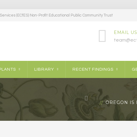
ervices (ECfES) Non-Profit Educational Public Community Trust
EMAIL US
team@ecf
PLANTS
LIBRARY
RECENT FINDINGS
GE
OREGON IS 