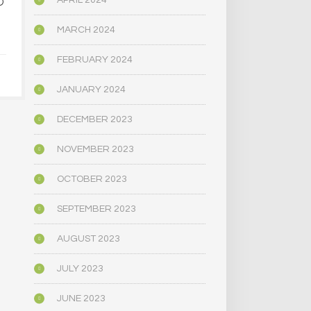
APRIL 2024
D
PSYCHEDELIC SERVICE
NARROWLY
CENTERS ARE CLOSING
BILL
AMID HIGH COSTS AND
DECRIMINAL
MARCH 2024
TOUGH REGULATION
MUSHR
FEBRUARY 2024
JUNE 4, 2025
JUNE 4,
JANUARY 2024
DECEMBER 2023
NOVEMBER 2023
OCTOBER 2023
SEPTEMBER 2023
AUGUST 2023
JULY 2023
JUNE 2023