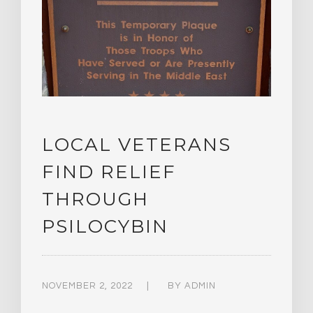
LOCAL VETERANS
FIND RELIEF
THROUGH
PSILOCYBIN
NOVEMBER 2, 2022
BY
ADMIN