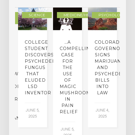
DERN
SCIENCE
MEDICINE/HEALING
PSYCHOLOGY
LTURE
IGHTS
COLLEGE
…A
COLORADO
O
TO
STUDENT
COMPELLING
GOVERNOR
P
ER-
DISCOVERS
CASE
SIGNS
S
CE:
PSYCHEDELIC
FOR
MARIJUANA
C
N
FUNGUS
THE
AND
ERVIEW
THAT
USE
PSYCHEDELICS
C
TH
ELUDED
OF
BILLS
A
OFESSOR
LSD
MAGIC
INTO
H
F
INVENTOR
MUSHROOMS
LAW
C
CHIATRY,
IN
.
PAIN
T
JUNE 5,
JUNE 4,
CK
RELIEF
R
2025
2025
ASSMAN
JUNE 5,
JU