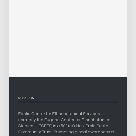
MISSION
Edelic Center for Ethnobotanical Services
(formerly the Eugene Center for Ethnobotanical
Studies – ECFES) is a 501(c)3 Non-Profit Public
Community Trust. Promoting global awareness of