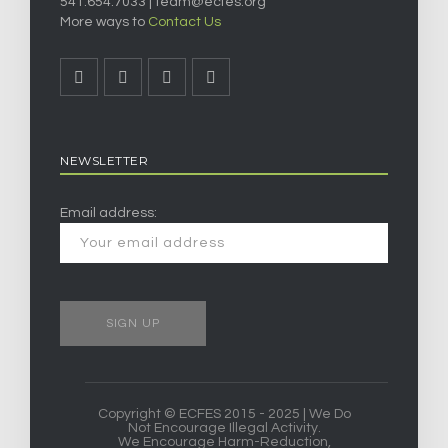
541.654.7033 |
team@ecfes.org
More ways to
Contact Us
NEWSLETTER
Email address:
Copyright © ECFES 2015 - 2025 | We Do
Not Encourage Illegal Activity.
We Encourage Harm-Reduction,