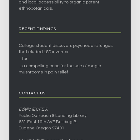
and local accessibility to organic potent
ethnobotanicals.
RECENT FINDINGS
College student discovers psychedelic fungus
that eluded LSD inventor
…for…
…a compelling case for the use of magic
mushrooms in pain relief
CONTACT US
Edelic (ECFES)
Public Outreach & Lending Library
631 East 19th AVE Building B
Eugene Oregon 97401