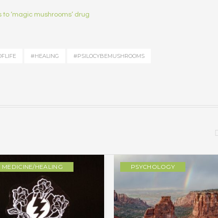
ss to ‘magic mushrooms’ drug
FLIFE
#HEALING
#PSILOCYBEMUSHROOMS
MEDICINE/HEALING
PSYCHOLOGY