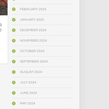
FEBRUARY 2025
JANUARY 2025
R
OREGON’S
MAINE LEG
D
PSYCHEDELIC SERVICE
NARROWLY
DECEMBER 2024
CENTERS ARE CLOSING
BILL
AMID HIGH COSTS AND
DECRIMINAL
NOVEMBER 2024
TOUGH REGULATION
MUSHR
OCTOBER 2024
JUNE 4, 2025
JUNE 4,
SEPTEMBER 2024
AUGUST 2024
JULY 2024
JUNE 2024
MAY 2024