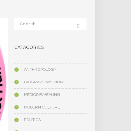
CATAGORIES
ANTHROPOLOGY
BIOGRAPHY/MEMOIR
MEDICINE/HEALING
MODERN CULTURE
POLITICS