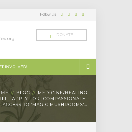
Follow Us
Facebook
Twitter
LinkedIn
Instagram
Profile
Profile
Profile
Profile
DONATE
es.org
T INVOLVED!
OME
BLOG
MEDICINE/HEALING
ILL… APPLY FOR [COMPASSIONATE]
ACCESS TO ‘MAGIC MUSHROOMS’…