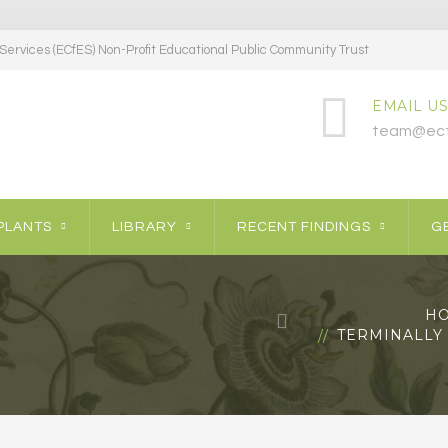
ervices (ECfES) Non-Profit Educational Public Community Trust
EMAIL US
team@ecf
PLANTS
LIBRARY
RECENT FINDINGS
GE
H
TERMINALLY 