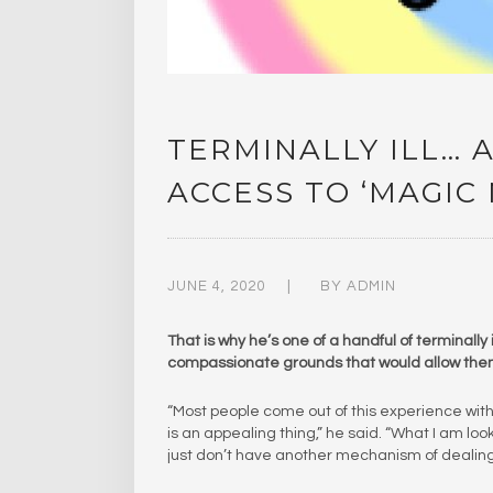
TERMINALLY ILL… 
ACCESS TO ‘MAGI
JUNE 4, 2020
BY
ADMIN
That is why he’s one of a handful of terminall
compassionate grounds that would allow th
“Most people come out of this experience with 
is an appealing thing,” he said. “What I am lo
just don’t have another mechanism of dealing 