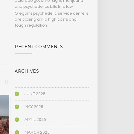
Colorado governor signs marijuana
and psychedelics bills Into law
Oregon’s psychedelic service centers
are closing amid high costs and
tough regulation
RECENT COMMENTS
ARCHIVES
JUNE 2025
BIOGRAPHY/MEMOIR
POLITICS
MAY 2025
APRIL 2025
MARCH 2025