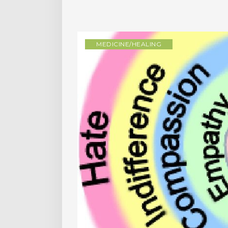
MEDICINE/HEALING