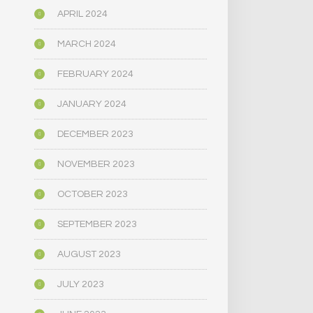
APRIL 2024
MARCH 2024
FEBRUARY 2024
JANUARY 2024
DECEMBER 2023
NOVEMBER 2023
OCTOBER 2023
SEPTEMBER 2023
AUGUST 2023
JULY 2023