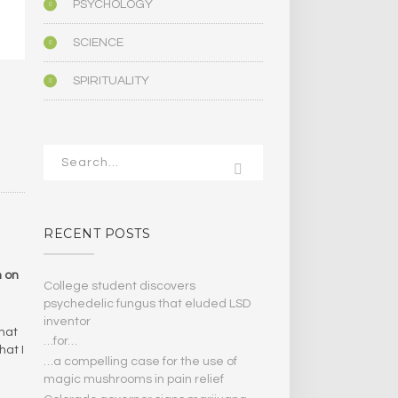
PSYCHOLOGY
SCIENCE
SPIRITUALITY
RECENT POSTS
n on
College student discovers
psychedelic fungus that eluded LSD
inventor
that
…for…
hat I
…a compelling case for the use of
magic mushrooms in pain relief