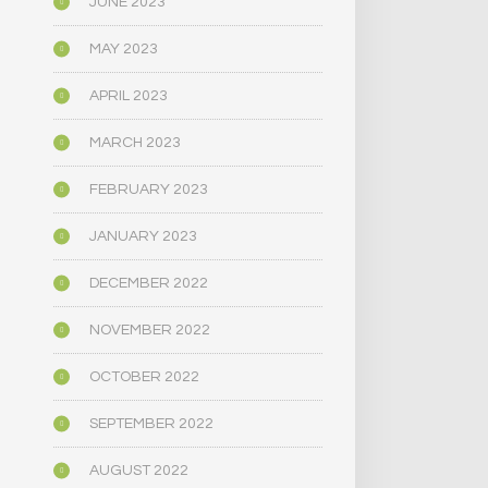
JUNE 2023
MAY 2023
APRIL 2023
MARCH 2023
FEBRUARY 2023
JANUARY 2023
DECEMBER 2022
NOVEMBER 2022
OCTOBER 2022
SEPTEMBER 2022
AUGUST 2022