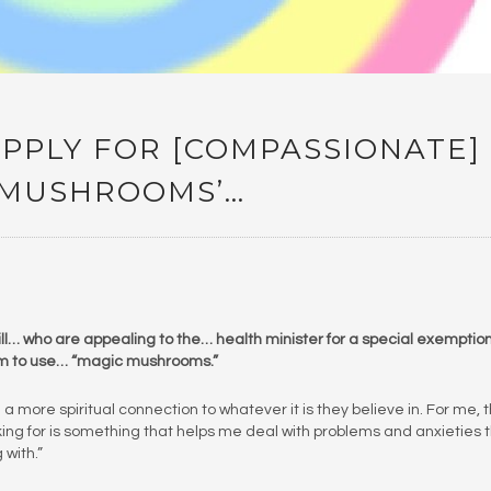
APPLY FOR [COMPASSIONATE]
C MUSHROOMS’…
y ill… who are appealing to the… health minister for a special exemptio
em to use… “magic mushrooms.”
a more spiritual connection to whatever it is they believe in. For me, 
oking for is something that helps me deal with problems and anxieties t
with.”