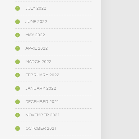
JULY 2022
JUNE 2022
MAY 2022
APRIL 2022
MARCH 2022
FEBRUARY 2022
JANUARY 2022
DECEMBER 2021
NOVEMBER 2021
OCTOBER 2021