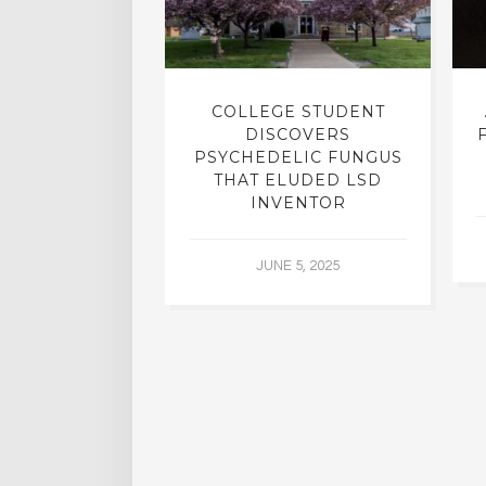
INTO INNER-
COLLEGE STUDENT
N INTERVIEW
DISCOVERS
OFESSOR OF
PSYCHEDELIC FUNGUS
RY, DR. RICK
THAT ELUDED LSD
ASSMAN
INVENTOR
 30, 2015
JUNE 5, 2025