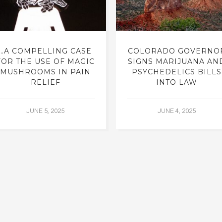
…A COMPELLING CASE
COLORADO GOVERNO
FOR THE USE OF MAGIC
SIGNS MARIJUANA AN
MUSHROOMS IN PAIN
PSYCHEDELICS BILLS
RELIEF
INTO LAW
JUNE 5, 2025
JUNE 4, 2025