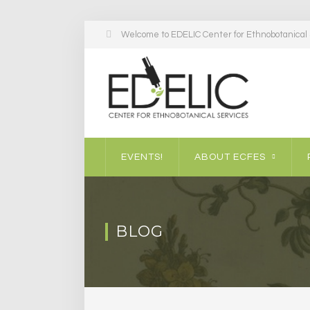
Welcome to EDELIC Center for Ethnobotanical S
EVENTS!
ABOUT ECFES
BLOG