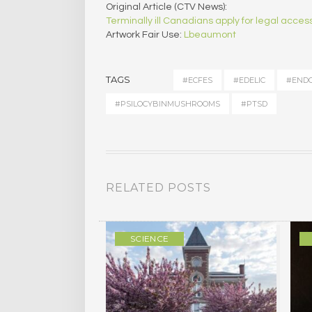
Original Article (CTV News):
Terminally ill Canadians apply for legal acce
Artwork Fair Use:
Lbeaumont
TAGS
#ECFES
#EDELIC
#ENDO
#PSILOCYBINMUSHROOMS
#PTSD
RELATED POSTS
ULTURE
SCIENCE