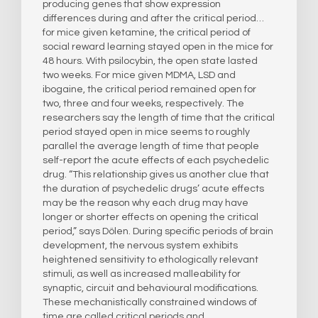
producing genes that show expression
differences during and after the critical period…
for mice given ketamine, the critical period of
social reward learning stayed open in the mice for
48 hours. With psilocybin, the open state lasted
two weeks. For mice given MDMA, LSD and
ibogaine, the critical period remained open for
two, three and four weeks, respectively. The
researchers say the length of time that the critical
period stayed open in mice seems to roughly
parallel the average length of time that people
self-report the acute effects of each psychedelic
drug. “This relationship gives us another clue that
the duration of psychedelic drugs’ acute effects
may be the reason why each drug may have
longer or shorter effects on opening the critical
period,” says Dölen. During specific periods of brain
development, the nervous system exhibits
heightened sensitivity to ethologically relevant
stimuli, as well as increased malleability for
synaptic, circuit and behavioural modifications.
These mechanistically constrained windows of
time are called critical periods and