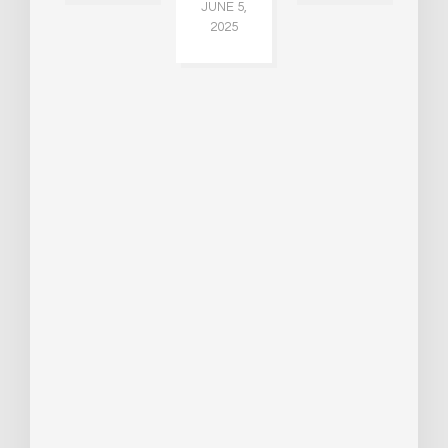
JUNE 5,
JU
2025
CH
015