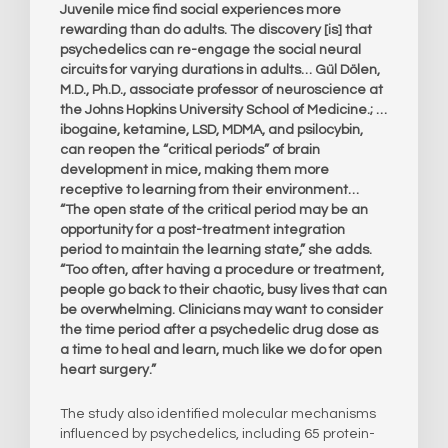
Juvenile mice find social experiences more
rewarding than do adults. The discovery [is] that
psychedelics can re-engage the social neural
circuits for varying durations in adults… Gül Dölen,
M.D., Ph.D., associate professor of neuroscience at
the Johns Hopkins University School of Medicine.; …
ibogaine, ketamine, LSD, MDMA, and psilocybin,
can reopen the “critical periods” of brain
development in mice, making them more
receptive to learning from their environment…
“The open state of the critical period may be an
opportunity for a post-treatment integration
period to maintain the learning state,” she adds.
“Too often, after having a procedure or treatment,
people go back to their chaotic, busy lives that can
be overwhelming. Clinicians may want to consider
the time period after a psychedelic drug dose as
a time to heal and learn, much like we do for open
heart surgery.”
The study also identified molecular mechanisms
influenced by psychedelics, including 65 protein-