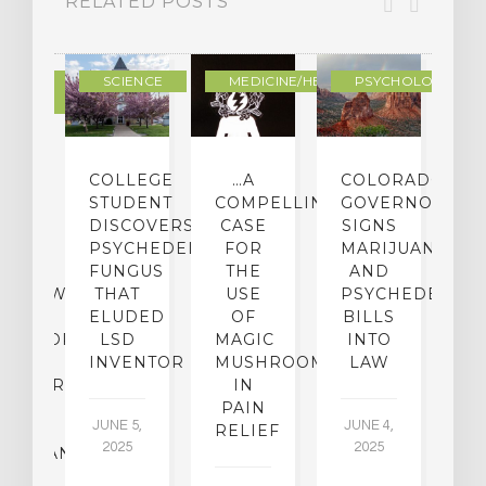
RELATED POSTS
DERN
SCIENCE
MEDICINE/HEALING
PSYCHOLOGY
LTURE
IGHTS
COLLEGE
…A
COLORADO
O
TO
STUDENT
COMPELLING
GOVERNOR
P
ER-
DISCOVERS
CASE
SIGNS
S
CE:
PSYCHEDELIC
FOR
MARIJUANA
C
N
FUNGUS
THE
AND
ERVIEW
THAT
USE
PSYCHEDELICS
C
TH
ELUDED
OF
BILLS
A
OFESSOR
LSD
MAGIC
INTO
H
F
INVENTOR
MUSHROOMS
LAW
C
CHIATRY,
IN
.
PAIN
T
JUNE 5,
JUNE 4,
CK
RELIEF
R
2025
2025
ASSMAN