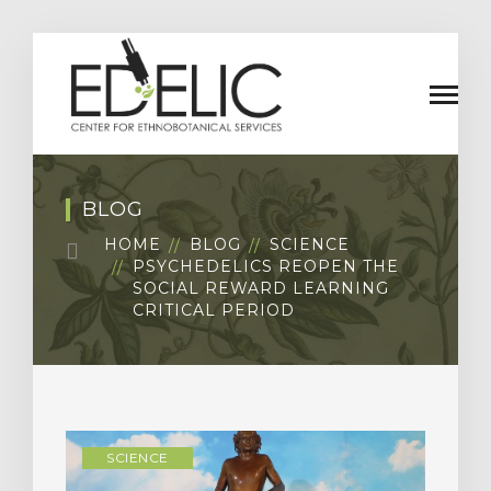
BLOG
HOME
BLOG
SCIENCE
PSYCHEDELICS REOPEN THE
SOCIAL REWARD LEARNING
CRITICAL PERIOD
SCIENCE