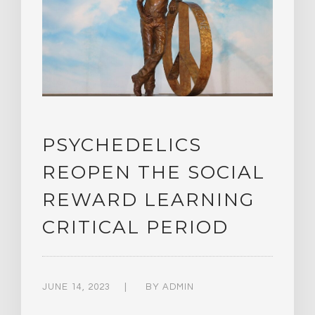
PSYCHEDELICS
REOPEN THE SOCIAL
REWARD LEARNING
CRITICAL PERIOD
JUNE 14, 2023
BY
ADMIN