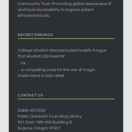
Community Trust. Promoting global awareness of
and local accessibility to organic potent
ethnobotanicals.
RECENT FINDINGS
College student discovers psychedelic fungus
that eluded LSD inventor
…for…
…a compelling case for the use of magic
mushrooms in pain relief
CONTACT US
Edelic (ECFES)
Public Outreach & Lending Library
631 East 19th AVE Building B
Eugene Oregon 97401