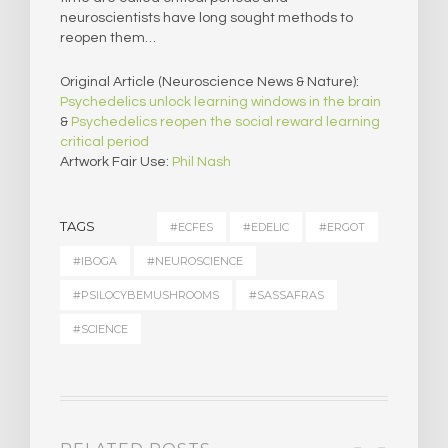
neuroscientists have long sought methods to
reopen them…
Original Article (Neuroscience News & Nature):
Psychedelics unlock learning windows in the brain
&
Psychedelics reopen the social reward learning
critical period
Artwork Fair Use:
Phil Nash
TAGS
#ECFES
#EDELIC
#ERGOT
#IBOGA
#NEUROSCIENCE
#PSILOCYBEMUSHROOMS
#SASSAFRAS
#SCIENCE