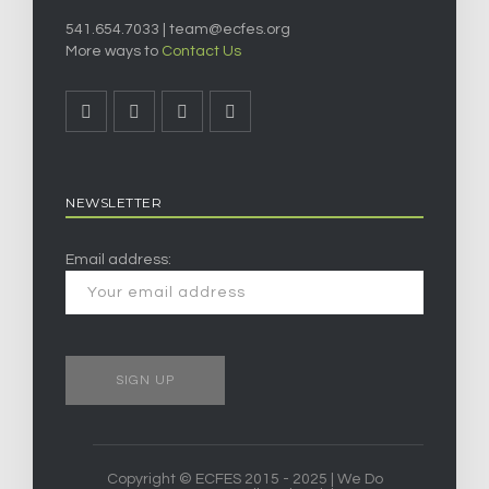
541.654.7033 |
team@ecfes.org
More ways to
Contact Us
NEWSLETTER
Email address:
Copyright © ECFES 2015 - 2025 | We Do