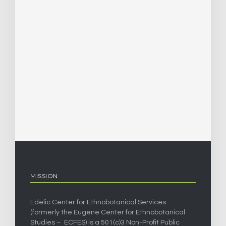
MISSION
Edelic Center for Ethnobotanical Services
(formerly the Eugene Center for Ethnobotanical
Studies – ECFES) is a 501(c)3 Non-Profit Public