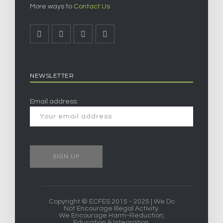
More ways to
Contact Us
NEWSLETTER
Email address:
Copyright © ECFES 2015 - 2025 | We Do
Not Encourage Illegal Activity.
We Encourage Harm-Reduction,
Education & Integration.