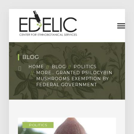
BLOG
HOME
BLOG
POLITICS
MORE… GRANTED PSILOCYBIN
MUSHROOMS EXEMPTION BY
FEDERAL GOVERNMENT
POLITICS