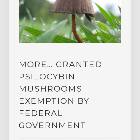
MORE… GRANTED
PSILOCYBIN
MUSHROOMS
EXEMPTION BY
FEDERAL
GOVERNMENT