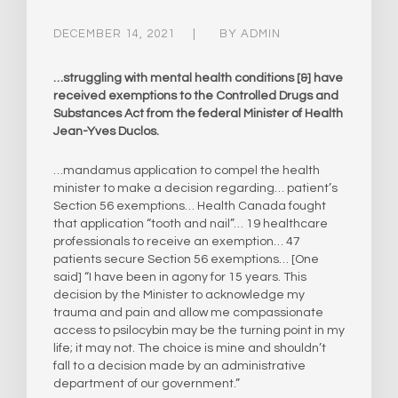
DECEMBER 14, 2021
BY
ADMIN
…struggling with mental health conditions [&] have
received exemptions to the Controlled Drugs and
Substances Act from the federal Minister of Health
Jean-Yves Duclos.
…mandamus application to compel the health
minister to make a decision regarding… patient’s
Section 56 exemptions… Health Canada fought
that application “tooth and nail”… 19 healthcare
professionals to receive an exemption… 47
patients secure Section 56 exemptions… [One
said] “I have been in agony for 15 years. This
decision by the Minister to acknowledge my
trauma and pain and allow me compassionate
access to psilocybin may be the turning point in my
life; it may not. The choice is mine and shouldn’t
fall to a decision made by an administrative
department of our government.”