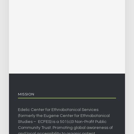
MISSION
Edelic Center for Ethnobotanical Services
(formerly the Eugene Center for Ethnobotanical
Studies – ECFES) is a 501(c)3 Non-Profit Public
Community Trust. Promoting global awareness of
and local accessibility to organic potent