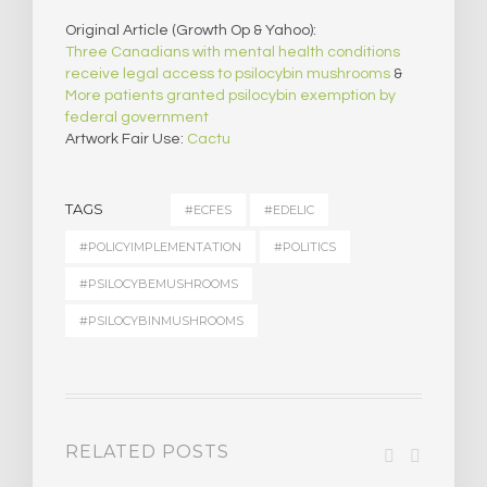
Original Article (Growth Op & Yahoo):
Three Canadians with mental health conditions
receive legal access to psilocybin mushrooms
&
More patients granted psilocybin exemption by
federal government
Artwork Fair Use:
Cactu
TAGS
#ECFES
#EDELIC
#POLICYIMPLEMENTATION
#POLITICS
#PSILOCYBEMUSHROOMS
#PSILOCYBINMUSHROOMS
RELATED POSTS