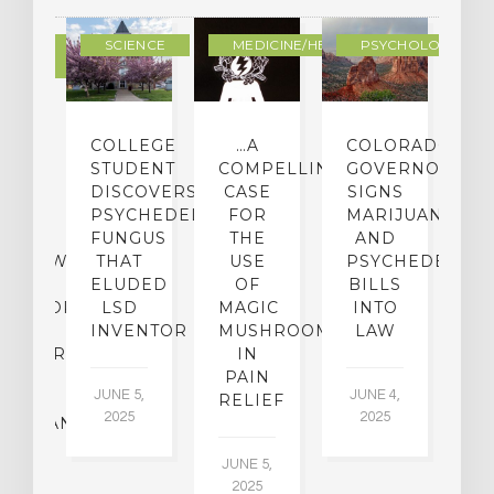
DERN
SCIENCE
MEDICINE/HEALING
PSYCHOLOGY
LTURE
IGHTS
COLLEGE
…A
COLORADO
O
TO
STUDENT
COMPELLING
GOVERNOR
P
ER-
DISCOVERS
CASE
SIGNS
S
CE:
PSYCHEDELIC
FOR
MARIJUANA
C
N
FUNGUS
THE
AND
ERVIEW
THAT
USE
PSYCHEDELICS
C
TH
ELUDED
OF
BILLS
A
OFESSOR
LSD
MAGIC
INTO
H
F
INVENTOR
MUSHROOMS
LAW
C
CHIATRY,
IN
.
PAIN
T
JUNE 5,
JUNE 4,
CK
RELIEF
R
2025
2025
ASSMAN
JUNE 5,
JU
2025
CH