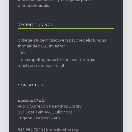
ethnobotanicals.
RECENT FINDINGS
College student discovers psychedelic fungus
that eluded LSD inventor
…for…
…a compelling case for the use of magic
mushrooms in pain relief
CONTACT US
Edelic (ECFES)
Public Outreach & Lending Library
631 East 19th AVE Building B
Eugene Oregon 97401
541.654.7033 |
team@ecfes.org