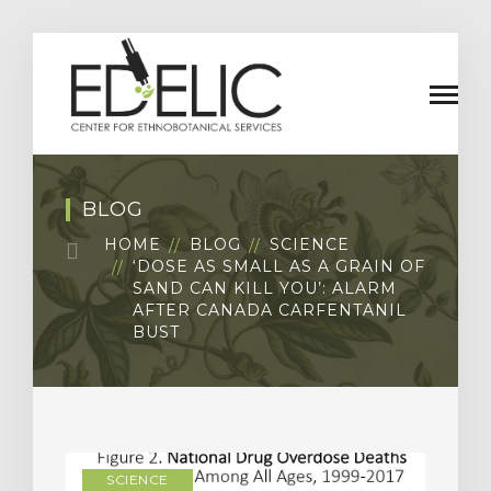
BLOG
HOME
BLOG
SCIENCE
‘DOSE AS SMALL AS A GRAIN OF
SAND CAN KILL YOU’: ALARM
AFTER CANADA CARFENTANIL
BUST
SCIENCE