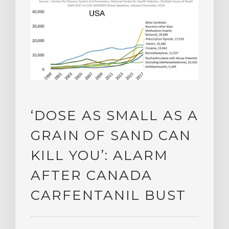
‘DOSE AS SMALL AS A
GRAIN OF SAND CAN
KILL YOU’: ALARM
AFTER CANADA
CARFENTANIL BUST