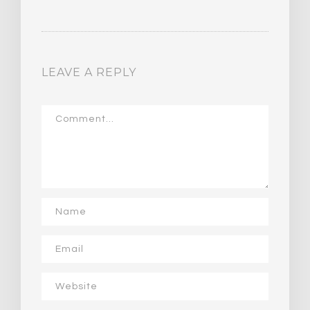
LEAVE A REPLY