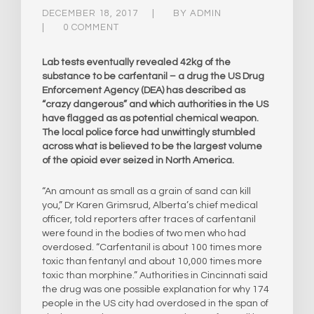
DECEMBER 18, 2017
BY
ADMIN
0 COMMENT
Lab tests eventually revealed 42kg of the
substance to be carfentanil – a drug the US Drug
Enforcement Agency (DEA) has described as
“crazy dangerous” and which authorities in the US
have flagged as as potential chemical weapon.
The local police force had unwittingly stumbled
across what is believed to be the largest volume
of the opioid ever seized in North America.​
“An amount as small as a grain of sand can kill
you,” Dr Karen Grimsrud, Alberta’s chief medical
officer, told reporters after traces of carfentanil
were found in the bodies of two men who had
overdosed. “Carfentanil is about 100 times more
toxic than fentanyl and about 10,000 times more
toxic than morphine.” Authorities in Cincinnati said
the drug was one possible explanation for why 174
people in the US city had overdosed in the span of