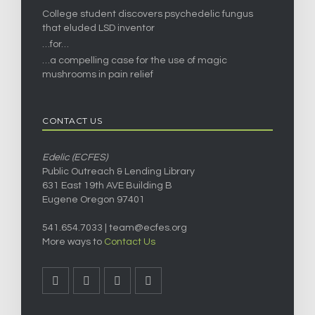
College student discovers psychedelic fungus
that eluded LSD inventor
…for…
…a compelling case for the use of magic
mushrooms in pain relief
CONTACT US
Edelic (ECFES)
Public Outreach & Lending Library
631 East 19th AVE Building B
Eugene Oregon 97401
541.654.7033 |
team@ecfes.org
More ways to
Contact Us