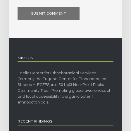
MISSION
Edelic Center for Ethnobotanical Services
(formerly the Eugene Center for Ethnobotanical
Studies – ECFES) is a 501(c)3 Non-Profit Public
Community Trust. Promoting global awareness of
and local accessibility to organic potent
ethnobotanicals.
RECENT FINDINGS