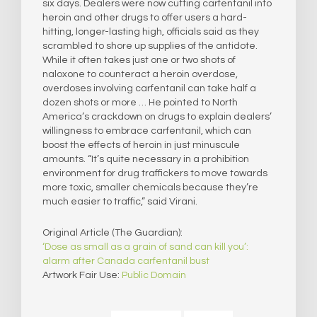
six days. Dealers were now cutting carfentanil into
heroin and other drugs to offer users a hard-
hitting, longer-lasting high, officials said as they
scrambled to shore up supplies of the antidote.
While it often takes just one or two shots of
naloxone to counteract a heroin overdose,
overdoses involving carfentanil can take half a
dozen shots or more … He pointed to North
America’s crackdown on drugs to explain dealers’
willingness to embrace carfentanil, which can
boost the effects of heroin in just minuscule
amounts. “It’s quite necessary in a prohibition
environment for drug traffickers to move towards
more toxic, smaller chemicals because they’re
much easier to traffic,” said Virani.
Original Article (The Guardian):
‘Dose as small as a grain of sand can kill you’:
alarm after Canada carfentanil bust
Artwork Fair Use:
Public Domain