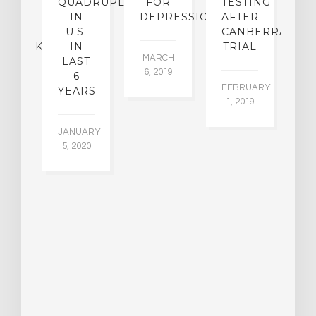
KE
QUADRUPLED
FOR
TESTING
IN
DEPRESSION
AFTER
[
ICAL
U.S.
CANBERRA
C
MEBACK?
IN
TRIAL
MARCH
LAST
P
6, 2019
6
E
EMBER
FEBRUARY
YEARS
015
1, 2019
FE
1,
JANUARY
5, 2020