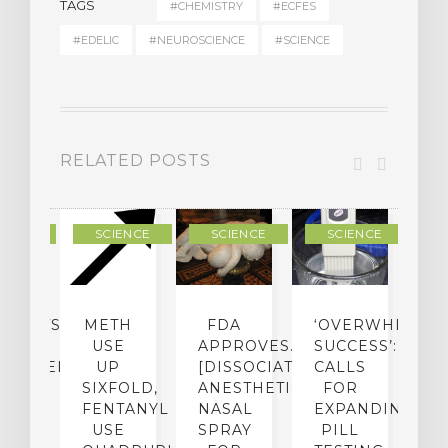
TAGS
#CHEMISTRY
#ECFES
#EDELIC
#NEUROSCIENCE
#SCIENCE
RELATED POSTS
IENCE
SCIENCE
SCIENCE
SCIENCE
ENTISTS:
METH
FDA
‘OVERWHELMI
E
USE
APPROVES…
SUCCESS’:
[
CHEDELIC
UP
[DISSOCIATIVE
CALLS
&
UGS
SIXFOLD,
ANESTHETIC]
FOR
D
SED
FENTANYL
NASAL
EXPANDING
B
O
USE
SPRAY
PILL
R