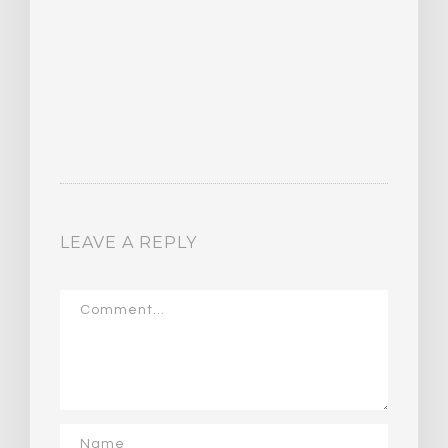
LEAVE A REPLY