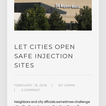
LET CITIES OPEN
SAFE INJECTION
SITES
FEBRUARY 16, 2018
BY
ADMIN
0 COMMENT
Neighbors and city officials sometimes challenge