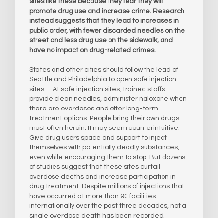
sites like these because they fear they will
promote drug use and increase crime. Research
instead suggests that they lead to increases in
public order, with fewer discarded needles on the
street and less drug use on the sidewalk, and
have no impact on drug-related crimes.
States and other cities should follow the lead of
Seattle and Philadelphia to open safe injection
sites … At safe injection sites, trained staffs
provide clean needles, administer naloxone when
there are overdoses and offer long-term
treatment options. People bring their own drugs —
most often heroin. It may seem counterintuitive:
Give drug users space and support to inject
themselves with potentially deadly substances,
even while encouraging them to stop. But dozens
of studies suggest that these sites curtail
overdose deaths and increase participation in
drug treatment. Despite millions of injections that
have occurred at more than 90 facilities
internationally over the past three decades, not a
single overdose death has been recorded.