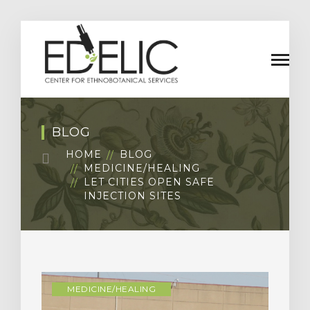
BLOG
HOME
BLOG
MEDICINE/HEALING
LET CITIES OPEN SAFE
INJECTION SITES
MEDICINE/HEALING