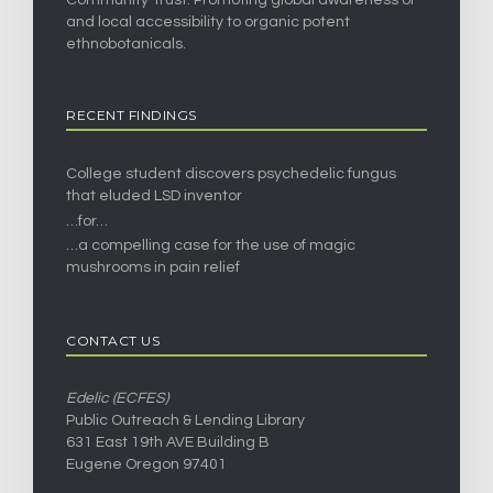
and local accessibility to organic potent
ethnobotanicals.
RECENT FINDINGS
College student discovers psychedelic fungus
that eluded LSD inventor
…for…
…a compelling case for the use of magic
mushrooms in pain relief
CONTACT US
Edelic (ECFES)
Public Outreach & Lending Library
631 East 19th AVE Building B
Eugene Oregon 97401