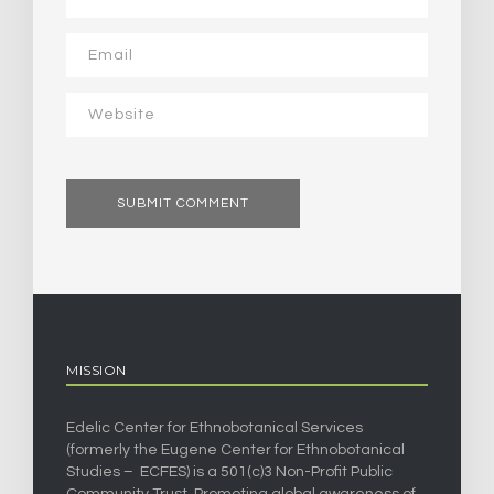
MISSION
Edelic Center for Ethnobotanical Services
(formerly the Eugene Center for Ethnobotanical
Studies – ECFES) is a 501(c)3 Non-Profit Public
Community Trust. Promoting global awareness of