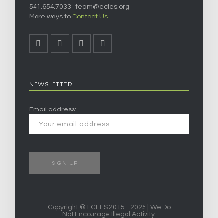
541.654.7033 |
team@ecfes.org
More ways to
Contact Us
NEWSLETTER
Email address:
Copyright © ECFES 2015 - 2025 | We Do
Not Encourage Illegal Activity.