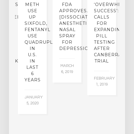
ENTISTS:
METH
FDA
‘OVERWHELMI
E
USE
APPROVES…
SUCCESS’:
[
CHEDELIC
UP
[DISSOCIATIVE
CALLS
&
UGS
SIXFOLD,
ANESTHETIC]
FOR
D
SED
FENTANYL
NASAL
EXPANDING
B
O
USE
SPRAY
PILL
R
KE
QUADRUPLED
FOR
TESTING
IN
DEPRESSION
AFTER
[
ICAL
U.S.
CANBERRA
C
MEBACK?
IN
TRIAL
MARCH
LAST
P
6, 2019
6
E
EMBER
FEBRUARY
YEARS
015
1, 2019
FE
1,
JANUARY
5, 2020