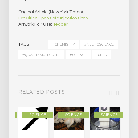
Original Article (New York Times):
Let Cities Open Safe Injection Sites
Artwork Fair Use:
Tedder
TAGS
#CHEMISTRY
#NEUROSCIENCE
#QUALITYMOLECULES
#SCIENCE
ECFES
RELATED POSTS
IENCE
SCIENCE
SCIENCE
SCIENCE