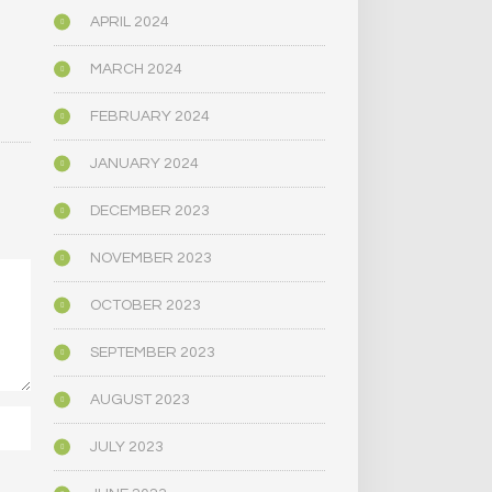
APRIL 2024
MARCH 2024
FEBRUARY 2024
JANUARY 2024
DECEMBER 2023
NOVEMBER 2023
OCTOBER 2023
SEPTEMBER 2023
AUGUST 2023
JULY 2023