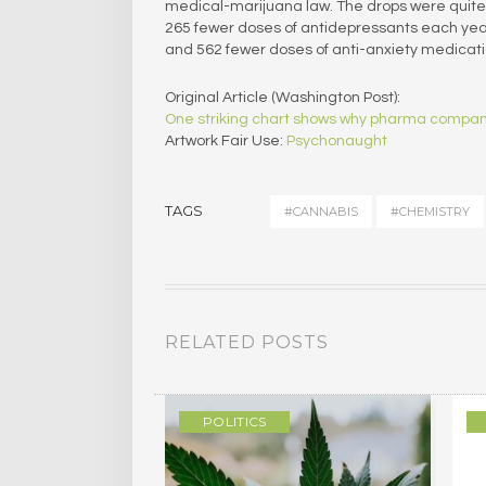
medical-marijuana law. The drops were quite 
265 fewer doses of antidepressants each yea
and 562 fewer doses of anti-anxiety medicati
Original Article (Washington Post):
One striking chart shows why pharma compani
Artwork Fair Use:
Psychonaught
TAGS
#CANNABIS
#CHEMISTRY
RELATED POSTS
/MEMOIR
POLITICS