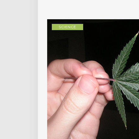
SCIENCE