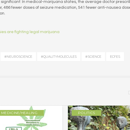
significant: In medical-marijuana states, the average doctor prescr
r, 486 fewer doses of seizure medication, 541 fewer anti-nausea dos
on.
es are fighting legal marijuana
#NEUROSCIENCE
#QUALITYMOLECULES
#SCIENCE
ECFES
MEDICINE/HEALING
POLITICS