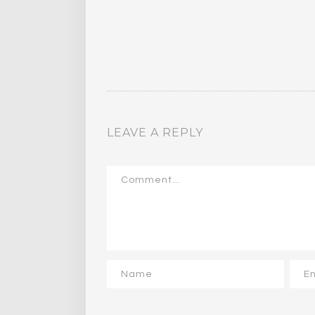
LEAVE A REPLY