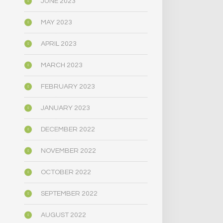
JUNE 2023
MAY 2023
APRIL 2023
MARCH 2023
FEBRUARY 2023
JANUARY 2023
DECEMBER 2022
NOVEMBER 2022
OCTOBER 2022
SEPTEMBER 2022
AUGUST 2022