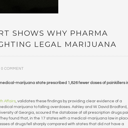
ART SHOWS WHY PHARMA
IGHTING LEGAL MARIJUANA
0 COMMENT
a medical-marijuana state prescribed 1,826 fewer doses of painkillers i
h Affairs
, validates these findings by providing clear evidence of a
 medical marijuana to falling overdoses. Ashley and W. David Bradford,
iversity of Georgia, scoured the database of all prescription drugs pa
They found that, in the 17 states with a medical-marijuana law in plac
lasses of drugs fell sharply compared with states that did not have a