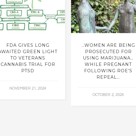
FDA GIVES LONG
…WOMEN ARE BEING
AWAITED GREEN LIGHT
PROSECUTED FOR
TO VETERANS
USING MARIJUANA…
CANNABIS TRIAL FOR
WHILE PREGNANT
PTSD
FOLLOWING ROE’S
REPEAL…
NOVEMBER 21, 2024
OCTOBER 2, 2024