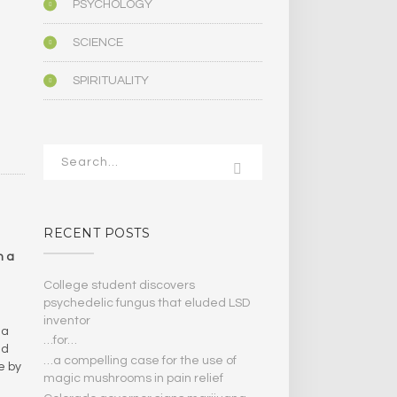
PSYCHOLOGY
SCIENCE
SPIRITUALITY
RECENT POSTS
n a
College student discovers
psychedelic fungus that eluded LSD
inventor
 a
…for…
id
…a compelling case for the use of
e by
magic mushrooms in pain relief