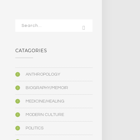
CATAGORIES
ANTHROPOLOGY
BIOGRAPHY/MEMOIR
MEDICINE/HEALING
MODERN CULTURE
POLITICS