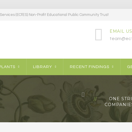
ervices (ECfES) Non-Profit Educational Public Community Trust
EMAIL US
team@ecf
PLANTS
LIBRARY
RECENT FINDINGS
GE
ONE STR
COMPANIES