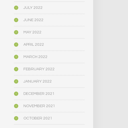
JULY 2022
JUNE 2022
MAY 2022
APRIL 2022
MARCH 2022
FEBRUARY 2022
JANUARY 2022
DECEMBER 2021
NOVEMBER 2021
OCTOBER 2021