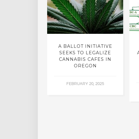
EHEALTH
A BALLOT INITIATIVE
GROUP HAS A
SEEKS TO LEGALIZE
-MARIJUANA
CANNABIS CAFES IN
LICY
OREGON
R 14, 2015
FEBRUARY 20, 2025