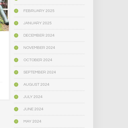
FEBRUARY 2025
JANUARY 2025
DECEMBER 2024
…OREGON; 39
OREGON’
NOVEMBER 2024
THOUSAND ILLEGAL
BALLOT WIL
MARIJUANA PLANTS
MEASURE 
DESTROYED
CANNABIS
OCTOBER 2024
UNIO
SEPTEMBER 2024
AUGUST 6, 2024
AUGUST 1
AUGUST 2024
JULY 2024
JUNE 2024
MAY 2024