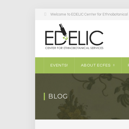
Welcome to EDELIC Center for Ethnobotanical S
EVENTS!
ABOUT ECFES
BLOG