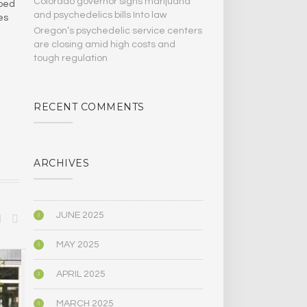
Colorado governor signs marijuana
ibed
and psychedelics bills Into law
es
Oregon’s psychedelic service centers
are closing amid high costs and
tough regulation
RECENT COMMENTS
ARCHIVES
JUNE 2025
MAY 2025
BIOGRAPHY/MEMOIR
POLITICS
APRIL 2025
MARCH 2025