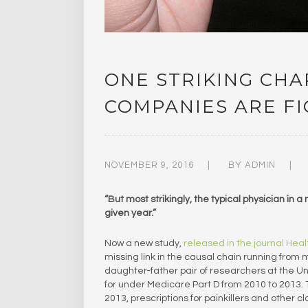
ONE STRIKING CH
COMPANIES ARE F
NOVEMBER 9, 2016
BY
ADMIN
“But most strikingly, the typical physician in 
given year.”
Now a new study,
released in the journal Healt
missing link in the causal chain running from
daughter-father pair of researchers at the Un
for under Medicare Part D from 2010 to 2013. 
2013, prescriptions for painkillers and other c