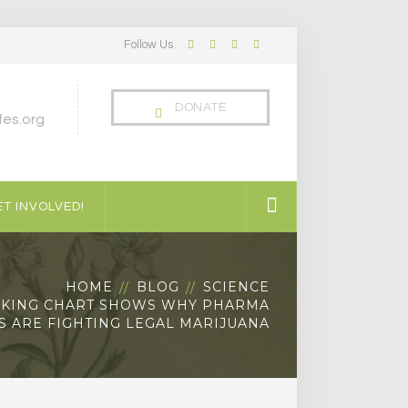
Follow Us
Facebook
Twitter
LinkedIn
Instagram
Profile
Profile
Profile
Profile
DONATE
es.org
T INVOLVED!
HOME
BLOG
SCIENCE
IKING CHART SHOWS WHY PHARMA
 ARE FIGHTING LEGAL MARIJUANA