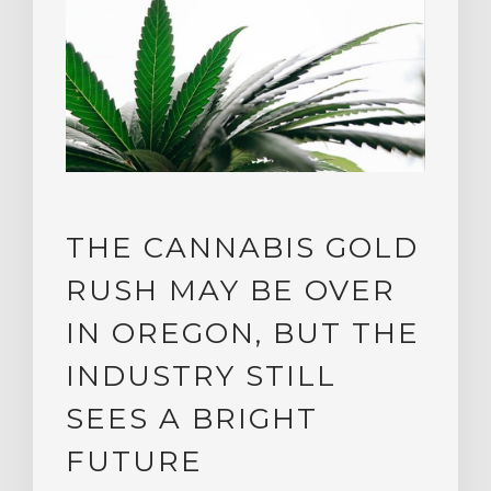
THE CANNABIS GOLD
RUSH MAY BE OVER
IN OREGON, BUT THE
INDUSTRY STILL
SEES A BRIGHT
FUTURE