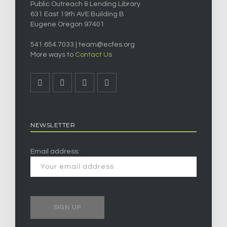
Public Outreach & Lending Library
631 East 19th AVE Building B
Eugene Oregon 97401
541.654.7033 |
team@ecfes.org
More ways to
Contact Us
NEWSLETTER
Email address: