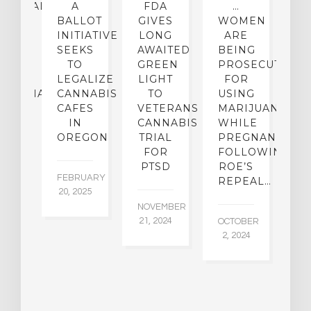
CEHEALTH
A
FDA
…
ICAL
BALLOT
GIVES
WOMEN
O
OUP
INITIATIVE
LONG
ARE
 A
SEEKS
AWAITED
BEING
T
W
TO
GREEN
PROSECUTED
I
I-
LEGALIZE
LIGHT
FOR
M
IJUANA
CANNABIS
TO
USING
P
ICY
CAFES
VETERANS
MARIJUANA…
D
IN
CANNABIS
WHILE
OREGON
TRIAL
PREGNANT
BER
AU
FOR
FOLLOWING
015
6,
PTSD
ROE’S
FEBRUARY
REPEAL…
20, 2025
NOVEMBER
21, 2024
OCTOBER
2, 2024