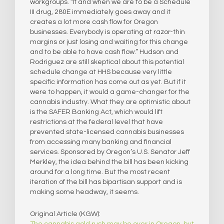
workgroups. “If and when we are to be a Schedule
III drug, 280E immediately goes away and it
creates a lot more cash flow for Oregon
businesses. Everybody is operating at razor-thin
margins or just losing and waiting for this change
and to be able to have cash flow.” Hudson and
Rodriguez are still skeptical about this potential
schedule change at HHS because very little
specific information has come out as yet. But if it
were to happen, it would a game-changer for the
cannabis industry. What they are optimistic about
is the SAFER Banking Act, which would lift
restrictions at the federal level that have
prevented state-licensed cannabis businesses
from accessing many banking and financial
services. Sponsored by Oregon’s U.S. Senator Jeff
Merkley, the idea behind the bill has been kicking
around for a long time. But the most recent
iteration of the bill has bipartisan support and is
making some headway, it seems.
Original Article (KGW):
The cannabis gold rush may be over in Oregon, but