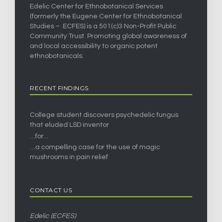
Edelic Center for Ethnobotanical Services
(formerly the Eugene Center for Ethnobotanical
Studies – ECFES) is a 501(c)3 Non-Profit Public
Community Trust. Promoting global awareness of
and local accessibility to organic potent
ethnobotanicals.
RECENT FINDINGS
College student discovers psychedelic fungus
that eluded LSD inventor
…for…
…a compelling case for the use of magic
mushrooms in pain relief
CONTACT US
Edelic (ECFES)