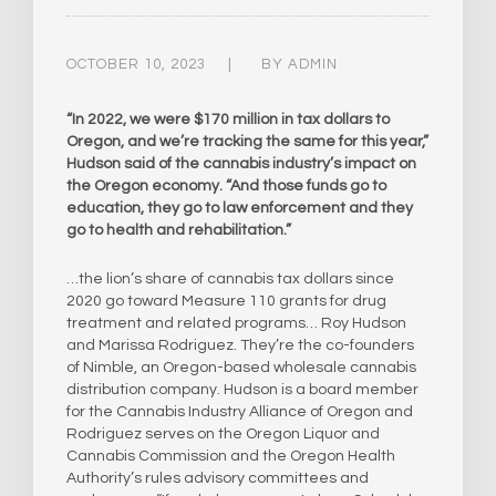
OCTOBER 10, 2023
BY
ADMIN
“In 2022, we were $170 million in tax dollars to
Oregon, and we’re tracking the same for this year,”
Hudson said of the cannabis industry’s impact on
the Oregon economy. “And those funds go to
education, they go to law enforcement and they
go to health and rehabilitation.”
…the lion’s share of cannabis tax dollars since
2020 go toward Measure 110 grants for drug
treatment and related programs… Roy Hudson
and Marissa Rodriguez. They’re the co-founders
of Nimble, an Oregon-based wholesale cannabis
distribution company. Hudson is a board member
for the Cannabis Industry Alliance of Oregon and
Rodriguez serves on the Oregon Liquor and
Cannabis Commission and the Oregon Health
Authority’s rules advisory committees and