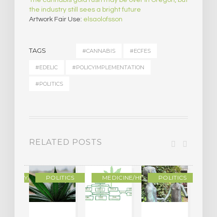
the industry still sees a bright future
Artwork Fair Use:
elsaolofsson
TAGS
#CANNABIS
#ECFES
#EDELIC
#POLICYIMPLEMENTATION
#POLITICS
RELATED POSTS
OGRAPHY/MEMOIR
POLITICS
MEDICINE/HEALING
POLITICS