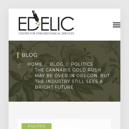
BLOG
HOME
BLOG
POLITICS
THE CANNABIS GOLD RUSH
MAY BE OVER IN OREGON, BUT
THE INDUSTRY STILL SEES A
BRIGHT FUTURE
POLITICS