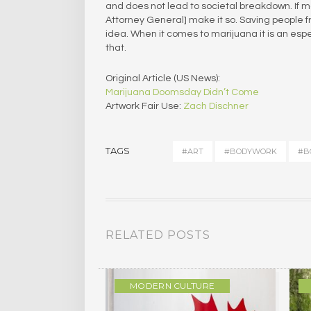
and does not lead to societal breakdown. If mar
Attorney General] make it so. Saving people fr
idea. When it comes to marijuana it is an espec
that.
Original Article (US News):
Marijuana Doomsday Didn’t Come
Artwork Fair Use:
Zach Dischner
TAGS
#ART
#BODYWORK
#B
RELATED POSTS
ULTURE
MODERN CULTURE