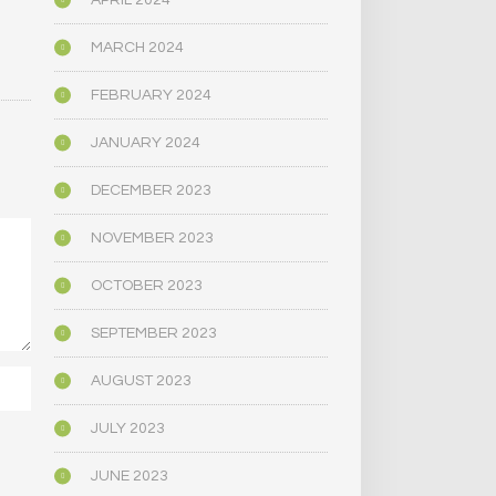
APRIL 2024
MARCH 2024
FEBRUARY 2024
JANUARY 2024
DECEMBER 2023
NOVEMBER 2023
OCTOBER 2023
SEPTEMBER 2023
AUGUST 2023
JULY 2023
JUNE 2023