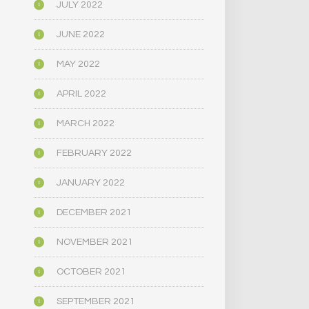
JULY 2022
JUNE 2022
MAY 2022
APRIL 2022
MARCH 2022
FEBRUARY 2022
JANUARY 2022
DECEMBER 2021
NOVEMBER 2021
OCTOBER 2021
SEPTEMBER 2021