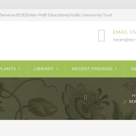
ervices (ECfES) Non-Profit Educational Public Community Trust
EMAIL US
team@ecf
PLANTS
LIBRARY
RECENT FINDINGS
GE
H
MA