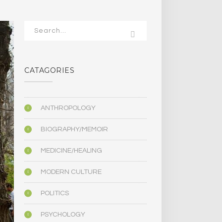
CATAGORIES
ANTHROPOLOGY
BIOGRAPHY/MEMOIR
MEDICINE/HEALING
MODERN CULTURE
POLITICS
PSYCHOLOGY