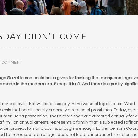
DAY DIDN’T COME
0 COMMENT
s Gazette one could be forgiven for thinking that marijuana legaliza
s made in the modern era. Except it isn’t. And there is a pretty signifi
sorts of evils that will befall society in the wake of legalization. What
vils that befall society precisely because of prohibition. Today, over 
r marijuana possession. That’s more than are arrested annually for al
f-million annual arrests represents a family that is subjected to finan
lice, prosecutors and courts. Enough is enough. Evidence from Colo
ead to increased teen usage, does not lead to increased homelessne