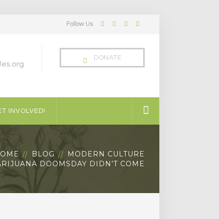
Follow Us
Facebook
Twitter
LinkedIn
Instagram
Profile
Profile
Profile
Profile
DONATE
es.org
T INVOLVED!
OME
BLOG
MODERN CULTURE
RIJUANA DOOMSDAY DIDN’T COME