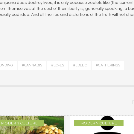
ijuana does destroy lives, it is only because zealots like [the current
om themselves at the cost of their liberty is, generally speaking, a ba
ially bad idea. And all the lies and distortions of the truth will not ch
ONDING
#CANNABIS
#ECFES
#EDELIC
#GATHERINGS
MODERN CULTURE
MODERN CULTURE