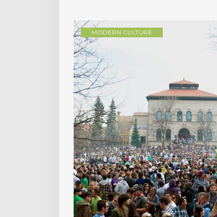
MODERN CULTURE