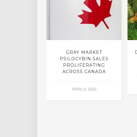
INTO INNER-
GRAY MARKET
N INTERVIEW
PSILOCYBIN SALES
OFESSOR OF
PROLIFERATING
RY, DR. RICK
ACROSS CANADA
ASSMAN
APRIL 9, 2025
 30, 2015