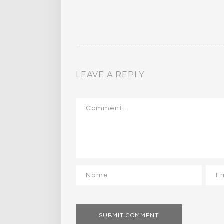
LEAVE A REPLY