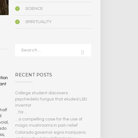
SCIENCE
SPIRITUALITY
RECENT POSTS
tion
cant
College student discovers
psychedelic fungus that eluded LSD
inventor
half
…for…
l
…a compelling case for the use of
cial,
magic mushrooms in pain relief
rado
Colorado governor signs marijuana
ss,