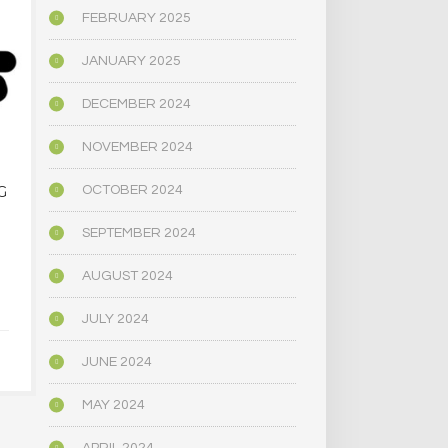
FEBRUARY 2025
JANUARY 2025
DECEMBER 2024
NOVEMBER 2024
DENVER SHROOM
AMERICAN
OCTOBER 2024
G
FEST… ANOTHER…
MARIJUA
PSYCHEDE
MUCH SA
SEPTEMBER 2024
JANUARY 17, 2025
THAN THE
DECADE AGO
AUGUST 2024
STUDY 
JULY 2024
DECEMBER 
JUNE 2024
MAY 2024