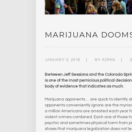
MARIJUANA DOOMS
JANUARY 3, 2018
BY
ADMIN
Between Jeff Sessions and the Colorado Spring
is one of the most pernicious political decision
body of evidence that indicates as much.
Marijuana opponents … are quick to identify all 
opponents conveniently ignore are the myriad e
a million Americans are arrested each year fo
violent crimes combined. Each one of those hal
psychic and sometimes physical harm from po
shows that marijuana legalization does not l