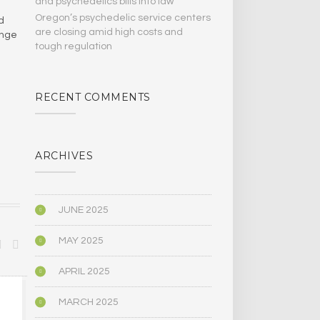
and psychedelics bills Into law
Oregon’s psychedelic service centers
d
are closing amid high costs and
ange
tough regulation
RECENT COMMENTS
ARCHIVES
JUNE 2025
MAY 2025
APRIL 2025
MODERN CULTURE
MODERN CULT
MARCH 2025