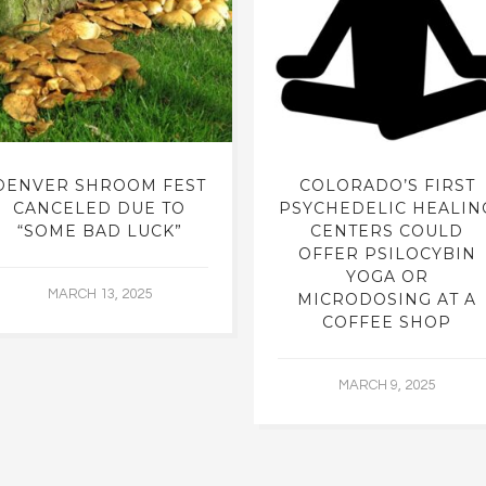
DENVER SHROOM FEST
COLORADO’S FIRST
CANCELED DUE TO
PSYCHEDELIC HEALIN
“SOME BAD LUCK”
CENTERS COULD
OFFER PSILOCYBIN
YOGA OR
MARCH 13, 2025
MICRODOSING AT A
COFFEE SHOP
MARCH 9, 2025