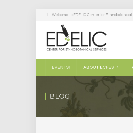
Welcome to EDELIC Center for Ethnobotanical S
EVENTS!
ABOUT ECFES
BLOG