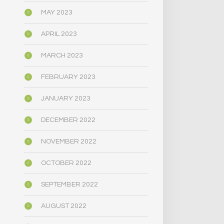
MAY 2023
APRIL 2023
MARCH 2023
FEBRUARY 2023
JANUARY 2023
DECEMBER 2022
NOVEMBER 2022
OCTOBER 2022
SEPTEMBER 2022
AUGUST 2022