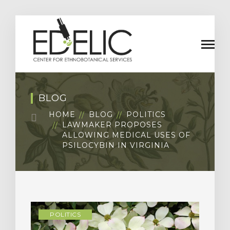
BLOG
HOME
BLOG
POLITICS
LAWMAKER PROPOSES
ALLOWING MEDICAL USES OF
PSILOCYBIN IN VIRGINIA
POLITICS