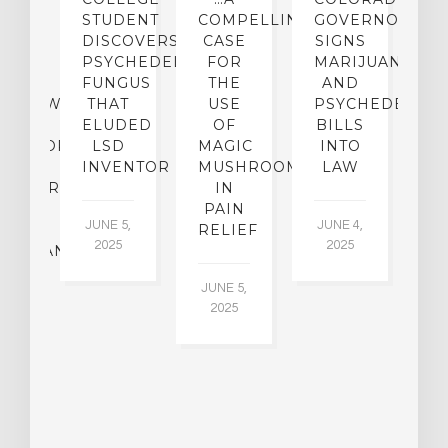
TO
STUDENT
COMPELLING
GOVERNOR
P
ER-
DISCOVERS
CASE
SIGNS
S
CE:
PSYCHEDELIC
FOR
MARIJUANA
C
N
FUNGUS
THE
AND
ERVIEW
THAT
USE
PSYCHEDELICS
C
TH
ELUDED
OF
BILLS
A
OFESSOR
LSD
MAGIC
INTO
H
F
INVENTOR
MUSHROOMS
LAW
C
CHIATRY,
IN
.
PAIN
T
JUNE 5,
JUNE 4,
CK
RELIEF
R
2025
2025
ASSMAN
JUNE 5,
JU
2025
CH
015