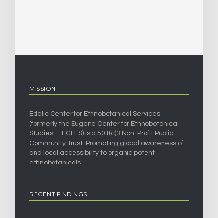
MISSION
Edelic Center for Ethnobotanical Services
(formerly the Eugene Center for Ethnobotanical
Studies – ECFES) is a 501(c)3 Non-Profit Public
Community Trust. Promoting global awareness of
and local accessibility to organic potent
ethnobotanicals.
RECENT FINDINGS