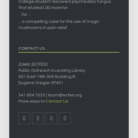
College student discovers psychedelic fungus
that eluded LSD inventor
…for…
…a compelling case for the use of magic
mushrooms in pain relief
CONTACT US
Edelic (ECFES)
Public Outreach & Lending Library
631 East 19th AVE Building B
Eugene Oregon 97401
541.654.7033 |
team@ecfes.org
More ways to
Contact Us