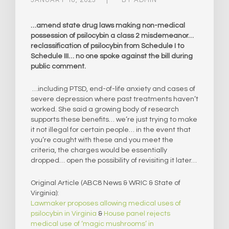
…amend state drug laws making non-medical
possession of psilocybin a class 2 misdemeanor…
reclassification of psilocybin from Schedule I to
Schedule III… no one spoke against the bill during
public comment.
…including PTSD, end-of-life anxiety and cases of
severe depression where past treatments haven’t
worked. She said a growing body of research
supports these benefits… we’re just trying to make
it not illegal for certain people… in the event that
you’re caught with these and you meet the
criteria, the charges would be essentially
dropped… open the possibility of revisiting it later…
Original Article (ABC8 News & WRIC & State of
Virginia):
Lawmaker proposes allowing medical uses of
psilocybin in Virginia
&
House panel rejects
medical use of ‘magic mushrooms’ in