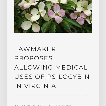
LAWMAKER
PROPOSES
ALLOWING MEDICAL
USES OF PSILOCYBIN
IN VIRGINIA
JANUARY 18, 2023
BY
ADMIN