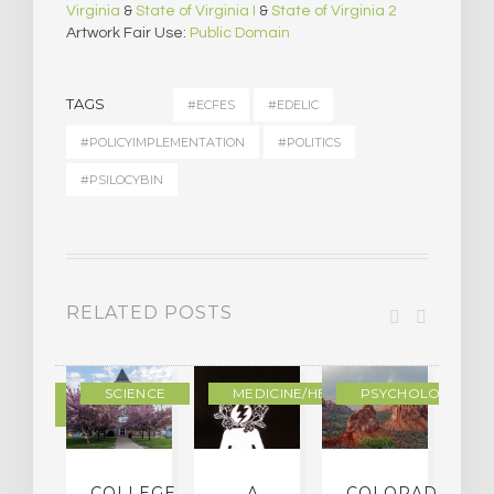
Virginia
&
State of Virginia I
&
State of Virginia 2
Artwork Fair Use:
Public Domain
TAGS
#ECFES
#EDELIC
#POLICYIMPLEMENTATION
#POLITICS
#PSILOCYBIN
RELATED POSTS
DERN
SCIENCE
MEDICINE/HEALING
PSYCHOLOGY
LTURE
IGHTS
COLLEGE
…A
COLORADO
O