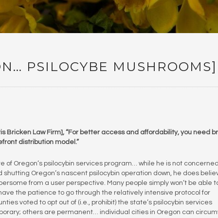
ON… PSILOCYBE MUSHROOMS]
is Bricken Law Firm], “For better access and affordability, you need 
efront distribution model.”
ure of Oregon’s psilocybin services program… while he is not concerne
 shutting Oregon’s nascent psilocybin operation down, he does belie
bersome from a user perspective. Many people simply won’t be able t
t have the patience to go through the relatively intensive protocol for
es voted to opt out of (i.e., prohibit) the state’s psilocybin services
orary; others are permanent… individual cities in Oregon can circu