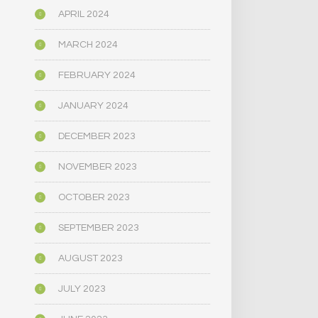
APRIL 2024
MARCH 2024
FEBRUARY 2024
JANUARY 2024
DECEMBER 2023
NOVEMBER 2023
OCTOBER 2023
SEPTEMBER 2023
AUGUST 2023
JULY 2023