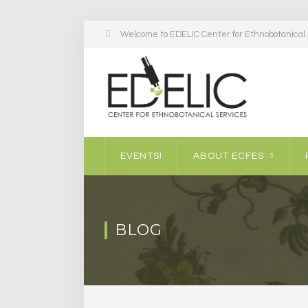
Welcome to EDELIC Center for Ethnobotanical S
EVENTS!
ABOUT ECFES
BLOG