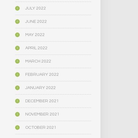
JULY 2022
JUNE 2022
MAY 2022
APRIL 2022
MARCH 2022
FEBRUARY 2022
JANUARY 2022
DECEMBER 2021
NOVEMBER 2021
OCTOBER 2021