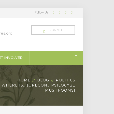
Follow Us
Facebook
Twitter
LinkedIn
Instagram
Profile
Profile
Profile
Profile
DONATE
es.org
T INVOLVED!
HOME
BLOG
POLITICS
WHERE IS… [OREGON… PSILOCYBE
MUSHROOMS]