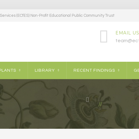
ervices (ECfES) Non-Profit Educational Public Community Trust
EMAIL US
team@ecf
PLANTS
LIBRARY
RECENT FINDINGS
GE