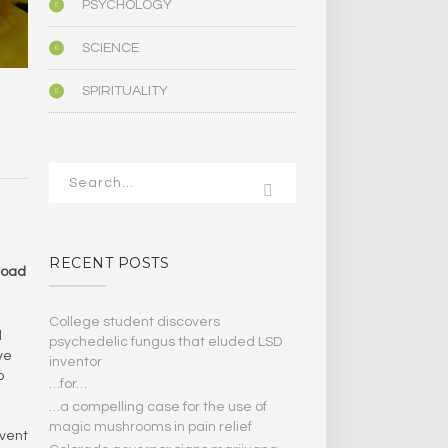
PSYCHOLOGY
SCIENCE
SPIRITUALITY
RECENT POSTS
broad
College student discovers
d
psychedelic fungus that eluded LSD
ve
inventor
o
…for…
…a compelling case for the use of
magic mushrooms in pain relief
mvent