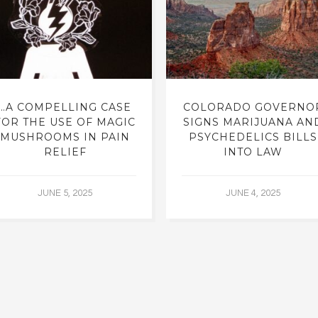
…A COMPELLING CASE
COLORADO GOVERNO
FOR THE USE OF MAGIC
SIGNS MARIJUANA AN
MUSHROOMS IN PAIN
PSYCHEDELICS BILLS
RELIEF
INTO LAW
JUNE 5, 2025
JUNE 4, 2025