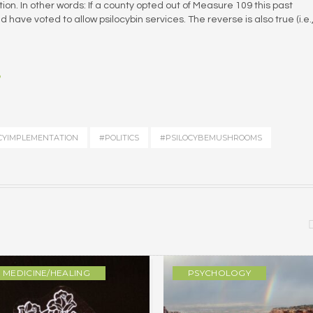
tion. In other words: If a county opted out of Measure 109 this past
have voted to allow psilocybin services. The reverse is also true (i.e.
?
CYIMPLEMENTATION
#POLITICS
#PSILOCYBEMUSHROOMS
MEDICINE/HEALING
PSYCHOLOGY