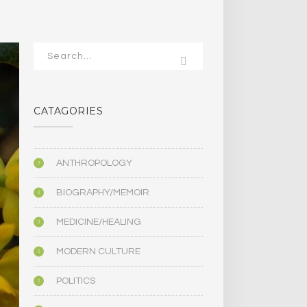
CATAGORIES
ANTHROPOLOGY
BIOGRAPHY/MEMOIR
MEDICINE/HEALING
MODERN CULTURE
POLITICS