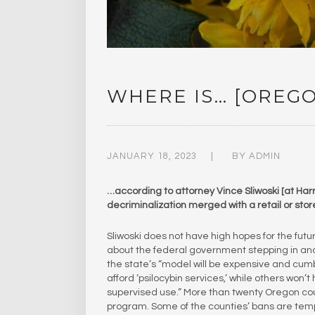
WHERE IS… [OREG
JANUARY 18, 2023
BY
ADMIN
…according to attorney Vince Sliwoski [at Harr
decriminalization merged with a retail or stor
Sliwoski does not have high hopes for the fut
about the federal government stepping in and
the state’s “model will be expensive and cum
afford ‘psilocybin services,’ while others won’
supervised use.” More than twenty Oregon counti
program. Some of the counties’ bans are temp