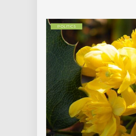
POLITICS