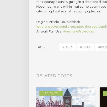
their county’s ban by going in a different direc
November, a city within that same county could 
city can opt out even if its county opted in.)
Original Article (Doubleblind):
Where is psychedelic-assisted therapy legal
Artwork Fair Use:
AnemoneProjectors
TAGS
#ECFES
#EDELIC
#POLI
RELATED POSTS
ULTURE
SCIENCE