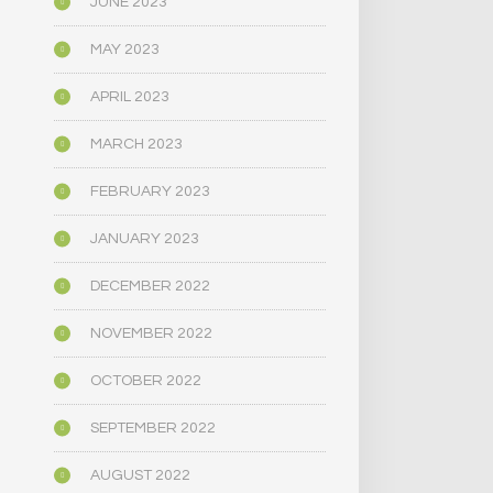
JUNE 2023
MAY 2023
APRIL 2023
MARCH 2023
FEBRUARY 2023
JANUARY 2023
DECEMBER 2022
NOVEMBER 2022
OCTOBER 2022
SEPTEMBER 2022
AUGUST 2022