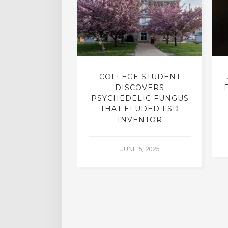
INTO INNER-
COLLEGE STUDENT
N INTERVIEW
DISCOVERS
OFESSOR OF
PSYCHEDELIC FUNGUS
RY, DR. RICK
THAT ELUDED LSD
ASSMAN
INVENTOR
 30, 2015
JUNE 5, 2025