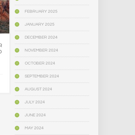
FEBRUARY 2025
JANUARY 2025
DECEMBER 2024
R
OREGON’S
MAINE LEG
NOVEMBER 2024
D
PSYCHEDELIC SERVICE
NARROWLY
CENTERS ARE CLOSING
BILL
OCTOBER 2024
AMID HIGH COSTS AND
DECRIMINAL
TOUGH REGULATION
MUSHR
SEPTEMBER 2024
JUNE 4, 2025
JUNE 4,
AUGUST 2024
JULY 2024
JUNE 2024
MAY 2024