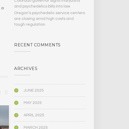
Colorado governor signs marijuana
and psychedelics bills Into law
, a
Oregon’s psychedelic service centers
are closing amid high costs and
tough regulation
RECENT COMMENTS
ARCHIVES
JUNE 2025
MAY 2025
BIOGRAPHY/MEMOIR
POLITICS
APRIL 2025
MARCH 2025