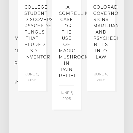
IGHTS
COLLEGE
…A
COLORADO
O
TO
STUDENT
COMPELLING
GOVERNOR
P
ER-
DISCOVERS
CASE
SIGNS
S
CE:
PSYCHEDELIC
FOR
MARIJUANA
C
N
FUNGUS
THE
AND
ERVIEW
THAT
USE
PSYCHEDELICS
C
TH
ELUDED
OF
BILLS
A
OFESSOR
LSD
MAGIC
INTO
H
F
INVENTOR
MUSHROOMS
LAW
C
CHIATRY,
IN
.
PAIN
T
JUNE 5,
JUNE 4,
CK
RELIEF
R
2025
2025
ASSMAN
JUNE 5,
JU
2025
CH
015