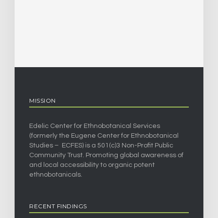
MISSION
Edelic Center for Ethnobotanical Services
(formerly the Eugene Center for Ethnobotanical
Studies – ECFES) is a 501(c)3 Non-Profit Public
Community Trust. Promoting global awareness of
and local accessibility to organic potent
ethnobotanicals.
RECENT FINDINGS