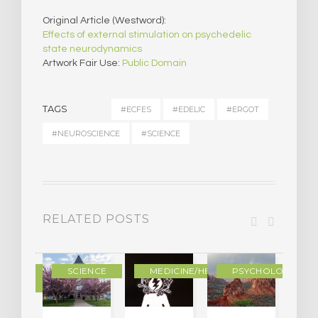
Original Article (Westword):
Effects of external stimulation on psychedelic
state neurodynamics
Artwork Fair Use:
Public Domain
TAGS
#ECFES
#EDELIC
#ERGOT
#NEUROSCIENCE
#SCIENCE
RELATED POSTS
DERN
SCIENCE
MEDICINE/HEALING
PSYCHOLOGY
LTURE