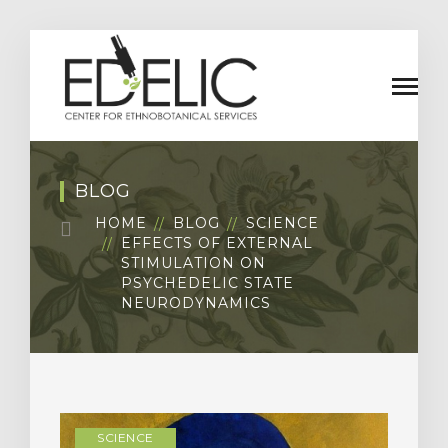
BLOG
HOME
BLOG
SCIENCE
EFFECTS OF EXTERNAL
STIMULATION ON
PSYCHEDELIC STATE
NEURODYNAMICS
SCIENCE