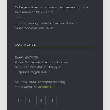
College student discovers psychedelic fungus
that eluded LSD inventor
…for…
…a compelling case for the use of magic
mushrooms in pain relief
CONTACT US
Edelic (ECFES)
Public Outreach & Lending Library
631 East 19th AVE Building B
Eugene Oregon 97401
541.654.7033 |
team@ecfes.org
More ways to
Contact Us