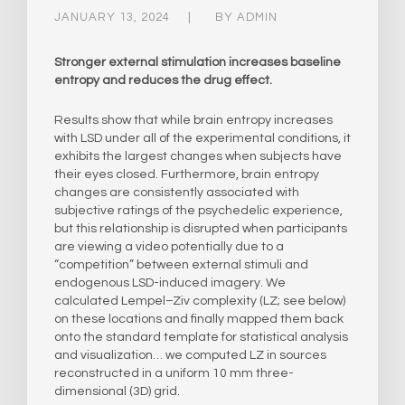
JANUARY 13, 2024
BY
ADMIN
Stronger external stimulation increases baseline
entropy and reduces the drug effect.
Results show that while brain entropy increases
with LSD under all of the experimental conditions, it
exhibits the largest changes when subjects have
their eyes closed. Furthermore, brain entropy
changes are consistently associated with
subjective ratings of the psychedelic experience,
but this relationship is disrupted when participants
are viewing a video potentially due to a
“competition” between external stimuli and
endogenous LSD-induced imagery. We
calculated Lempel–Ziv complexity (LZ; see below)
on these locations and finally mapped them back
onto the standard template for statistical analysis
and visualization… we computed LZ in sources
reconstructed in a uniform 10 mm three-
dimensional (3D) grid.