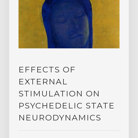
EFFECTS OF
EXTERNAL
STIMULATION ON
PSYCHEDELIC STATE
NEURODYNAMICS