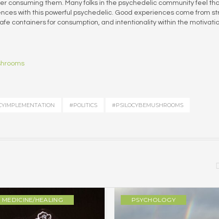
er consuming them. Many folks in the psychedelic community feel th
iences with this powerful psychedelic. Good experiences come from s
e containers for consumption, and intentionality within the motivatio
ushrooms
CYIMPLEMENTATION
#POLITICS
#PSILOCYBEMUSHROOMS
MEDICINE/HEALING
PSYCHOLOGY