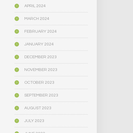
APRIL 2024
MARCH 2024
FEBRUARY 2024
JANUARY 2024
DECEMBER 2023
NOVEMBER 2023
OCTOBER 2023
SEPTEMBER 2023
AUGUST 2023
JULY 2023