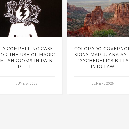
…A COMPELLING CASE
COLORADO GOVERNO
FOR THE USE OF MAGIC
SIGNS MARIJUANA AN
MUSHROOMS IN PAIN
PSYCHEDELICS BILLS
RELIEF
INTO LAW
JUNE 5, 2025
JUNE 4, 2025