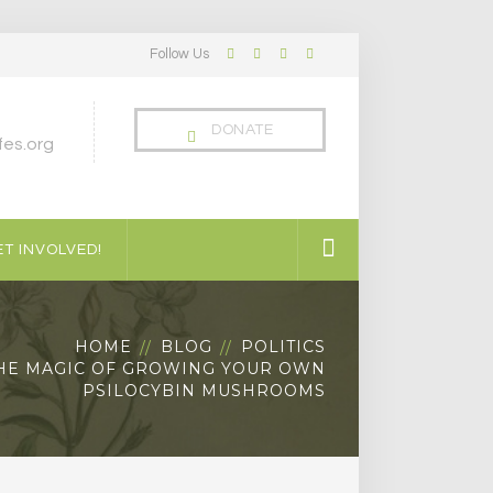
Follow Us
Facebook
Twitter
LinkedIn
Instagram
Profile
Profile
Profile
Profile
DONATE
es.org
T INVOLVED!
HOME
BLOG
POLITICS
HE MAGIC OF GROWING YOUR OWN
PSILOCYBIN MUSHROOMS