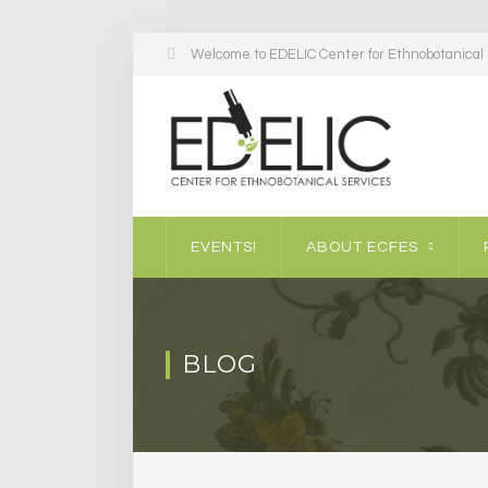
Welcome to EDELIC Center for Ethnobotanical S
EVENTS!
ABOUT ECFES
BLOG