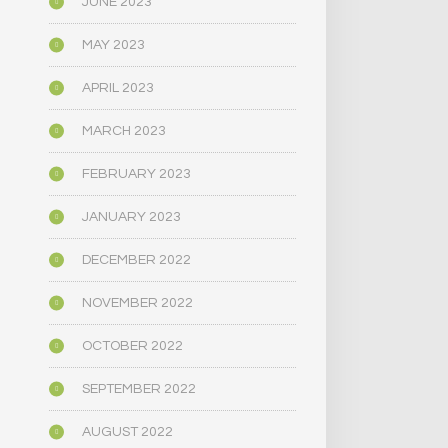
JUNE 2023
MAY 2023
APRIL 2023
MARCH 2023
FEBRUARY 2023
JANUARY 2023
DECEMBER 2022
NOVEMBER 2022
OCTOBER 2022
SEPTEMBER 2022
AUGUST 2022