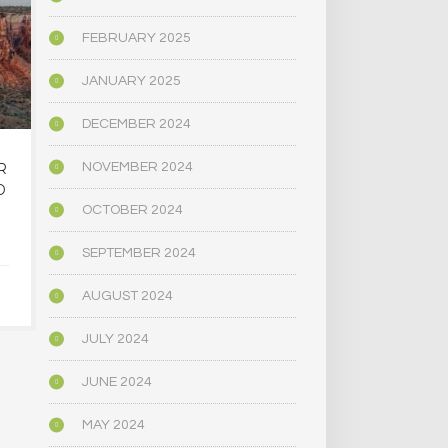
FEBRUARY 2025
JANUARY 2025
DECEMBER 2024
R
OREGON’S
MAINE LEG
NOVEMBER 2024
D
PSYCHEDELIC SERVICE
NARROWLY
CENTERS ARE CLOSING
BILL
OCTOBER 2024
AMID HIGH COSTS AND
DECRIMINAL
TOUGH REGULATION
MUSHR
SEPTEMBER 2024
AUGUST 2024
JUNE 4, 2025
JUNE 4,
JULY 2024
JUNE 2024
MAY 2024