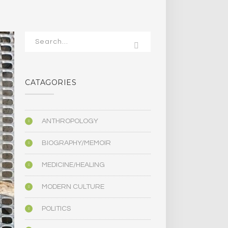
CATAGORIES
ANTHROPOLOGY
BIOGRAPHY/MEMOIR
MEDICINE/HEALING
MODERN CULTURE
POLITICS