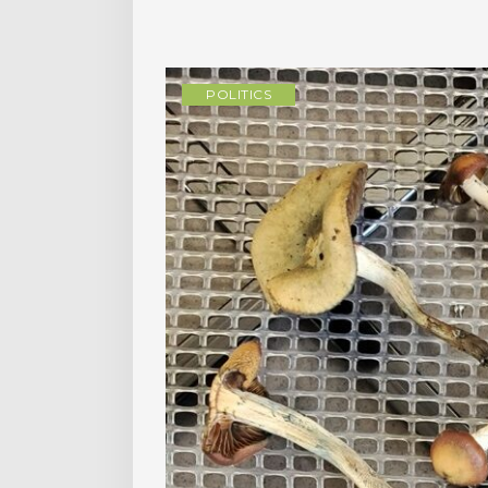
POLITICS