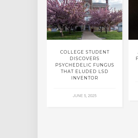
INTO INNER-
COLLEGE STUDENT
N INTERVIEW
DISCOVERS
OFESSOR OF
PSYCHEDELIC FUNGUS
RY, DR. RICK
THAT ELUDED LSD
ASSMAN
INVENTOR
 30, 2015
JUNE 5, 2025