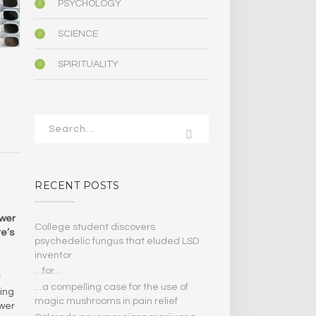
PSYCHOLOGY
SCIENCE
SPIRITUALITY
N
RECENT POSTS
swer
College student discovers
re’s
psychedelic fungus that eluded LSD
inventor
…for…
f
…a compelling case for the use of
ing
magic mushrooms in pain relief
ower