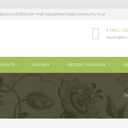
ervices (ECfES) Non-Profit Educational Public Community Trust
EMAIL US
team@ecf
PLANTS
LIBRARY
RECENT FINDINGS
GE
T