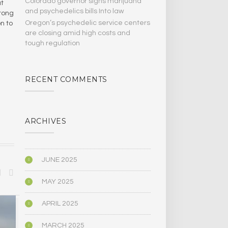
Colorado governor signs marijuana
at
and psychedelics bills Into law
trong
Oregon’s psychedelic service centers
n to
are closing amid high costs and
tough regulation
RECENT COMMENTS
ARCHIVES
JUNE 2025
MAY 2025
APRIL 2025
BIOGRAPHY/MEMOIR
POLITICS
MARCH 2025