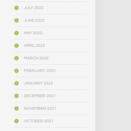
JULY 2022
JUNE 2022
MAY 2022
APRIL 2022
MARCH 2022
FEBRUARY 2022
JANUARY 2022
DECEMBER 2021
NOVEMBER 2021
OCTOBER 2021