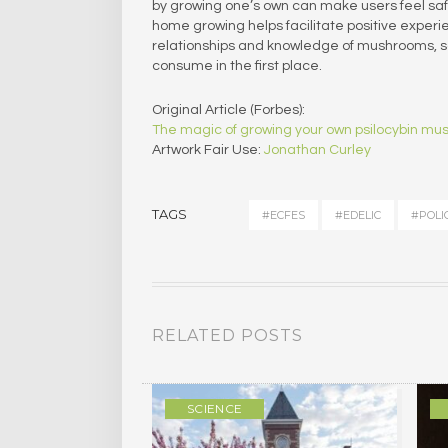
by growing one’s own can make users feel saf
home growing helps facilitate positive exper
relationships and knowledge of mushrooms, saf
consume in the first place.
Original Article (Forbes):
The magic of growing your own psilocybin m
Artwork Fair Use:
Jonathan Curley
TAGS
#ECFES
#EDELIC
#POLI
RELATED POSTS
ULTURE
SCIENCE