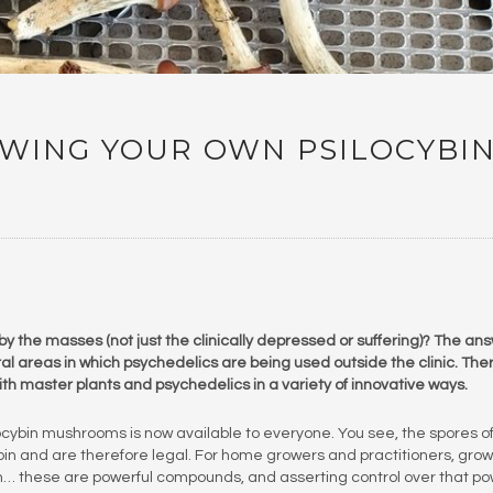
OWING YOUR OWN PSILOCYBI
by the masses (not just the clinically depressed or suffering)? The an
eral areas in which psychedelics are being used outside the clinic. The
h master plants and psychedelics in a variety of innovative ways.
ocybin mushrooms is now available to everyone. You see, the spores o
n and are therefore legal. For home growers and practitioners, grow
… these are powerful compounds, and asserting control over that p