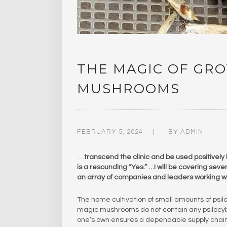
THE MAGIC OF GR
MUSHROOMS
FEBRUARY 5, 2024
BY
ADMIN
…
transcend the clinic and be used positively 
is a resounding “Yes.” …I will be covering sev
an array of companies and leaders working wit
The home cultivation of small amounts of psil
magic mushrooms do not contain any psilocybi
one’s own ensures a dependable supply chain