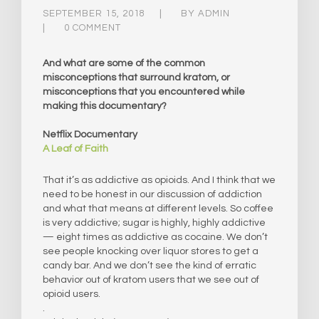
SEPTEMBER 15, 2018
BY
ADMIN
0 COMMENT
And what are some of the common
misconceptions that surround kratom, or
misconceptions that you encountered while
making this documentary?
Netflix Documentary
A Leaf of Faith
That it’s as addictive as opioids. And I think that we
need to be honest in our discussion of addiction
and what that means at different levels. So coffee
is very addictive; sugar is highly, highly addictive
— eight times as addictive as cocaine. We don’t
see people knocking over liquor stores to get a
candy bar. And we don’t see the kind of erratic
behavior out of kratom users that we see out of
opioid users.
.