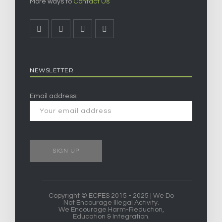
More ways to
Contact Us
NEWSLETTER
Email address:
Copyright © ECFES 2015 - 2025 | We Do
Not Encourage Illegal Activity.
We Encourage Harm-Reduction,
Education & Integration.