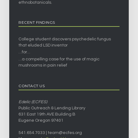
ethnobotanicals.
RECENT FINDINGS
College student discovers psychedelic fungus
that eluded LSD inventor
…for…
…a compelling case for the use of magic
mushrooms in pain relief
CONTACT US
Edelic (ECFES)
Public Outreach & Lending Library
631 East 19th AVE Building B
Eugene Oregon 97401
541.654.7033 |
team@ecfes.org