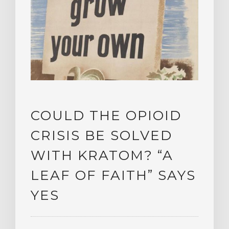
COULD THE OPIOID
CRISIS BE SOLVED
WITH KRATOM? “A
LEAF OF FAITH” SAYS
YES