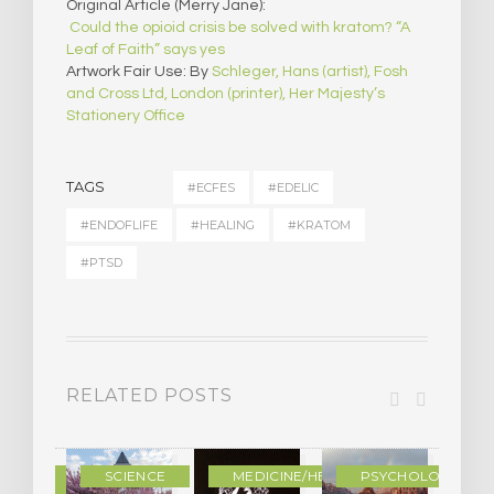
Original Article (Merry Jane):
Could the opioid crisis be solved with kratom? “A
Leaf of Faith” says yes
Artwork Fair Use: By
Schleger, Hans (artist), Fosh
and Cross Ltd, London (printer), Her Majesty’s
Stationery Office
TAGS
#ECFES
#EDELIC
#ENDOFLIFE
#HEALING
#KRATOM
#PTSD
RELATED POSTS
DERN
SCIENCE
MEDICINE/HEALING
PSYCHOLOGY