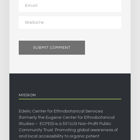
MISSION
Edelic Center for Ethnobotanical Services
(formerly the Eugene Center for Ethnobotanical
Studies – ECFES) is a 501(c)3 Non-Profit Public
Community Trust. Promoting global awareness of
and local accessibility to organic potent