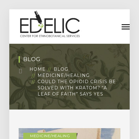
BLOG
HOME
BLOG
MEDICINE/HEALING
COULD THE OPIOID CRISIS BE
SOLVED WITH KRATOM? “A
LEAF OF FAITH” SAYS YES
MEDICINE/HEALING