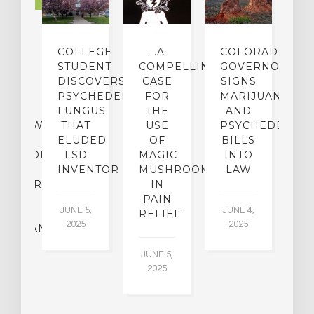
LTURE
IGHTS
COLLEGE
…A
COLORADO
O
TO
STUDENT
COMPELLING
GOVERNOR
P
ER-
DISCOVERS
CASE
SIGNS
S
CE:
PSYCHEDELIC
FOR
MARIJUANA
C
N
FUNGUS
THE
AND
ERVIEW
THAT
USE
PSYCHEDELICS
C
TH
ELUDED
OF
BILLS
A
OFESSOR
LSD
MAGIC
INTO
H
F
INVENTOR
MUSHROOMS
LAW
C
CHIATRY,
IN
.
PAIN
T
JUNE 5,
JUNE 4,
CK
RELIEF
R
2025
2025
ASSMAN
JUNE 5,
JU
2025
CH
015