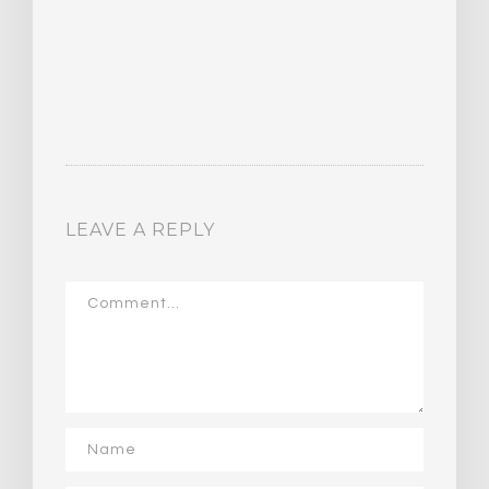
LEAVE A REPLY