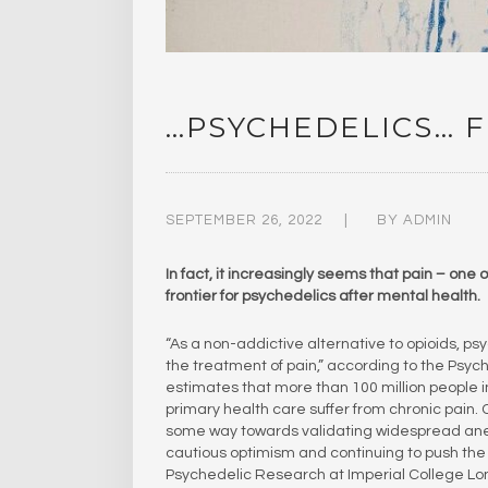
…PSYCHEDELICS… F
SEPTEMBER 26, 2022
BY
ADMIN
In fact, it increasingly seems that pain – one
frontier for psychedelics after mental health.
“As a non-addictive alternative to opioids,
the treatment of pain,” according to the Psy
estimates that more than 100 million people i
primary health care suffer from chronic pain. 
some way towards validating widespread anecd
cautious optimism and continuing to push the 
Psychedelic Research at Imperial College L