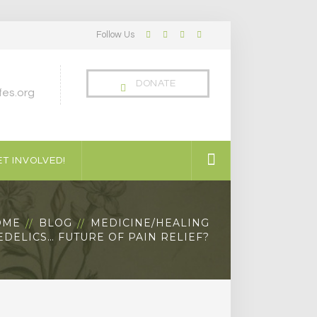
Follow Us
Facebook
Twitter
LinkedIn
Instagram
Profile
Profile
Profile
Profile
DONATE
es.org
T INVOLVED!
OME
BLOG
MEDICINE/HEALING
DELICS… FUTURE OF PAIN RELIEF?