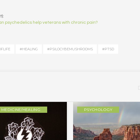
):
n psychedelics help veterans with chronic pain?
FLIFE
#HEALING
#PSILOCYBEMUSHROOMS
#PTSD
MEDICINE/HEALING
PSYCHOLOGY