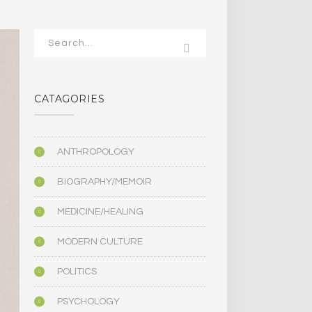
CATAGORIES
ANTHROPOLOGY
BIOGRAPHY/MEMOIR
MEDICINE/HEALING
MODERN CULTURE
POLITICS
PSYCHOLOGY