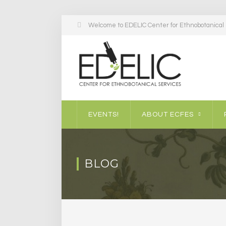
Welcome to EDELIC Center for Ethnobotanical S
EVENTS!
ABOUT ECFES
BLOG