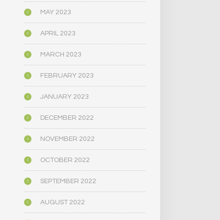
MAY 2023
APRIL 2023
MARCH 2023
FEBRUARY 2023
JANUARY 2023
DECEMBER 2022
NOVEMBER 2022
OCTOBER 2022
SEPTEMBER 2022
AUGUST 2022