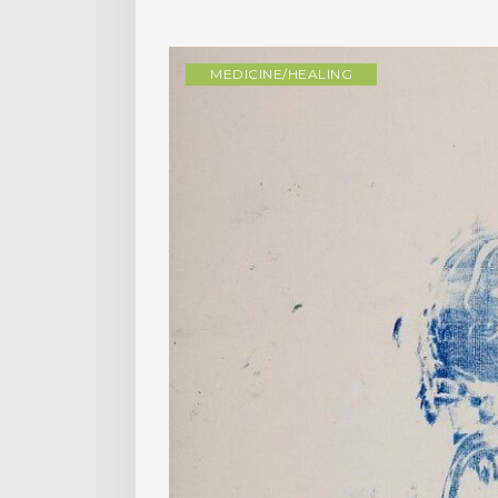
MEDICINE/HEALING