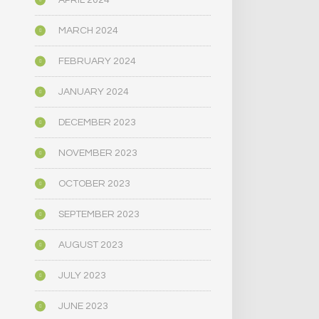
APRIL 2024
MARCH 2024
FEBRUARY 2024
JANUARY 2024
DECEMBER 2023
NOVEMBER 2023
OCTOBER 2023
SEPTEMBER 2023
AUGUST 2023
JULY 2023
JUNE 2023