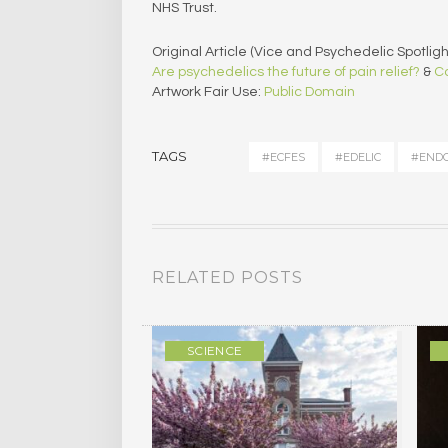
NHS Trust.
Original Article (Vice and Psychedelic Spotlight
Are psychedelics the future of pain relief?
&
Ca
Artwork Fair Use:
Public Domain
TAGS
#ECFES
#EDELIC
#ENDO
RELATED POSTS
ULTURE
SCIENCE