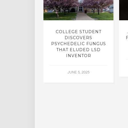
INTO INNER-
COLLEGE STUDENT
N INTERVIEW
DISCOVERS
OFESSOR OF
PSYCHEDELIC FUNGUS
RY, DR. RICK
THAT ELUDED LSD
ASSMAN
INVENTOR
 30, 2015
JUNE 5, 2025