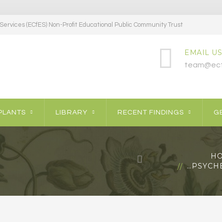
ervices (ECfES) Non-Profit Educational Public Community Trust
EMAIL US
team@ecf
PLANTS
LIBRARY
RECENT FINDINGS
GE
H
…PSYCHE