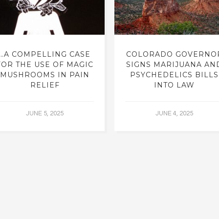
…A COMPELLING CASE
COLORADO GOVERNO
FOR THE USE OF MAGIC
SIGNS MARIJUANA AN
MUSHROOMS IN PAIN
PSYCHEDELICS BILLS
RELIEF
INTO LAW
JUNE 5, 2025
JUNE 4, 2025