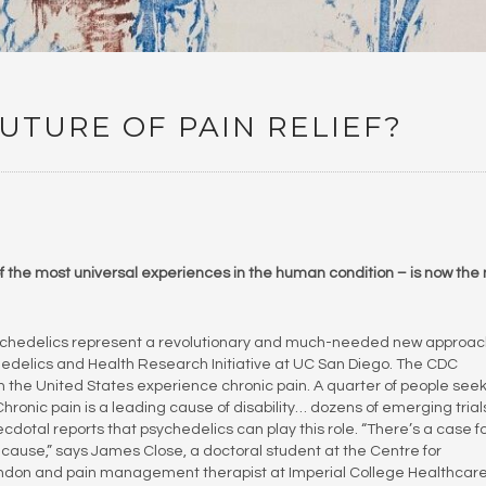
UTURE OF PAIN RELIEF?
 of the most universal experiences in the human condition – is now the
 psychedelics represent a revolutionary and much-needed new approac
chedelics and Health Research Initiative at UC San Diego. The CDC
n the United States experience chronic pain. A quarter of people see
Chronic pain is a leading cause of disability… dozens of emerging trial
otal reports that psychedelics can play this role. “There’s a case f
cause,” says James Close, a doctoral student at the Centre for
ondon and pain management therapist at Imperial College Healthcar