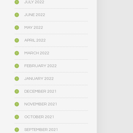
JULY 2022
JUNE 2022
MAY 2022
APRIL 2022
MARCH 2022
FEBRUARY 2022
JANUARY 2022
DECEMBER 2021
NOVEMBER 2021
OCTOBER 2021
SEPTEMBER 2021