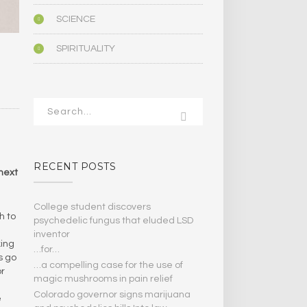
SCIENCE
SPIRITUALITY
RECENT POSTS
 next
College student discovers
h to
psychedelic fungus that eluded LSD
inventor
king
…for…
s go
…a compelling case for the use of
or
magic mushrooms in pain relief
Colorado governor signs marijuana
e