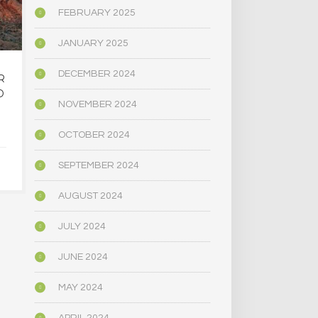
FEBRUARY 2025
JANUARY 2025
DECEMBER 2024
R
OREGON’S
MAINE LEG
D
PSYCHEDELIC SERVICE
NARROWLY
NOVEMBER 2024
CENTERS ARE CLOSING
BILL
AMID HIGH COSTS AND
DECRIMINAL
OCTOBER 2024
TOUGH REGULATION
MUSHR
SEPTEMBER 2024
JUNE 4, 2025
JUNE 4,
AUGUST 2024
JULY 2024
JUNE 2024
MAY 2024