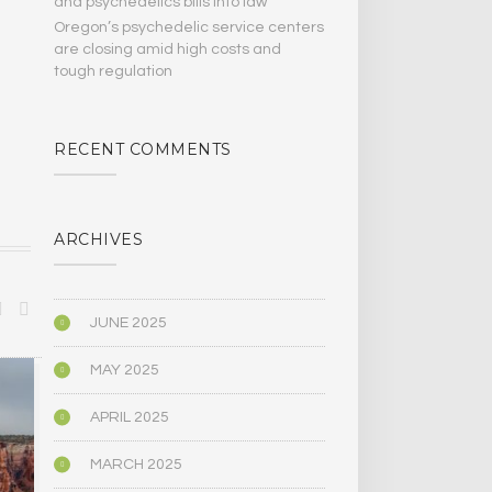
and psychedelics bills Into law
Oregon’s psychedelic service centers
are closing amid high costs and
tough regulation
RECENT COMMENTS
ARCHIVES
JUNE 2025
MAY 2025
BIOGRAPHY/MEMOIR
POLITICS
APRIL 2025
MARCH 2025