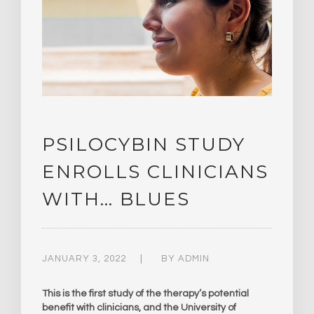
PSILOCYBIN STUDY
ENROLLS CLINICIANS
WITH… BLUES
JANUARY 3, 2022
BY
ADMIN
This is the first study of the therapy’s potential
benefit with clinicians, and the University of