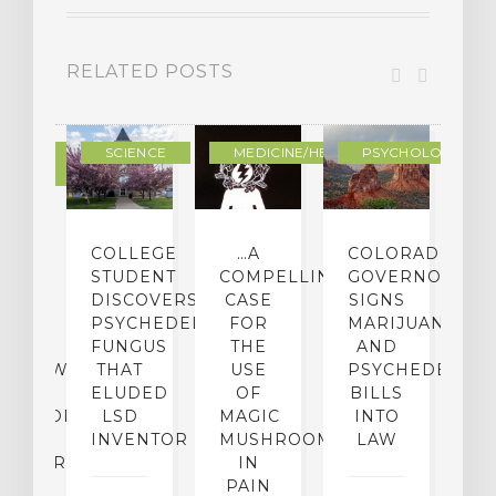
RELATED POSTS
DERN
SCIENCE
MEDICINE/HEALING
PSYCHOLOGY
LTURE
IGHTS
COLLEGE
…A
COLORADO
O
TO
STUDENT
COMPELLING
GOVERNOR
P
ER-
DISCOVERS
CASE
SIGNS
S
CE:
PSYCHEDELIC
FOR
MARIJUANA
C
N
FUNGUS
THE
AND
ERVIEW
THAT
USE
PSYCHEDELICS
C
TH
ELUDED
OF
BILLS
A
OFESSOR
LSD
MAGIC
INTO
H
F
INVENTOR
MUSHROOMS
LAW
C
CHIATRY,
IN
.
PAIN
T