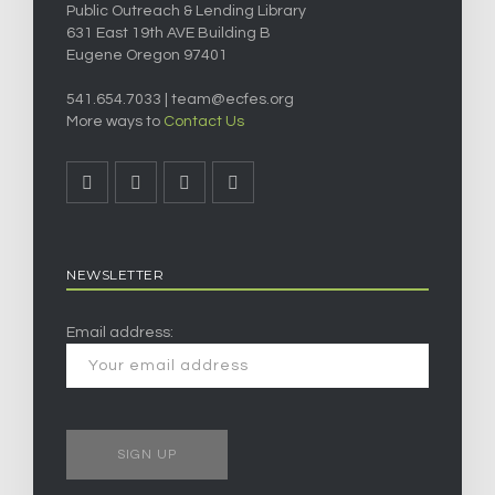
Public Outreach & Lending Library
631 East 19th AVE Building B
Eugene Oregon 97401
541.654.7033 |
team@ecfes.org
More ways to
Contact Us
NEWSLETTER
Email address: