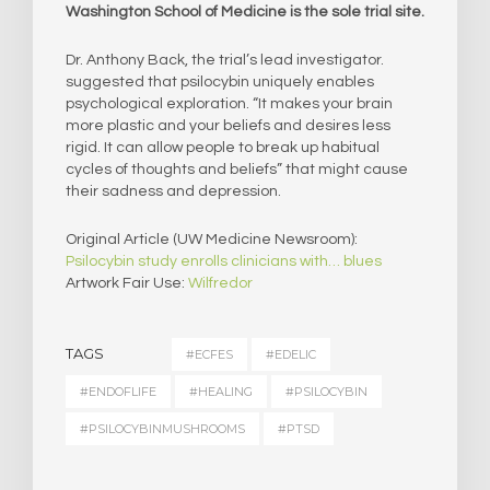
Washington School of Medicine is the sole trial site.
Dr. Anthony Back, the trial’s lead investigator.
suggested that psilocybin uniquely enables
psychological exploration. “It makes your brain
more plastic and your beliefs and desires less
rigid. It can allow people to break up habitual
cycles of thoughts and beliefs” that might cause
their sadness and depression.
Original Article (UW Medicine Newsroom):
Psilocybin study enrolls clinicians with… blues
Artwork Fair Use:
Wilfredor
TAGS
#ECFES
#EDELIC
#ENDOFLIFE
#HEALING
#PSILOCYBIN
#PSILOCYBINMUSHROOMS
#PTSD