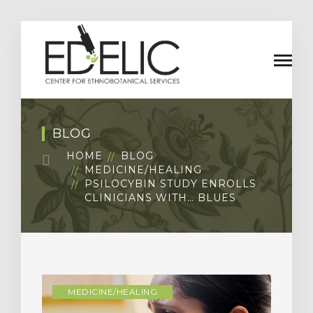
BLOG
HOME
BLOG
MEDICINE/HEALING
PSILOCYBIN STUDY ENROLLS
CLINICIANS WITH… BLUES
MEDICINE/HEALING