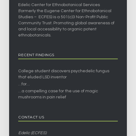
Edelic Center for Ethnobotanical Services
(formerly the Eugene Center for Ethnobotanical
Studies – ECFES) is a 501(c)3 Non-Profit Public
Community Trust. Promoting global awareness of
and local accessibility to organic potent
ethnobotanicals.
RECENT FINDINGS
College student discovers psychedelic fungus
that eluded LSD inventor
…for…
…a compelling case for the use of magic
mushrooms in pain relief
CONTACT US
Edelic (ECFES)