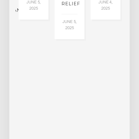
JUNE 5,
JUNE 4,
CK
RELIEF
R
2025
2025
ASSMAN
JUNE 5,
JU
2025
CH
015