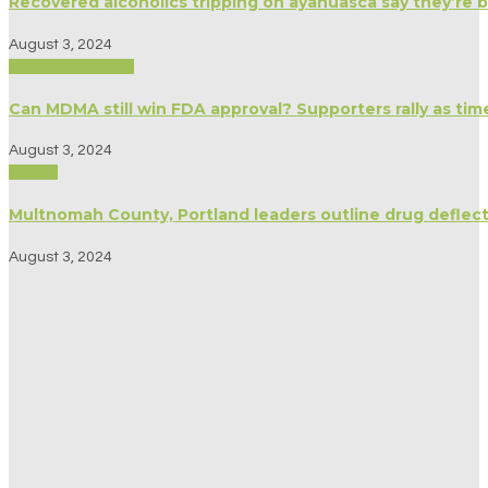
Recovered alcoholics tripping on ayahuasca say they’re 
August 3, 2024
Medicine/Healing
Can MDMA still win FDA approval? Supporters rally as tim
August 3, 2024
Politics
Multnomah County, Portland leaders outline drug deflect
August 3, 2024
Spirituality
My husband and I have been taking psychedelics together
August 3, 2024
Politics
Oregon’s fall ballot will include measure to help cannabi
August 1, 2024