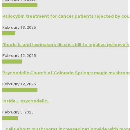
Biography/Memoir
Psilocybin treatment for cancer patients rejected by cou
February 13, 2025
Politics
Rhode Island lawmakers discuss bill to legalize psilocybin
February 12, 2025
Spirituality
Psychedelic Church of Colorado Springs: magic mushroom
February 12, 2025
Biography/Memoir
Inside… psychedelic…
February 3, 2025
Science
…calls about mushrooms increased nationwide with more u