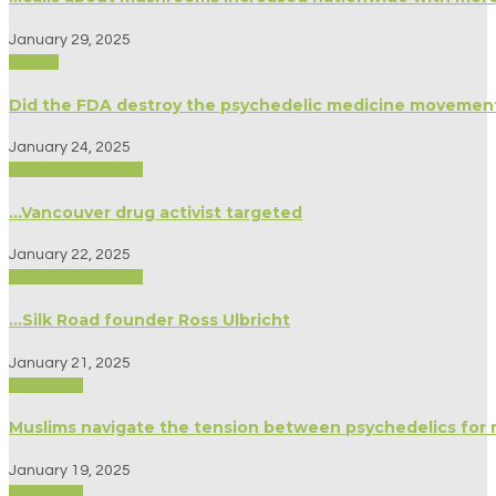
January 29, 2025
Politics
Did the FDA destroy the psychedelic medicine movemen
January 24, 2025
Biography/Memoir
…Vancouver drug activist targeted
January 22, 2025
Biography/Memoir
…Silk Road founder Ross Ulbricht
January 21, 2025
Spirituality
Muslims navigate the tension between psychedelics for 
January 19, 2025
Spirituality