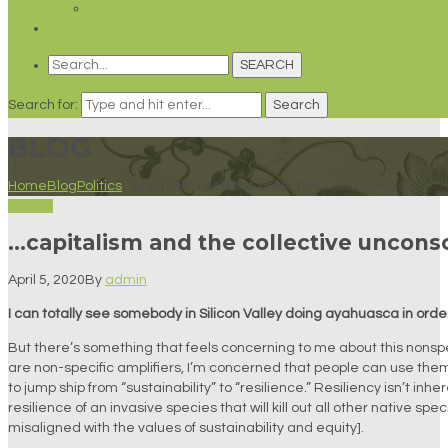
Spirituality
GET INVOLVED!
SEARCH
Search for:
Search
BLOG
Home
Blog
Politics
…capitalism and the collective unconscious…
Politics
…capitalism and the collective uncons
April 5, 2020
By
admin
I can totally see somebody in Silicon Valley doing ayahuasca in orde
But there’s something that feels concerning to me about this nonspec
are non-specific amplifiers, I’m concerned that people can use them
to jump ship from “sustainability” to “resilience.” Resiliency isn’t inh
resilience of an invasive species that will kill out all other native sp
misaligned with the values of sustainability and equity].