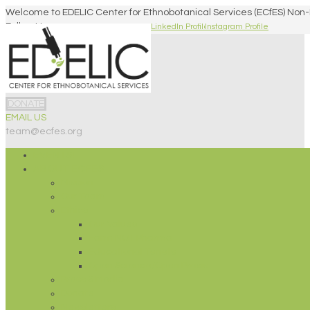
Welcome to EDELIC Center for Ethnobotanical Services (ECfES) Non-
Follow Us
Facebook Profile
Twitter Profile
LinkedIn Profile
Instagram Profile
DONATE
EMAIL US
team@ecfes.org
EVENTS!
ABOUT ECFES
Mission
Our Team
Ethics
Our Values
Farm NOT Pharma
Educational Tenets
Open Science/Open Praxis
Press & Media
Donate
Newsletters