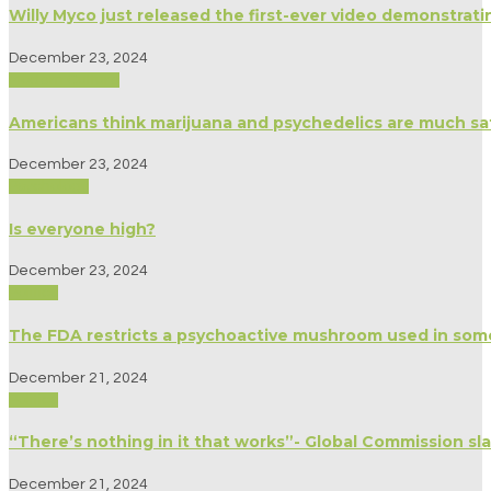
Willy Myco just released the first-ever video demonstrat
December 23, 2024
Modern Culture
Americans think marijuana and psychedelics are much sa
December 23, 2024
Psychology
Is everyone high?
December 23, 2024
Politics
The FDA restricts a psychoactive mushroom used in som
December 21, 2024
Politics
“There’s nothing in it that works”- Global Commission 
December 21, 2024