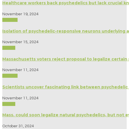
Healthcare workers back psychedelics but lack crucial k
November 19, 2024
Science
Isolation of psychedelic-responsive neurons underlying an
November 15, 2024
Politics
Massachusetts voters reject proposal to legalize certain
November 11, 2024
Science
Scientists uncover fascinating link between psychedelic 
November 11, 2024
Politics
Mass. could soon legalize natural psychedelics, but not e
October 31, 2024