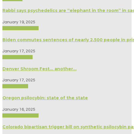
Rabbi says psychedelics are “elephant in the room” in sa
January 19, 2025
Biography/Memoir
Biden commutes sentences of nearly 2,500 people in pri
January 17, 2025
Modern Culture
Denver Shroom Fest… another…
January 17, 2025
Anthropology
Oregon psilocybin: state of the state
January 16, 2025
Biography/Memoir
Colorado bipartisan trigger bill on synthetic psilocybin pa