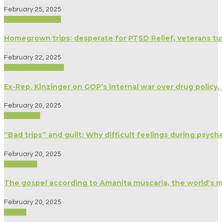
February 25, 2025
Medicine/Healing
Homegrown trips: desperate for PTSD Relief, veterans tu
February 22, 2025
Biography/Memoir
Ex-Rep. Kinzinger on GOP’s internal war over drug policy, c
February 20, 2025
Psychology
“Bad trips” and guilt: Why difficult feelings during psyc
February 20, 2025
Spirituality
The gospel according to Amanita muscaria, the world’s
February 20, 2025
Politics