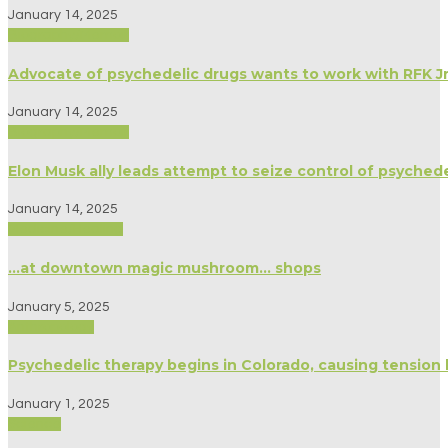
January 14, 2025
Biography/Memoir
Advocate of psychedelic drugs wants to work with RFK Jr
January 14, 2025
Biography/Memoir
Elon Musk ally leads attempt to seize control of psyched
January 14, 2025
Medicine/Healing
…at downtown magic mushroom… shops
January 5, 2025
Anthropology
Psychedelic therapy begins in Colorado, causing tensio
January 1, 2025
Science