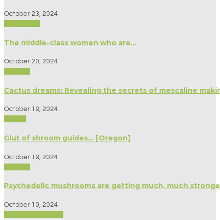
October 23, 2024
Psychology
The middle-class women who are…
October 20, 2024
Science
Cactus dreams: Revealing the secrets of mescaline maki
October 19, 2024
Politics
Glut of shroom guides… [Oregon]
October 19, 2024
Science
Psychedelic mushrooms are getting much, much stronge
October 10, 2024
Biography/Memoir