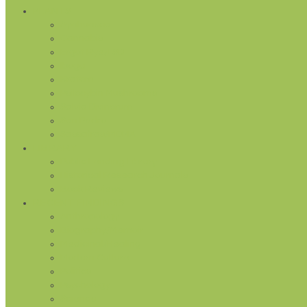
PLANTS
Ayahuasca
Cannabis
Ergot Rye/LSD
Iboga
Kratom
Psilocybin Mushrooms
Salvia Divinorum
San Pedro
Sassafras/MDMA
LIBRARY
Public Lending Library
Historical Research Journals
Book Reviews
RECENT FINDINGS
Anthropology
Biography/Memoir
Medicinal/Healing
Modern Culture
Politics
Psychology
Science