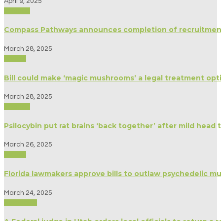
April 9, 2025
Science
Compass Pathways announces completion of recruitment
March 28, 2025
Politics
Bill could make ‘magic mushrooms’ a legal treatment opt
March 28, 2025
Science
Psilocybin put rat brains ‘back together’ after mild head
March 26, 2025
Politics
Florida lawmakers approve bills to outlaw psychedelic 
March 24, 2025
Spirituality