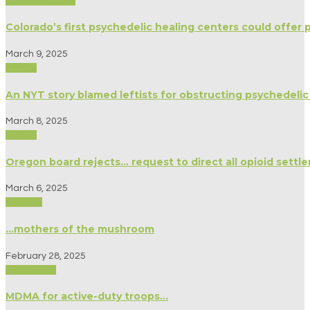
Modern Culture
Colorado’s first psychedelic healing centers could offer 
March 9, 2025
Politics
An NYT story blamed leftists for obstructing psychedelic
March 8, 2025
Politics
Oregon board rejects… request to direct all opioid sett
March 6, 2025
Science
…mothers of the mushroom
February 28, 2025
Psychology
MDMA for active-duty troops…