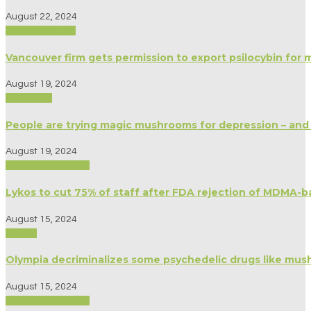
August 22, 2024
Modern Culture
Vancouver firm gets permission to export psilocybin for 
August 19, 2024
Spirituality
People are trying magic mushrooms for depression – and
August 19, 2024
Biography/Memoir
Lykos to cut 75% of staff after FDA rejection of MDMA-b
August 15, 2024
Politics
Olympia decriminalizes some psychedelic drugs like mu
August 15, 2024
Biography/Memoir