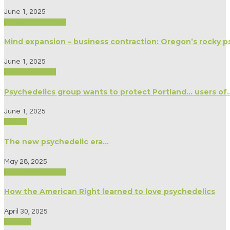
June 1, 2025
Biography/Memoir
Mind expansion – business contraction: Oregon’s rocky ps
June 1, 2025
Modern Culture
Psychedelics group wants to protect Portland… users o
June 1, 2025
Politics
The new psychedelic era…
May 28, 2025
Biography/Memoir
How the American Right learned to love psychedelics
April 30, 2025
Science