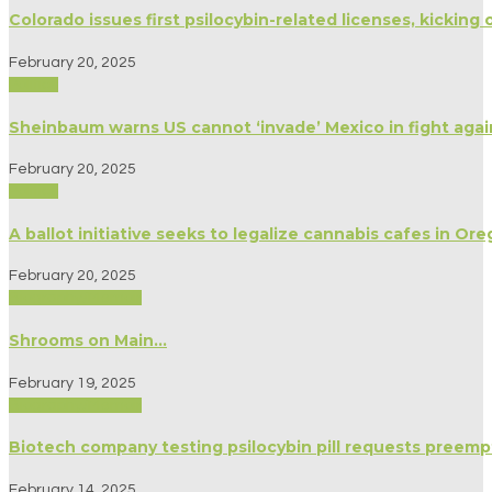
Colorado issues first psilocybin-related licenses, kicking 
February 20, 2025
Politics
Sheinbaum warns US cannot ‘invade’ Mexico in fight agai
February 20, 2025
Politics
A ballot initiative seeks to legalize cannabis cafes in Or
February 20, 2025
Biography/Memoir
Shrooms on Main…
February 19, 2025
Biography/Memoir
Biotech company testing psilocybin pill requests preemp
February 14, 2025