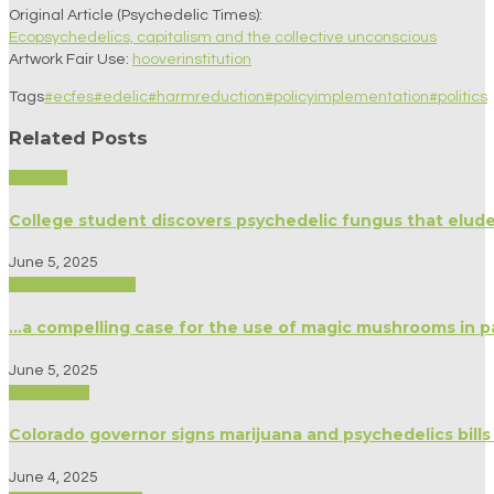
Original Article (Psychedelic Times):
Ecopsychedelics, capitalism and the collective unconscious
Artwork Fair Use:
hooverinstitution
Tags
#ecfes
#edelic
#harmreduction
#policyimplementation
#politics
Related Posts
Science
College student discovers psychedelic fungus that elud
June 5, 2025
Medicine/Healing
…a compelling case for the use of magic mushrooms in pa
June 5, 2025
Psychology
Colorado governor signs marijuana and psychedelics bills
June 4, 2025