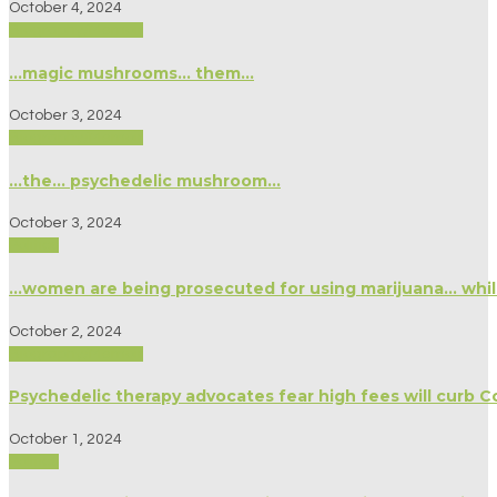
October 4, 2024
Biography/Memoir
…magic mushrooms… them…
October 3, 2024
Biography/Memoir
…the… psychedelic mushroom…
October 3, 2024
Politics
…women are being prosecuted for using marijuana… whil
October 2, 2024
Biography/Memoir
Psychedelic therapy advocates fear high fees will curb Co
October 1, 2024
Politics