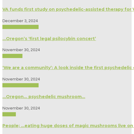
VA funds first study on psychedelic-assisted therapy for
December 3, 2024
Biography/Memoir
…Oregon’s ‘first legal psilocybin concert’
November 30, 2024
Spirituality
‘We are a community’: A look inside the first psychedelic
November 30, 2024
Biography/Memoir
…Oregon… psychedelic mushroom…
November 30, 2024
Politics
People; …eating huge doses of magic mushrooms live on 