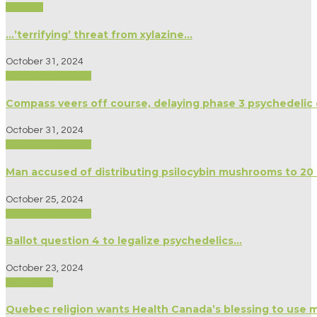
Science
…’terrifying’ threat from xylazine…
October 31, 2024
Biography/Memoir
Compass veers off course, delaying phase 3 psychedelic d
October 31, 2024
Biography/Memoir
Man accused of distributing psilocybin mushrooms to 20
October 25, 2024
Biography/Memoir
Ballot question 4 to legalize psychedelics…
October 23, 2024
Spirituality
Quebec religion wants Health Canada’s blessing to use