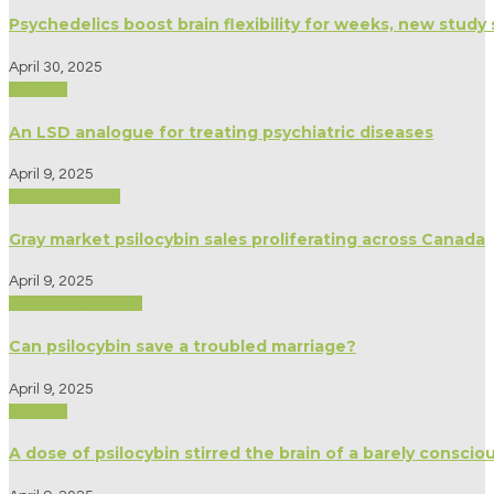
Psychedelics boost brain flexibility for weeks, new study
April 30, 2025
Science
An LSD analogue for treating psychiatric diseases
April 9, 2025
Modern Culture
Gray market psilocybin sales proliferating across Canada
April 9, 2025
Biography/Memoir
Can psilocybin save a troubled marriage?
April 9, 2025
Science
A dose of psilocybin stirred the brain of a barely consc