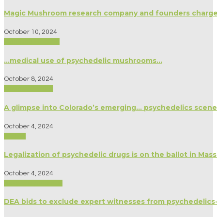
Magic Mushroom research company and founders charged 
October 10, 2024
Medicine/Healing
…medical use of psychedelic mushrooms…
October 8, 2024
Modern Culture
A glimpse into Colorado’s emerging… psychedelics scene
October 4, 2024
Politics
Legalization of psychedelic drugs is on the ballot in Mas
October 4, 2024
Biography/Memoir
DEA bids to exclude expert witnesses from psychedelics