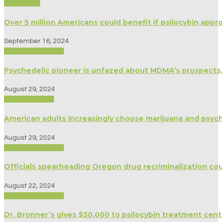
Psychology
Over 5 million Americans could benefit if psilocybin app
September 16, 2024
Biography/Memoir
Psychedelic pioneer is unfazed about MDMA’s prospects
August 29, 2024
Modern Culture
American adults increasingly choose marijuana and psyche
August 29, 2024
Biography/Memoir
Officials spearheading Oregon drug recriminalization co
August 22, 2024
Biography/Memoir
Dr. Bronner’s gives $50,000 to psilocybin treatment cent