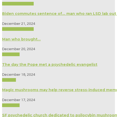
Biography/Memoir
Biden commutes sentence of… man who ran LSD lab out of
December 21, 2024
Biography/Memoir
Man who brought…
December 20, 2024
Spirituality
The day the Pope met a psychedelic evangelist
December 18, 2024
Science
Magic mushrooms may help reverse stress-induced memor
December 17, 2024
Spirituality
SF psychedelic church dedicated to psilocybin mushrooms