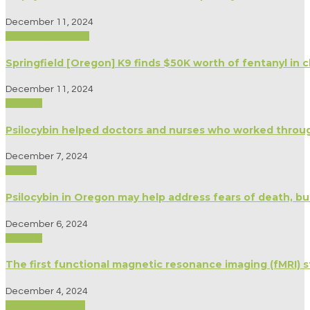
December 11, 2024
Biography/Memoir
Springfield [Oregon] K9 finds $50K worth of fentanyl in c
December 11, 2024
Science
Psilocybin helped doctors and nurses who worked thro
December 7, 2024
Politics
Psilocybin in Oregon may help address fears of death, b
December 6, 2024
Science
The first functional magnetic resonance imaging (fMRI) 
December 4, 2024
Medicine/Healing