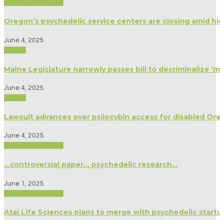
Biography/Memoir
Oregon’s psychedelic service centers are closing amid h
June 4, 2025
Politics
Maine Legislature narrowly passes bill to decriminalize 
June 4, 2025
Politics
Lawsuit advances over psilocybin access for disabled Or
June 4, 2025
Biography/Memoir
…controversial paper… psychedelic research…
June 1, 2025
Biography/Memoir
Atai Life Sciences plans to merge with psychedelic star