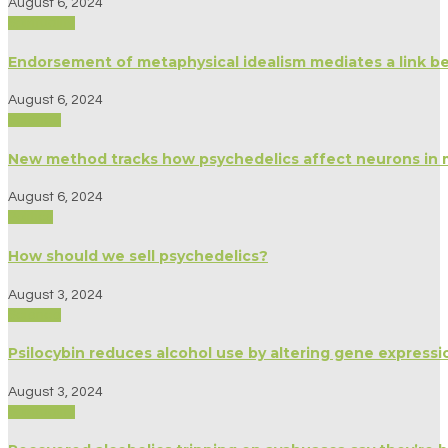
August 6, 2024
Spirituality
Endorsement of metaphysical idealism mediates a link b
August 6, 2024
Science
New method tracks how psychedelics affect neurons in 
August 6, 2024
Politics
How should we sell psychedelics?
August 3, 2024
Science
Psilocybin reduces alcohol use by altering gene expressio
August 3, 2024
Spirituality