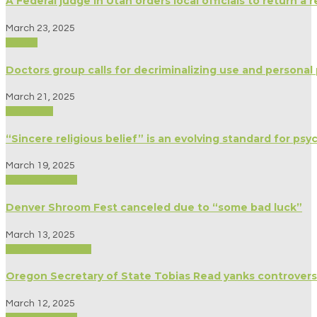
A Federal judge in Utah orders local officials to return a
March 23, 2025
Politics
Doctors group calls for decriminalizing use and personal
March 21, 2025
Spirituality
“Sincere religious belief” is an evolving standard for ps
March 19, 2025
Modern Culture
Denver Shroom Fest canceled due to “some bad luck”
March 13, 2025
Biography/Memoir
Oregon Secretary of State Tobias Read yanks controversi
March 12, 2025