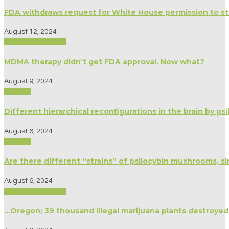
FDA withdraws request for White House permission to stu
August 12, 2024
Biography/Memoir
MDMA therapy didn’t get FDA approval. Now what?
August 9, 2024
Science
Different hierarchical reconfigurations in the brain by p
August 6, 2024
Science
Are there different “strains” of psilocybin mushrooms, si
August 6, 2024
Biography/Memoir
…Oregon; 39 thousand illegal marijuana plants destroyed