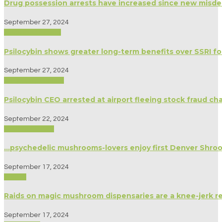
Drug possession arrests have increased since new mis
September 27, 2024
Medicine/Healing
Psilocybin shows greater long-term benefits over SSRI f
September 27, 2024
Biography/Memoir
Psilocybin CEO arrested at airport fleeing stock fraud ch
September 22, 2024
Modern Culture
…psychedelic mushrooms-lovers enjoy first Denver Shro
September 17, 2024
Politics
Raids on magic mushroom dispensaries are a knee-jerk r
September 17, 2024