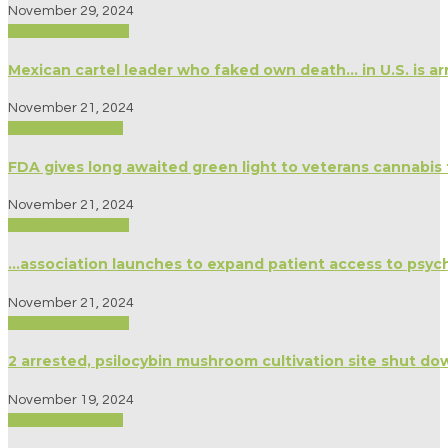
November 29, 2024
Biography/Memoir
Mexican cartel leader who faked own death… in U.S. is arr
November 21, 2024
Medicine/Healing
FDA gives long awaited green light to veterans cannabis 
November 21, 2024
Biography/Memoir
…association launches to expand patient access to psyc
November 21, 2024
Biography/Memoir
2 arrested, psilocybin mushroom cultivation site shut do
November 19, 2024
Medicine/Healing