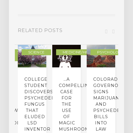
RELATED POSTS
DERN
SCIENCE
MEDICINE/HEALING
PSYCHOLOGY
LTURE
IGHTS
COLLEGE
…A
COLORADO
O
TO
STUDENT
COMPELLING
GOVERNOR
P
ER-
DISCOVERS
CASE
SIGNS
S
CE:
PSYCHEDELIC
FOR
MARIJUANA
C
N
FUNGUS
THE
AND
ERVIEW
THAT
USE
PSYCHEDELICS
C
TH
ELUDED
OF
BILLS
A
OFESSOR
LSD
MAGIC
INTO
H
F
INVENTOR
MUSHROOMS
LAW
C