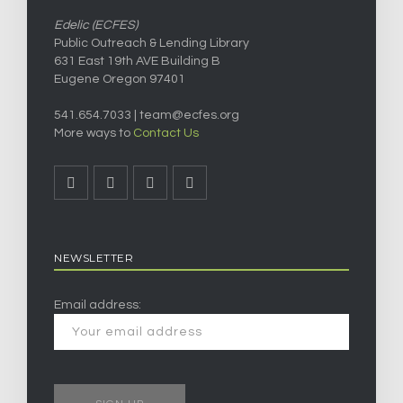
Edelic (ECFES)
Public Outreach & Lending Library
631 East 19th AVE Building B
Eugene Oregon 97401
541.654.7033 |
team@ecfes.org
More ways to
Contact Us
NEWSLETTER
Email address: