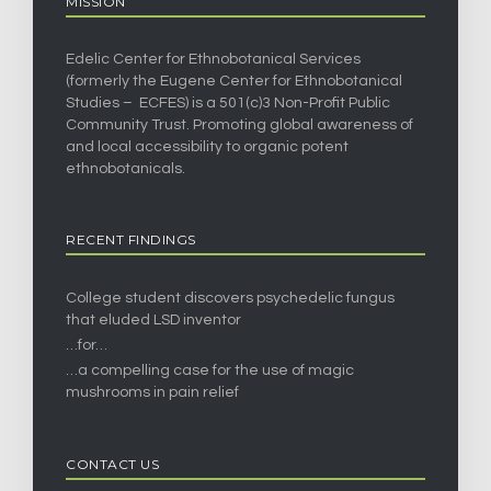
MISSION
Edelic Center for Ethnobotanical Services
(formerly the Eugene Center for Ethnobotanical
Studies – ECFES) is a 501(c)3 Non-Profit Public
Community Trust. Promoting global awareness of
and local accessibility to organic potent
ethnobotanicals.
RECENT FINDINGS
College student discovers psychedelic fungus
that eluded LSD inventor
…for…
…a compelling case for the use of magic
mushrooms in pain relief
CONTACT US