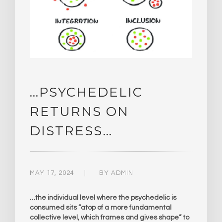
…PSYCHEDELIC
RETURNS ON
DISTRESS…
MAY 17, 2024
BY
ADMIN
…the individual level where the psychedelic is
consumed sits “atop of a more fundamental
collective level, which frames and gives shape” to