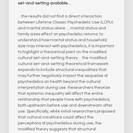
set-and-setting available…
…the results did not find a direct interaction
between Lifetime Classic Psychedelic Use (LCPU)
and marital status alone…. marital status and
family sizes effect on psychedelic returns; to
understand how marital status and household
size may interact with psychedelics, it is important
to highlight a theoretical point on the modified
cultural set-and-setting theory… the modified
cultural set-and-setting theoretical framework
expands to include structural inequalities that
may further negatively impact the sequelae of
psychedelics on health beyond the cultural
interpretation during use. Researchers theorize
that systemic inequality will affect the entire
relationship that people have with psychedelics,
both upstream before use and downstream after
use. Specifically, while initial researchers proposed
that cultural conditions could affect the
perceptions of psychedelics during use, the
modified theory suggests that structural