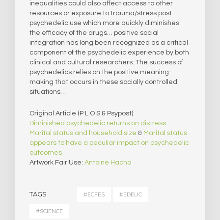
inequalities could also affect access to other
resources or exposure to trauma/stress post
psychedelic use which more quickly diminishes
the efficacy of the drugs… positive social
integration has long been recognized as a critical
component of the psychedelic experience by both
clinical and cultural researchers. The success of
psychedelics relies on the positive meaning-
making that occurs in these socially controlled
situations…
Original Article (P L O S & Psypost):
Diminished psychedelic returns on distress:
Marital status and household size
&
Marital status
appears to have a peculiar impact on psychedelic
outcomes
Artwork Fair Use:
Antoine Hacha
TAGS
#ECFES
#EDELIC
#SCIENCE