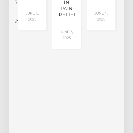
CHIATRY,
IN
.
PAIN
T
JUNE 5,
JUNE 4,
CK
RELIEF
R
2025
2025
ASSMAN
JUNE 5,
JU
2025
CH
015