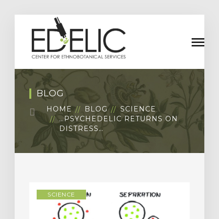
BLOG
HOME
BLOG
SCIENCE
…PSYCHEDELIC RETURNS ON
DISTRESS…
SCIENCE