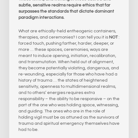
subtle, sensitive realms require ethics that far
surpasses the standards that dictate dominant
paradigm interactions.
What are ethically-held entheogenic containers,
therapies, and ceremonies? I can tell you it is
NOT
:
forced touch, pushing farther, harder, deeper, or
more … these spaces, ceremonies, ways are
meant to induce opening, initiation, recalibration,
and transmutation. When held out of alignment,
they become potentially violating, dangerous, and
re-wounding, especially for those who have had a
history of trauma … the states of heightened
sensitivity, openness to multidimensional realms,
and to others’ energies requires extra
responsibility – the ability to be responsive – on the
part of the one who was holding space, witnessing,
and guiding. The ones who are in the role of
holding vigil must be as attuned as the survivors of
trauma and spiritual emergency themselves have
had to be.