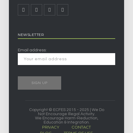
NEWSLETTER
Email address:
Copyright © ECFES 2015 - 2025 | We Do
Not Encourage Illegal Activity.
We Encourage Harm-Reduction,
Education & Integration.
PRIVACY
CONTACT