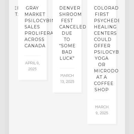
CHEDELIC…
GRAY
DENVER
COLORADO’S
D
ORIENTATION]
MARKET
SHROOM
FIRST
S
PSILOCYBIN
FEST
PSYCHEDELIC
F
SALES
CANCELED
HEALING
A
 4,
PROLIFERATING
DUE
CENTERS
9
ACROSS
TO
COULD
JA
CANADA
“SOME
OFFER
17
BAD
PSILOCYBIN
LUCK”
YOGA
APRIL 9,
OR
2025
MICRODOSING
MARCH
AT A
13, 2025
COFFEE
SHOP
MARCH
9, 2025