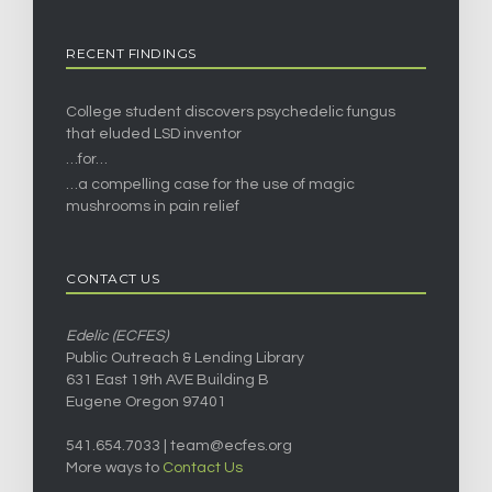
RECENT FINDINGS
College student discovers psychedelic fungus
that eluded LSD inventor
…for…
…a compelling case for the use of magic
mushrooms in pain relief
CONTACT US
Edelic (ECFES)
Public Outreach & Lending Library
631 East 19th AVE Building B
Eugene Oregon 97401
541.654.7033 |
team@ecfes.org
More ways to
Contact Us