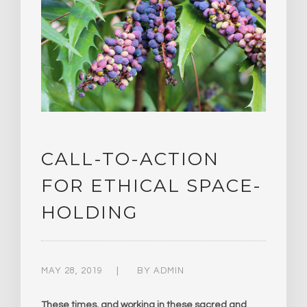
CALL-TO-ACTION
FOR ETHICAL SPACE-
HOLDING
MAY 28, 2019
BY
ADMIN
These times, and working in these sacred and