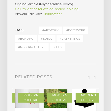
Original Article (Psychedelics Today):
Call-to-action for ethical space-holding
Artwork Fair Use:
Clanmother
TAGS
#ARTWORK
#BODYWORK
#BONDING
#EDELIC
#GATHERINGS
#MODERNCULTURE
ECFES
RELATED POSTS
DERN
MODERN
MODERN
MODERN
LTURE
CULTURE
CULTURE
CULTURE