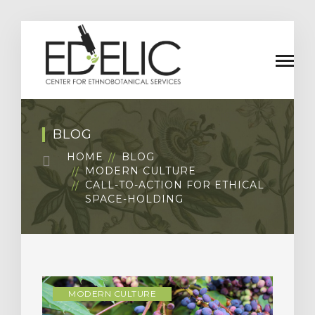
BLOG
HOME
BLOG
MODERN CULTURE
CALL-TO-ACTION FOR ETHICAL
SPACE-HOLDING
MODERN CULTURE