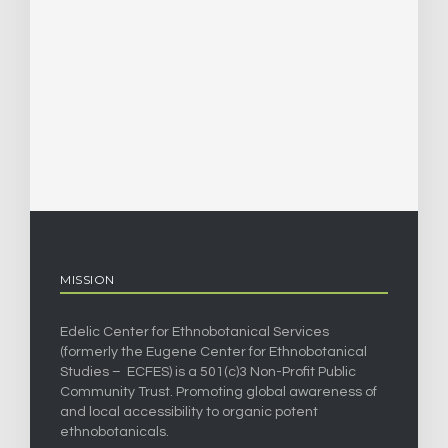
MISSION
Edelic Center for Ethnobotanical Services
(formerly the Eugene Center for Ethnobotanical
Studies – ECFES) is a 501(c)3 Non-Profit Public
Community Trust. Promoting global awareness of
and local accessibility to organic potent
ethnobotanicals.