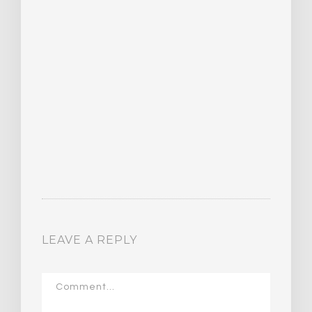
LEAVE A REPLY