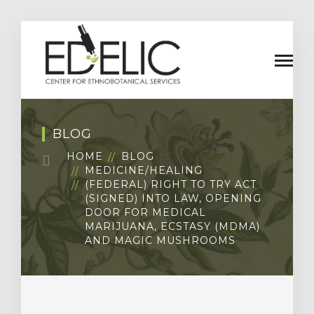
BLOG
HOME
BLOG
MEDICINE/HEALING
(FEDERAL) RIGHT TO TRY ACT
(SIGNED) INTO LAW, OPENING
DOOR FOR MEDICAL
MARIJUANA, ECSTASY (MDMA)
AND MAGIC MUSHROOMS