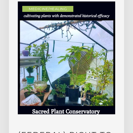
MEDICINE/HEALING