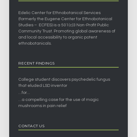
Edelic Center for Ethnobotanical Services
(formerly the Eugene Center for Ethnobotanical
Studies – ECFES) is a 501(c)3 Non-Profit Public
Community Trust. Promoting global awareness of
and local accessibility to organic potent
ethnobotanicals.
RECENT FINDINGS
College student discovers psychedelic fungus
that eluded LSD inventor
…for…
…a compelling case for the use of magic
mushrooms in pain relief
CONTACT US