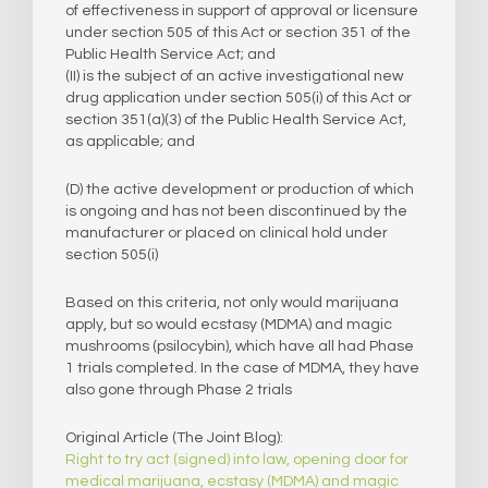
of effectiveness in support of approval or licensure
under section 505 of this Act or section 351 of the
Public Health Service Act; and
(II) is the subject of an active investigational new
drug application under section 505(i) of this Act or
section 351(a)(3) of the Public Health Service Act,
as applicable; and
(D) the active development or production of which
is ongoing and has not been discontinued by the
manufacturer or placed on clinical hold under
section 505(i)
Based on this criteria, not only would marijuana
apply, but so would ecstasy (MDMA) and magic
mushrooms (psilocybin), which have all had Phase
1 trials completed. In the case of MDMA, they have
also gone through Phase 2 trials
Original Article (The Joint Blog):
Right to try act (signed) into law, opening door for
medical marijuana, ecstasy (MDMA) and magic