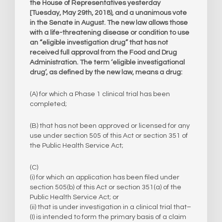
the House of Representatives yesterday
[Tuesday, May 29th, 2018), and a unanimous vote
in the Senate in August. The new law allows those
with a life-threatening disease or condition to use
an “eligible investigation drug” that has not
received full approval from the Food and Drug
Administration. The term ‘eligible investigational
drug’, as defined by the new law, means a drug:
(A) for which a Phase 1 clinical trial has been
completed;
(B) that has not been approved or licensed for any
use under section 505 of this Act or section 351 of
the Public Health Service Act;
(C)
​(i) for which an application has been filed under
section 505(b) of this Act or section 351(a) of the
Public Health Service Act; or
(ii) that is under investigation in a clinical trial that–
(I) is intended to form the primary basis of a claim