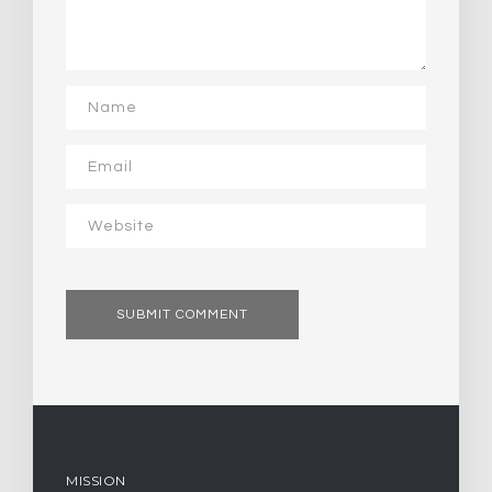
MISSION