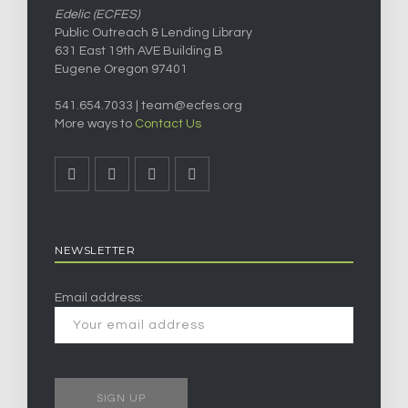
Edelic (ECFES)
Public Outreach & Lending Library
631 East 19th AVE Building B
Eugene Oregon 97401
541.654.7033 |
team@ecfes.org
More ways to
Contact Us
NEWSLETTER
Email address: