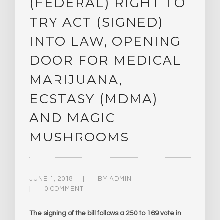
(FEDERAL) RIGHT TO
TRY ACT (SIGNED)
INTO LAW, OPENING
DOOR FOR MEDICAL
MARIJUANA,
ECSTASY (MDMA)
AND MAGIC
MUSHROOMS
JUNE 1, 2018
BY
ADMIN
0 COMMENT
The signing of the bill follows a 250 to 169 vote in