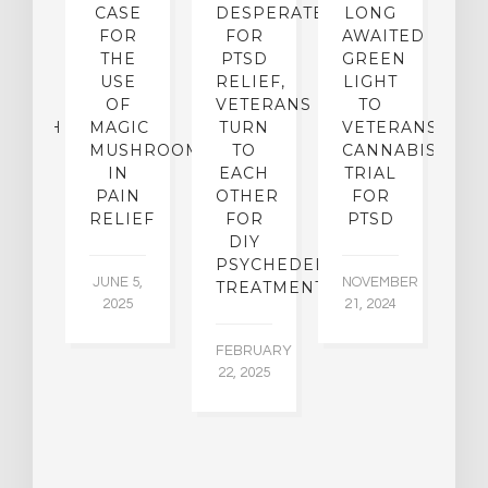
UX:
CASE
DESPERATE
LONG
B
’T
FOR
FOR
AWAITED
P
P-
THE
PTSD
GREEN
OG
USE
RELIEF,
LIGHT
L
E
OF
VETERANS
TO
C
SEARCH
MAGIC
TURN
VETERANS
K
MUSHROOMS
TO
CANNABIS
S
IN
EACH
TRIAL
F
22,
PAIN
OTHER
FOR
5
RELIEF
FOR
PTSD
NO
DIY
19
PSYCHEDELIC
JUNE 5,
NOVEMBER
TREATMENTS
2025
21, 2024
FEBRUARY
22, 2025