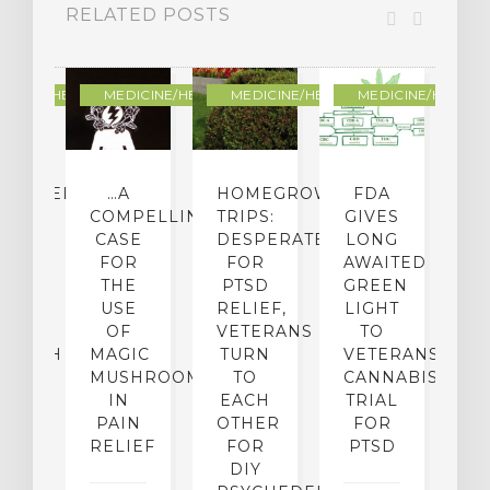
RELATED POSTS
DICINE/HEALING
MEDICINE/HEALING
MEDICINE/HEALING
MEDICINE/HEALIN
CHEDELIC
…A
HOMEGROWN
FDA
H
UG
COMPELLING
TRIPS:
GIVES
W
UX:
CASE
DESPERATE
LONG
B
’T
FOR
FOR
AWAITED
P
P-
THE
PTSD
GREEN
OG
USE
RELIEF,
LIGHT
L
E
OF
VETERANS
TO
C
SEARCH
MAGIC
TURN
VETERANS
K
MUSHROOMS
TO
CANNABIS
S
IN
EACH
TRIAL
F
22,
PAIN
OTHER
FOR
5
RELIEF
FOR
PTSD
NO
DIY
19