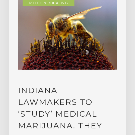
MEDICINE/HEALING
INDIANA
LAWMAKERS TO
‘STUDY’ MEDICAL
MARIJUANA. THEY