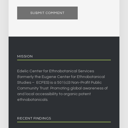
MISSION
Edelic Center for Ethnobotanical Services
(formerly the Eugene Center for Ethnobotanical
Studies – ECFES) is a 501(c)3 Non-Profit Public
Community Trust. Promoting global awareness of
and local accessibility to organic potent
ethnobotanicals.
RECENT FINDINGS