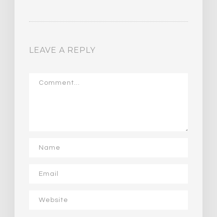
LEAVE A REPLY