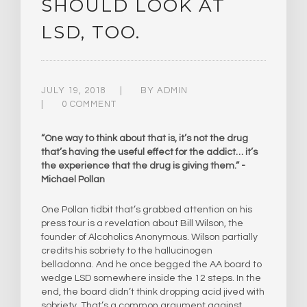
SHOULD LOOK AT
LSD, TOO.
JULY 19, 2018
BY
ADMIN
0 COMMENT
“One way to think about that is, it’s not the drug
that’s having the useful effect for the addict… it’s
the experience that the drug is giving them.”​ -
Michael Pollan
One Pollan tidbit that’s grabbed attention on his
press tour is a revelation about Bill Wilson, the
founder of Alcoholics Anonymous. Wilson partially
credits his sobriety to the hallucinogen
belladonna. And he once begged the AA board to
wedge LSD somewhere inside the 12 steps. In the
end, the board didn’t think dropping acid jived with
sobriety. That’s a common argument against