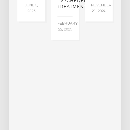
PSYCHEDELIC
JUNE 5,
NOVEMBER
TREATMENTS
2025
21, 2024
FEBRUARY
22, 2025