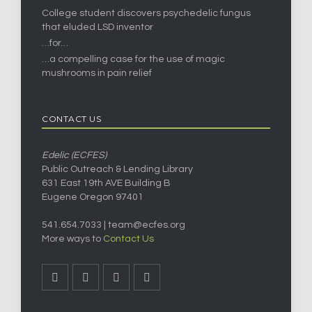
College student discovers psychedelic fungus
that eluded LSD inventor
…for…
…a compelling case for the use of magic
mushrooms in pain relief
CONTACT US
Edelic (ECFES)
Public Outreach & Lending Library
631 East 19th AVE Building B
Eugene Oregon 97401
541.654.7033 |
team@ecfes.org
More ways to
Contact Us