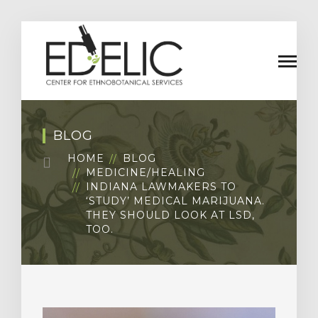
BLOG
HOME
BLOG
MEDICINE/HEALING
INDIANA LAWMAKERS TO
‘STUDY’ MEDICAL MARIJUANA.
THEY SHOULD LOOK AT LSD,
TOO.