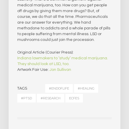
medical marijuana, too. How can you get people
off drugs by giving them more drugs? But, of
course, we do that all the time. Pharmaceuticals
are our answer for everything. We hand
methadone to addicts and a whole parade of pills
to people suffering from mental illness. LSD or
mushrooms could just join the procession.
Original Article (Courier Press):
Indiana lawmakers to ‘study’ medical marijuana.
They should look at LSD, too.
Artwork Fair Use:
Jon Sullivan
TAGS
#ENDOFLIFE
#HEALING
#PTSD
#RESEARCH
ECFES