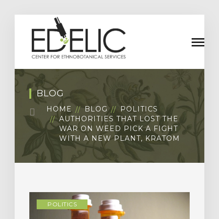
BLOG
HOME
BLOG
POLITICS
AUTHORITIES THAT LOST THE
WAR ON WEED PICK A FIGHT
WITH A NEW PLANT, KRATOM
POLITICS