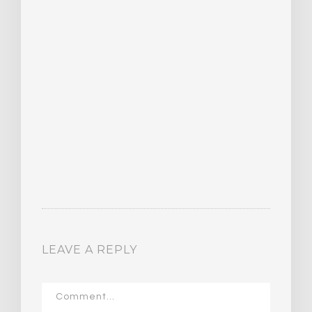
LEAVE A REPLY