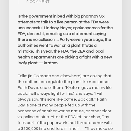
0 COMMENT
Is the government in bed with big pharma? Six
attempts to talk to a live person at the FDA were
unsuccessful. Lindsay Meyer, spokesperson for the
FDA, denied it, emailing us a statement saying
there is no collusion … Forty-seven years ago, the
authorities went to war on a plant. It was a
mistake. This year, the FDA, the DEA and local
health departments are picking a fight with a new
leafy plant — kratom.
Folks [in Colorado and elsewhere] are asking that
the authorities regulate the plant like marijuana.
Faith Day is one of them. “Kratom gave me my life
back. I will always fight for this,” she says. “I will
always say, ‘It’s safe like coffee. Back off.'” Faith
Day is one of many people fed up with the
nonsense of another war on nature, another plant
vs. police dustup. After the FDA left her shop, Day
took part of the paperwork that threatens her with
a $100,000 fine and tore it in half. … “They make so