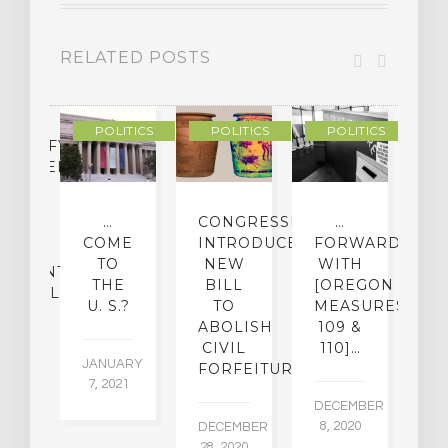
RELATED POSTS
POLITICS
POLITICS
POLITICS
LASSIFYING
CHEDELIC
UGS
O
…
CONGRESSMAN
…
[
MINE
COME
INTRODUCES
FORWARD
O
IR
TO
NEW
WITH
[
ATMENT
THE
BILL
[OREGON
D
ENTIAL
U. S.?
TO
MEASURES
M
ABOLISH
109 &
CIVIL
110]…
22,
JANUARY
NO
FORFEITURE
5
7, 2021
16
DECEMBER
8, 2020
DECEMBER
28, 2020