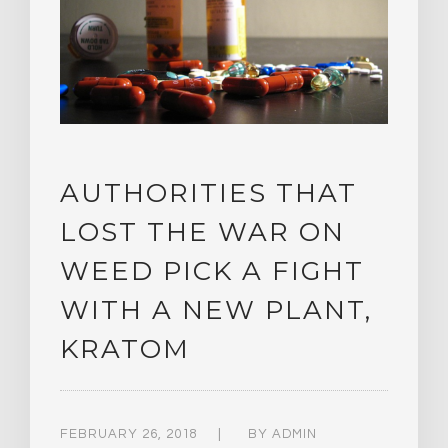
AUTHORITIES THAT
LOST THE WAR ON
WEED PICK A FIGHT
WITH A NEW PLANT,
KRATOM
FEBRUARY 26, 2018
BY
ADMIN