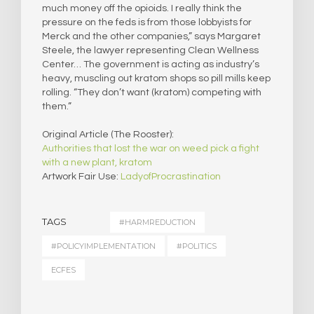
much money off the opioids. I really think the
pressure on the feds is from those lobbyists for
Merck and the other companies,” says Margaret
Steele, the lawyer representing Clean Wellness
Center… The government is acting as industry’s
heavy, muscling out kratom shops so pill mills keep
rolling. “They don’t want (kratom) competing with
them.”
Original Article (The Rooster):
Authorities that lost the war on weed pick a fight
with a new plant, kratom
Artwork Fair Use:
LadyofProcrastination
TAGS
#HARMREDUCTION
#POLICYIMPLEMENTATION
#POLITICS
ECFES