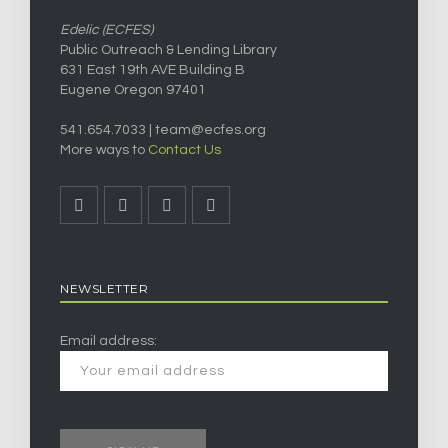
Edelic (ECFES)
Public Outreach & Lending Library
631 East 19th AVE Building B
Eugene Oregon 97401
541.654.7033 |
team@ecfes.org
More ways to
Contact Us
NEWSLETTER
Email address: