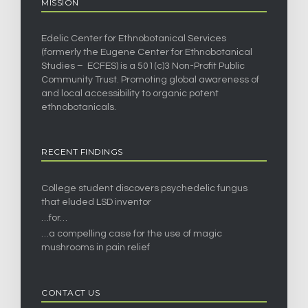
MISSION
Edelic Center for Ethnobotanical Services
(formerly the Eugene Center for Ethnobotanical
Studies – ECFES) is a 501(c)3 Non-Profit Public
Community Trust. Promoting global awareness of
and local accessibility to organic potent
ethnobotanicals.
RECENT FINDINGS
College student discovers psychedelic fungus
that eluded LSD inventor
…for…
…a compelling case for the use of magic
mushrooms in pain relief
CONTACT US