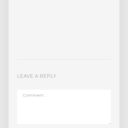
LEAVE A REPLY