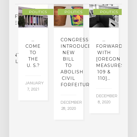
POLITICS
POLITICS
POLITICS
LASSIFYING
CHEDELIC
UGS
O
…
CONGRESSMAN
…
[
MINE
COME
INTRODUCES
FORWARD
O
IR
TO
NEW
WITH
[
ATMENT
THE
BILL
[OREGON
D
ENTIAL
U. S.?
TO
MEASURES
M
ABOLISH
109 &
CIVIL
110]…
22,
JANUARY
NO
FORFEITURE
5
7, 2021
16
DECEMBER
8, 2020
DECEMBER
28, 2020