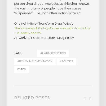
person should face. However, as this chart shows,
the vast majority of people have their cases
‘suspended’ – i.e., no further action is taken.
Original Article (Transform Drug Policy):
The success of Portugal’s decriminalisation policy
– in seven charts
Artwork Fair Use: Transform Drug Policy
TAGS
#HARMREDUCTION
#POLICYIMPLEMENTATION
#POLITICS
ECFES
RELATED POSTS