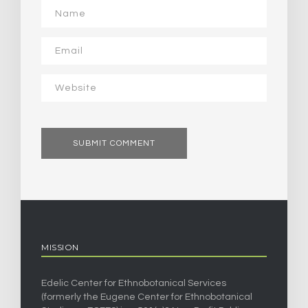
MISSION
Edelic Center for Ethnobotanical Services
(formerly the Eugene Center for Ethnobotanical