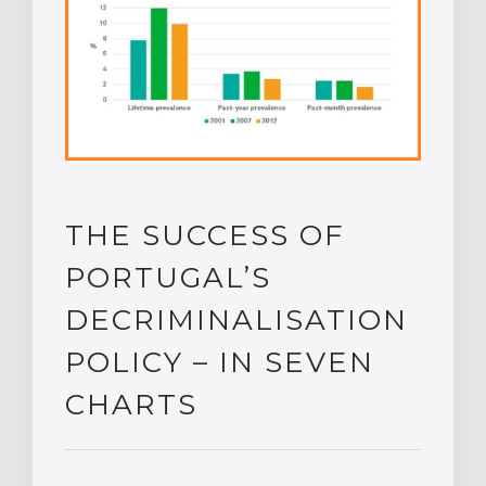
THE SUCCESS OF
PORTUGAL’S
DECRIMINALISATION
POLICY – IN SEVEN
CHARTS