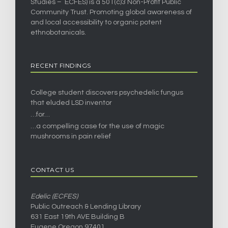
Studies – ECFES) is a 501(c)3 Non-Profit Public
Community Trust. Promoting global awareness of
and local accessibility to organic potent
ethnobotanicals.
RECENT FINDINGS
College student discovers psychedelic fungus
that eluded LSD inventor
…for…
…a compelling case for the use of magic
mushrooms in pain relief
CONTACT US
Edelic (ECFES)
Public Outreach & Lending Library
631 East 19th AVE Building B
Eugene Oregon 97401