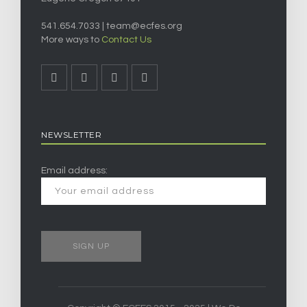
541.654.7033 |
team@ecfes.org
More ways to
Contact Us
NEWSLETTER
Email address: