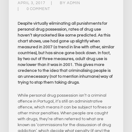
APRIL 3, 2017
BY
ADMIN
0 COMMENT
Despite virtually eliminating all punishments for
personal drug possession, rates of drug use
haven’t skyrocketed like some predicted. As this
chart shows, use had gone up slightly when
measured in 2007 (a trend in line with other, similar
countries), but has since gone back down. In fact,
by two out of three measures, adult drug use is
now lower than it was in 2001. This gives more
credence to the idea that criminalising people is
an unnecessary (not to mention inhumane) way of
trying to stop them taking drugs.
While personal drug possession isn’t a criminal
offence in Portugal, it’s still an administrative
offence, which means it can be subject to fines or
other minor penalties. When people are caught
with drugs, they’re often referred to what are
known as ‘commissions for the dissuasion of drug
addiction’, which decide what penalty (if any) the