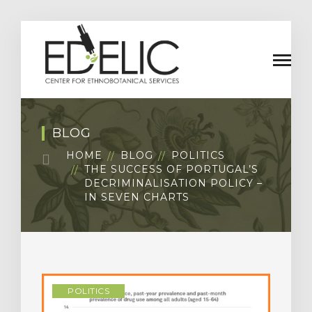
BLOG
HOME
BLOG
POLITICS
THE SUCCESS OF PORTUGAL’S
DECRIMINALISATION POLICY –
IN SEVEN CHARTS
POLITICS