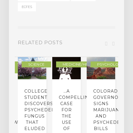
ECFES
RELATED POSTS
DERN
SCIENCE
MEDICINE/HEALING
PSYCHOLOGY
LTURE
IGHTS
COLLEGE
…A
COLORADO
O
TO
STUDENT
COMPELLING
GOVERNOR
P
ER-
DISCOVERS
CASE
SIGNS
S
CE:
PSYCHEDELIC
FOR
MARIJUANA
C
N
FUNGUS
THE
AND
ERVIEW
THAT
USE
PSYCHEDELICS
C
TH
ELUDED
OF
BILLS
A