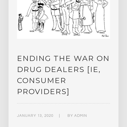
ENDING THE WAR ON
DRUG DEALERS [IE,
CONSUMER
PROVIDERS]
JANUARY 13, 2020
BY
ADMIN