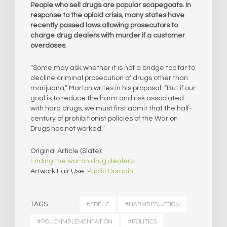
People who sell drugs are popular scapegoats. In
response to the opioid crisis, many states have
recently passed laws allowing prosecutors to
charge drug dealers with murder if a customer
overdoses
.
“Some may ask whether it is not a bridge too far to
decline criminal prosecution of drugs other than
marijuana,” Marton writes in his proposal. “But if our
goal is to reduce the harm and risk associated
with hard drugs, we must first admit that the half-
century of prohibitionist policies of the War on
Drugs has not worked.”
Original Article (Slate):
Ending the war on drug dealers
Artwork Fair Use:
Public Domain
TAGS
#EDELIC
#HARMREDUCTION
#POLICYIMPLEMENTATION
#POLITICS