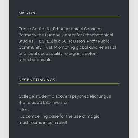
MISSION
Edelic Center for Ethnobotanical Services
(formerly the Eugene Center for Ethnobotanical
Studies – ECFES) is a 501(c)3 Non-Profit Public
Community Trust. Promoting global awareness of
and local accessibility to organic potent
ethnobotanicals.
RECENT FINDINGS
College student discovers psychedelic fungus
that eluded LSD inventor
…for…
…a compelling case for the use of magic
mushrooms in pain relief