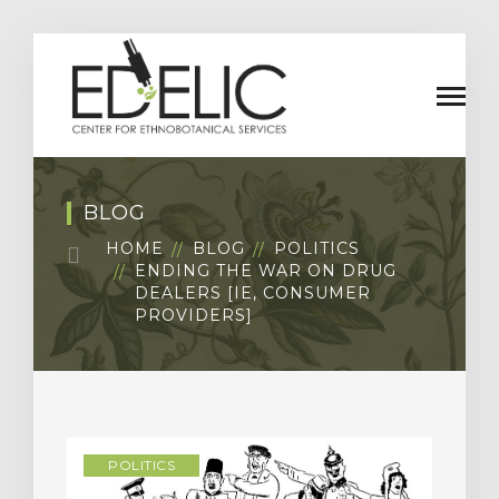
BLOG
HOME
BLOG
POLITICS
ENDING THE WAR ON DRUG
DEALERS [IE, CONSUMER
PROVIDERS]
POLITICS