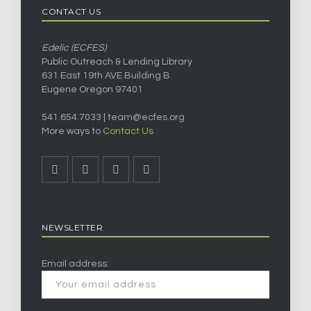
CONTACT US
Edelic (ECFES)
Public Outreach & Lending Library
631 East 19th AVE Building B
Eugene Oregon 97401
541.654.7033 |
team@ecfes.org
More ways to
Contact Us
NEWSLETTER
Email address: