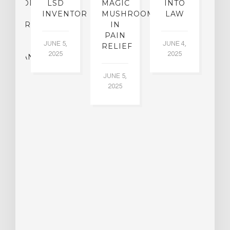
OFESSOR
LSD
MAGIC
INTO
H
F
INVENTOR
MUSHROOMS
LAW
C
CHIATRY,
IN
.
PAIN
T
JUNE 5,
JUNE 4,
CK
RELIEF
R
2025
2025
ASSMAN
JUNE 5,
JU
2025
CH
015