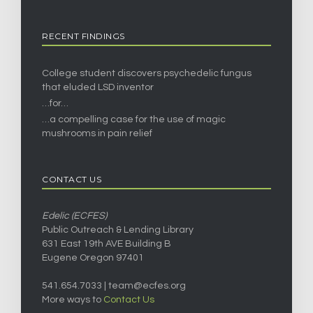
RECENT FINDINGS
College student discovers psychedelic fungus
that eluded LSD inventor
…for…
…a compelling case for the use of magic
mushrooms in pain relief
CONTACT US
Edelic (ECFES)
Public Outreach & Lending Library
631 East 19th AVE Building B
Eugene Oregon 97401
541.654.7033 |
team@ecfes.org
More ways to
Contact Us