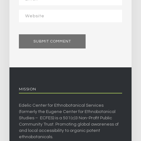
MISSION
Edelic Center for Ethnobotanical Services
(formerly the Eugene Center for Ethnobotanical
Studies – ECFES) is a 501(c)3 Non-Profit Public
Community Trust. Promoting global awareness of
and local accessibility to organic potent
ethnobotanicals.