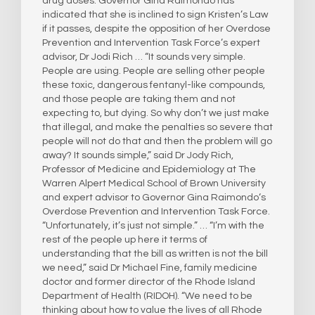
drug doses. Governor Gina Raimondo has
indicated that she is inclined to sign Kristen’s Law
if it passes, despite the opposition of her Overdose
Prevention and Intervention Task Force’s expert
advisor, Dr Jodi Rich … “It sounds very simple.
People are using. People are selling other people
these toxic, dangerous fentanyl-like compounds,
and those people are taking them and not
expecting to, but dying. So why don’t we just make
that illegal, and make the penalties so severe that
people will not do that and then the problem will go
away? It sounds simple,” said Dr Jody Rich,
Professor of Medicine and Epidemiology at The
Warren Alpert Medical School of Brown University
and expert advisor to Governor Gina Raimondo‘s
Overdose Prevention and Intervention Task Force.
“Unfortunately, it’s just not simple.” … “I’m with the
rest of the people up here it terms of
understanding that the bill as written is not the bill
we need,” said Dr Michael Fine, family medicine
doctor and former director of the Rhode Island
Department of Health (RIDOH). “We need to be
thinking about how to value the lives of all Rhode