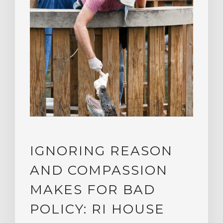
IGNORING REASON
AND COMPASSION
MAKES FOR BAD
POLICY: RI HOUSE