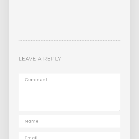
LEAVE A REPLY