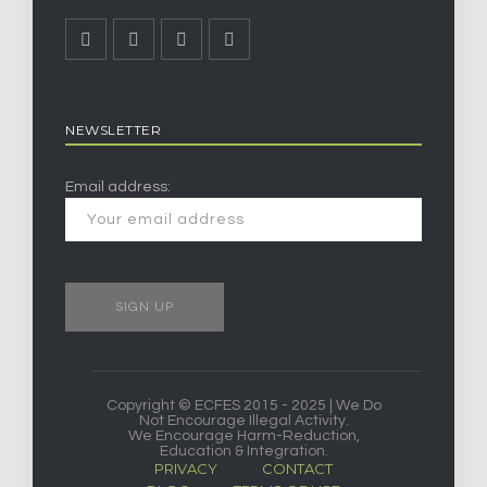
NEWSLETTER
Email address:
Copyright © ECFES 2015 - 2025 | We Do
Not Encourage Illegal Activity.
We Encourage Harm-Reduction,
Education & Integration.
PRIVACY
CONTACT