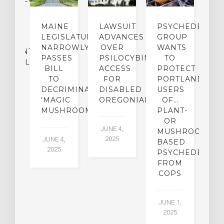
UGS
O
MAINE
LAWSUIT
PSYCHEDELICS
MINE
LEGISLATURE
ADVANCES
GROUP
IR
NARROWLY
OVER
WANTS
P
ATMENT
PASSES
PSILOCYBIN
TO
E
ENTIAL
BILL
ACCESS
PROTECT
TO
FOR
PORTLAND…
MA
DECRIMINALIZE
DISABLED
USERS
22,
‘MAGIC
OREGONIANS
OF…
5
MUSHROOMS’
PLANT-
OR
JUNE 4,
MUSHROOM-
2025
JUNE 4,
BASED
2025
PSYCHEDELICS
FROM
COPS
JUNE 1,
2025