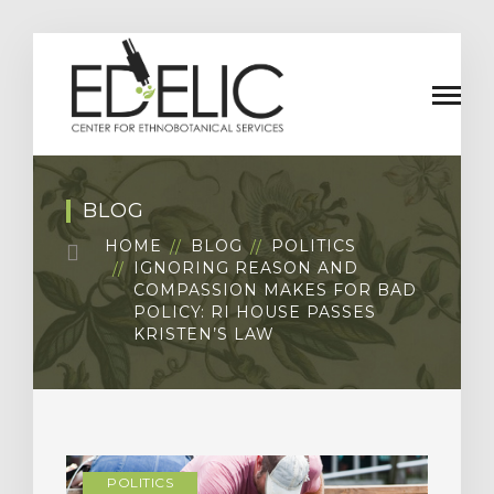
BLOG
HOME
BLOG
POLITICS
IGNORING REASON AND
COMPASSION MAKES FOR BAD
POLICY: RI HOUSE PASSES
KRISTEN’S LAW
POLITICS