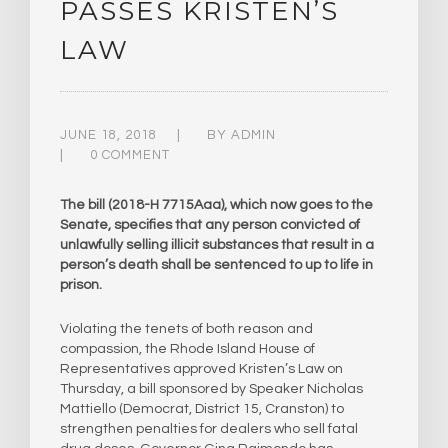
PASSES KRISTEN’S
LAW
JUNE 18, 2018
BY
ADMIN
0 COMMENT
The bill (2018-H 7715Aaa), which now goes to the
Senate, specifies that any person convicted of
unlawfully selling illicit substances that result in a
person’s death shall be sentenced to up to life in
prison.
Violating the tenets of both reason and
compassion, the Rhode Island House of
Representatives approved Kristen’s Law on
Thursday, a bill sponsored by Speaker Nicholas
Mattiello (Democrat, District 15, Cranston) to
strengthen penalties for dealers who sell fatal