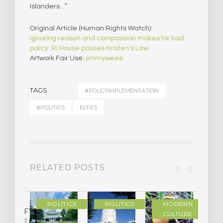
Islanders…”
Original Article (Human Rights Watch):
Ignoring reason and compassion makes for bad
policy: RI House passes Kristen’s Law
Artwork Fair Use:
jimmyweee
TAGS
#POLICYIMPLEMENTATION
#POLITICS
ECFES
RELATED POSTS
POLITICS
POLITICS
MODERN
LASSIFYING
CULTURE
CHEDELIC